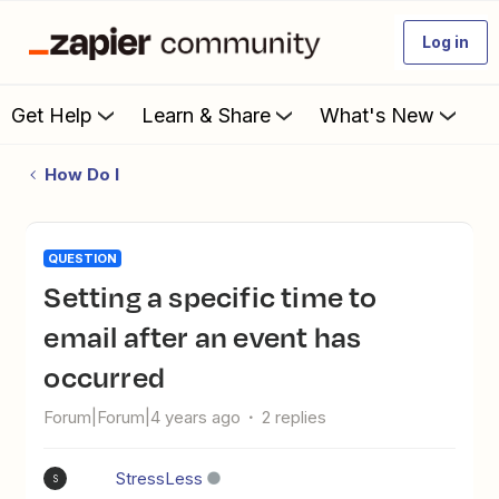
Log in
Get Help
Learn & Share
What's New
How Do I
QUESTION
Setting a specific time to
email after an event has
occurred
Forum|Forum|4 years ago
2 replies
StressLess
S