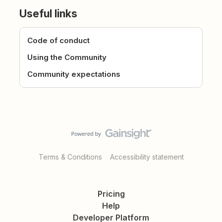
Useful links
Code of conduct
Using the Community
Community expectations
Terms & Conditions
Accessibility statement
Pricing
Help
Developer Platform