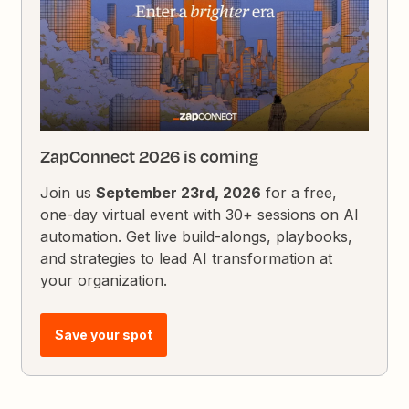
ZapConnect 2026 is coming
Join us
September 23rd, 2026
for a free,
one-day virtual event with 30+ sessions on AI
automation. Get live build-alongs, playbooks,
and strategies to lead AI transformation at
your organization.
Save your spot