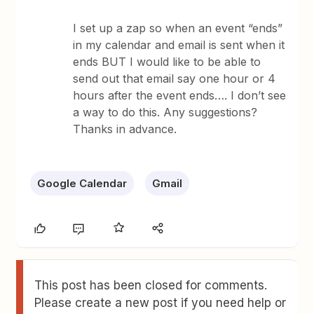
I set up a zap so when an event “ends”
in my calendar and email is sent when it
ends BUT I would like to be able to
send out that email say one hour or 4
hours after the event ends…. I don’t see
a way to do this. Any suggestions?
Thanks in advance.
Google Calendar
Gmail
This post has been closed for comments.
Please create a new post if you need help or