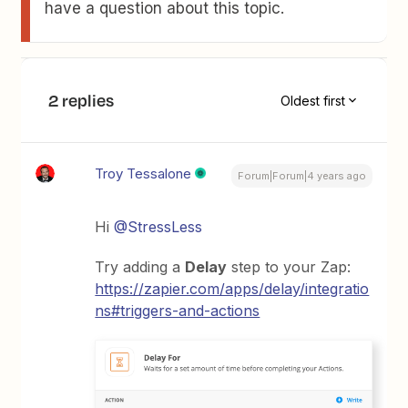
have a question about this topic.
2 replies
Oldest first
Troy Tessalone
Forum|Forum|4 years ago
Hi
@StressLess
Try adding a
Delay
step to your Zap:
https://zapier.com/apps/delay/integratio
ns#triggers-and-actions