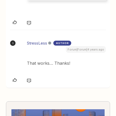
StressLess
AUTHOR
S
Forum|Forum|4 years ago
That works… Thanks!