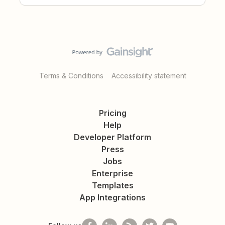
Terms & Conditions
Accessibility statement
Pricing
Help
Developer Platform
Press
Jobs
Enterprise
Templates
App Integrations