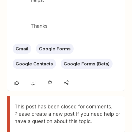
helps.
Thanks
Gmail
Google Forms
Google Contacts
Google Forms (Beta)
This post has been closed for comments.
Please create a new post if you need help or
have a question about this topic.