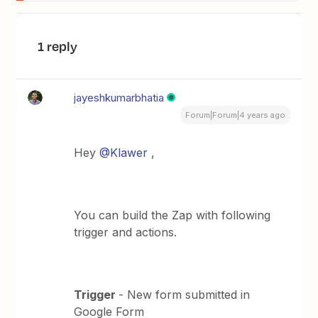
1 reply
jayeshkumarbhatia
Forum|Forum|4 years ago
Hey
@Klawer
,
You can build the Zap with following
trigger and actions.
Trigger
- New form submitted in
Google Form