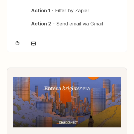
Action 1
- Filter by Zapier
Action 2
- Send email via Gmail