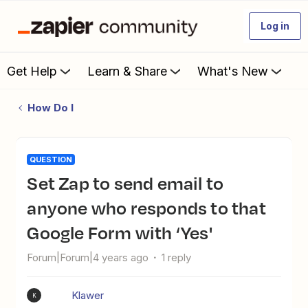
Log in
Get Help
Learn & Share
What's New
How Do I
QUESTION
Set Zap to send email to
anyone who responds to that
Google Form with ‘Yes'
Forum|Forum|4 years ago
1 reply
Klawer
K