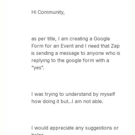
Hi Community,
as per title, I am creating a Google
Form for an Event and I need that Zap
is sending a message to anyone who is
replying to the google form with a
“yes”.
I was trying to understand by myself
how doing it but...I am not able.
I would appreciate any suggestions or