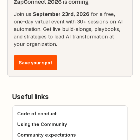
ZapConnect 2026 is coming
Join us
September 23rd, 2026
for a free,
one-day virtual event with 30+ sessions on AI
automation. Get live build-alongs, playbooks,
and strategies to lead AI transformation at
your organization.
Save your spot
Useful links
Code of conduct
Using the Community
Community expectations