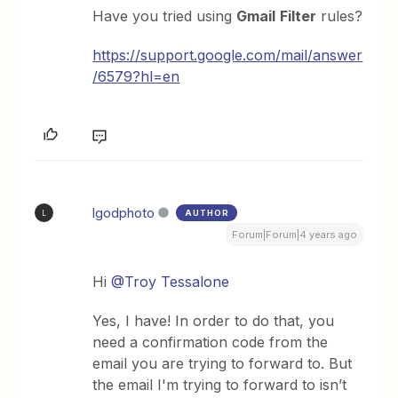
Have you tried using
Gmail
Filter
rules?
https://support.google.com/mail/answer
/6579?hl=en
lgodphoto
AUTHOR
L
Forum|Forum|4 years ago
Hi
@Troy Tessalone
Yes, I have! In order to do that, you
need a confirmation code from the
email you are trying to forward to. But
the email I'm trying to forward to isn’t