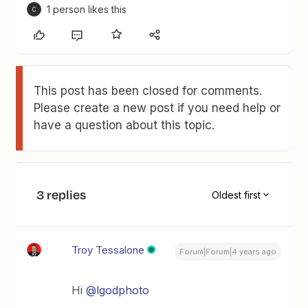
1 person likes this
C
This post has been closed for comments.
Please create a new post if you need help or
have a question about this topic.
3 replies
Oldest first
Troy Tessalone
Forum|Forum|4 years ago
Hi
@lgodphoto