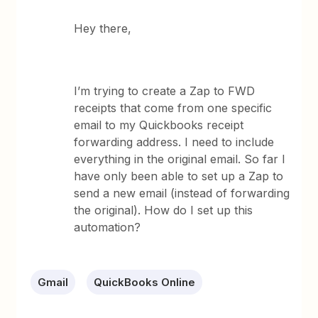
Hey there,
I’m trying to create a Zap to FWD
receipts that come from one specific
email to my Quickbooks receipt
forwarding address. I need to include
everything in the original email. So far I
have only been able to set up a Zap to
send a new email (instead of forwarding
the original). How do I set up this
automation?
Gmail
QuickBooks Online