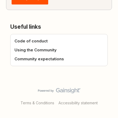
Useful links
Code of conduct
Using the Community
Community expectations
Terms & Conditions
Accessibility statement