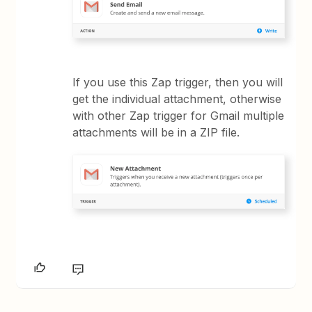
If you use this Zap trigger, then you will
get the individual attachment, otherwise
with other Zap trigger for Gmail multiple
attachments will be in a ZIP file.