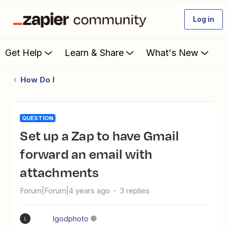
Log in
Get Help
Learn & Share
What's New
How Do I
QUESTION
Set up a Zap to have Gmail
forward an email with
attachments
Forum|Forum|4 years ago
3 replies
lgodphoto
L