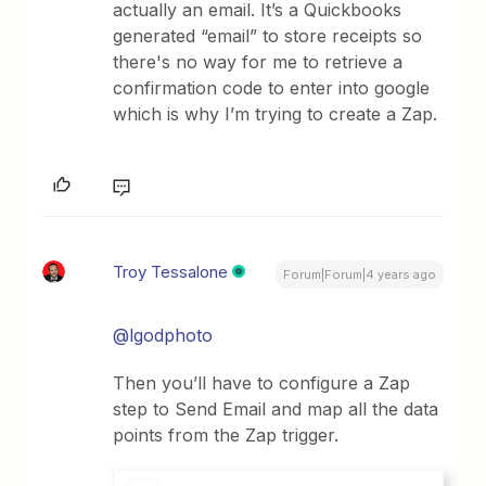
actually an email. It’s a Quickbooks
generated “email” to store receipts so
there's no way for me to retrieve a
confirmation code to enter into google
which is why I’m trying to create a Zap.
Troy Tessalone
Forum|Forum|4 years ago
@lgodphoto
Then you’ll have to configure a Zap
step to Send Email and map all the data
points from the Zap trigger.