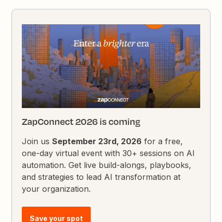
ZapConnect 2026 is coming
Join us
September 23rd, 2026
for a free,
one-day virtual event with 30+ sessions on AI
automation. Get live build-alongs, playbooks,
and strategies to lead AI transformation at
your organization.
Save your spot