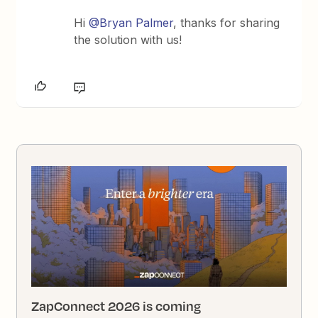
Hi
@Bryan Palmer
, thanks for sharing
the solution with us!
ZapConnect 2026 is coming