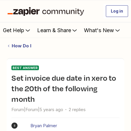
Log in
Get Help
Learn & Share
What's New
How Do I
BEST ANSWER
set invoice due date in xero to
the 20th of the following
month
Forum|Forum|5 years ago
2 replies
Bryan Palmer
B