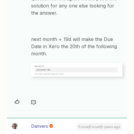
solution for any one else looking for
the answer.
next month + 19d will make the Due
Date in Xero the 20th of the following
month.
Danvers
Forum|Forum|5 years ago