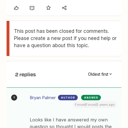
This post has been closed for comments.
Please create a new post if you need help or
have a question about this topic.
2 replies
Oldest first
Bryan Palmer
AUTHOR
ANSWER
B
Forum|Forum|5 years ago
Looks like I have answered my own
question so thought I would posts the