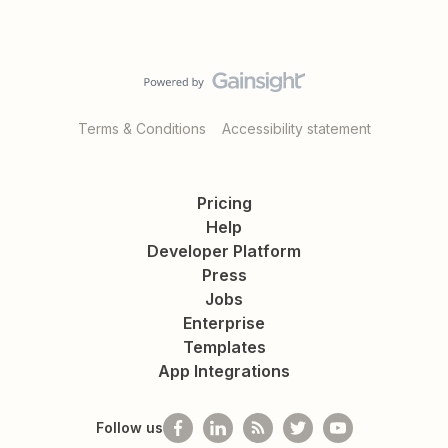
Terms & Conditions
Accessibility statement
Pricing
Help
Developer Platform
Press
Jobs
Enterprise
Templates
App Integrations
Follow us