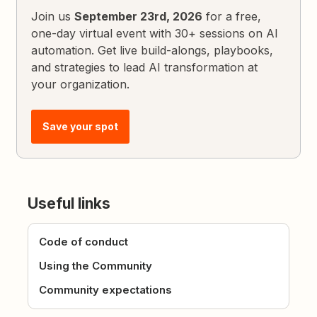
Join us
September 23rd, 2026
for a free,
one-day virtual event with 30+ sessions on AI
automation. Get live build-alongs, playbooks,
and strategies to lead AI transformation at
your organization.
Save your spot
Useful links
Code of conduct
Using the Community
Community expectations