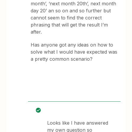
month’, ‘next month 20th’, next month
day 20’ an so on and so further but
cannot seem to find the correct
phrasing that will get the result I’m
after.
Has anyone got any ideas on how to
solve what I would have expected was
a pretty common scenario?
Looks like I have answered
my own question so