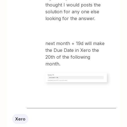
thought I would posts the
solution for any one else
looking for the answer.
next month + 19d will make
the Due Date in Xero the
20th of the following
month.
Xero