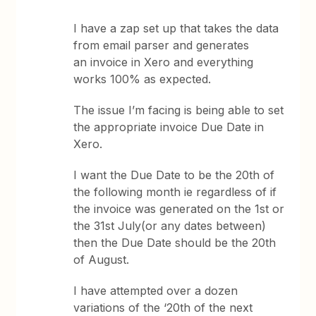
I have a zap set up that takes the data
from email parser and generates
an invoice in Xero and everything
works 100% as expected.
The issue I’m facing is being able to set
the appropriate invoice Due Date in
Xero.
I want the Due Date to be the 20th of
the following month ie regardless of if
the invoice was generated on the 1st or
the 31st July(or any dates between)
then the Due Date should be the 20th
of August.
I have attempted over a dozen
variations of the ‘20th of the next