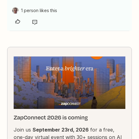
1 person likes this
ZapConnect 2026 is coming
Join us
September 23rd, 2026
for a free,
one-day virtual event with 30+ sessions on AI