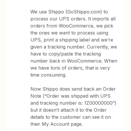
We use Shippo (GoShippo.com) to
process our UPS orders. It imports all
orders from WooCommerce, we pick
the ones we want to process using
UPS, print a shipping label and we’re
given a tracking number. Currently, we
have to copy/paste the tracking
number back in WooCommerce. When
we have tons of orders, that is very
time consuming.
Now Shippo does send back an Order
Note (“Order was shipped with UPS
and tracking number is: 1Z00000000”)
but it doesn’t attach it to the Order
details to the customer can see it on
their My Account page.