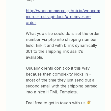
http://woocommerce.github.io/woocom
merce-rest-api-docs/#retrieve-an-
order
What you else could do is set the order
number via php into shipping number
field, link it and with b.link dynamically
301 to the shipping link asa it's
available.
Usually clients don't do it this way
because then complexity kicks in -
most of the time they just send out a
second email with the shipping parsed
into a nice HTML Template.
Feel free to get in touch with us