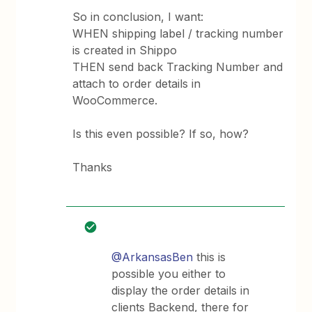
So in conclusion, I want:
WHEN shipping label / tracking number
is created in Shippo
THEN send back Tracking Number and
attach to order details in
WooCommerce.
Is this even possible? If so, how?
Thanks
@ArkansasBen
this is
possible you either to
display the order details in
clients Backend, there for