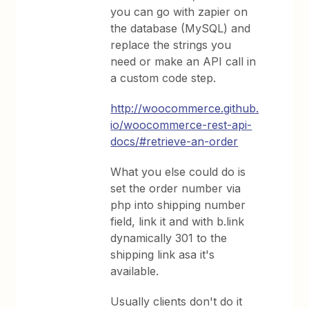
you can go with zapier on
the database (MySQL) and
replace the strings you
need or make an API call in
a custom code step.
http://woocommerce.github.
io/woocommerce-rest-api-
docs/#retrieve-an-order
What you else could do is
set the order number via
php into shipping number
field, link it and with b.link
dynamically 301 to the
shipping link asa it's
available.
Usually clients don't do it