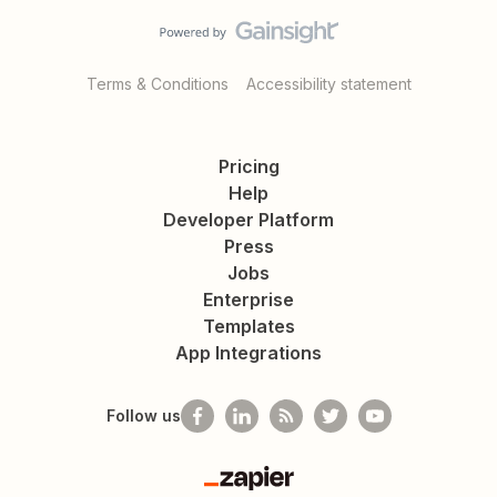
Terms & Conditions
Accessibility statement
Pricing
Help
Developer Platform
Press
Jobs
Enterprise
Templates
App Integrations
Follow us
Zapier