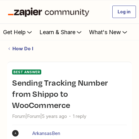
Log in
Get Help
Learn & Share
What's New
How Do I
BEST ANSWER
Sending Tracking Number
from Shippo to
WooCommerce
Forum|Forum|5 years ago
1 reply
ArkansasBen
A