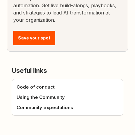
automation. Get live build-alongs, playbooks,
and strategies to lead AI transformation at
your organization.
Save your spot
Useful links
Code of conduct
Using the Community
Community expectations