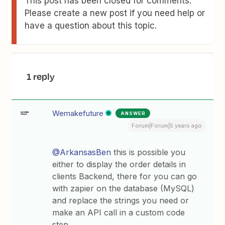
This post has been closed for comments.
Please create a new post if you need help or
have a question about this topic.
1 reply
Wemakefuture
ANSWER
Forum|Forum|5 years ago
@ArkansasBen
this is possible you
either to display the order details in
clients Backend, there for you can go
with zapier on the database (MySQL)
and replace the strings you need or
make an API call in a custom code
step.