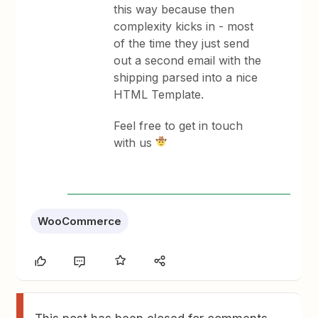
this way because then
complexity kicks in - most
of the time they just send
out a second email with the
shipping parsed into a nice
HTML Template.
Feel free to get in touch
with us
WooCommerce