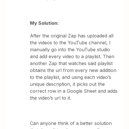
My Solution:
After the original Zap has uploaded all
the videos to the YouTube channel, I
manually go into the YouTube studio
and add every video to a playlist. Then
another Zap that watches said playlist
obtains the url from every new addition
to the playlist, and using each video’s
unique description, it picks out the
correct row in a Google Sheet and adds
the video’s url to it.
Can anyone think of a better solution