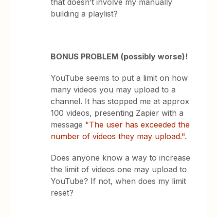
that doesn’t involve my manually
building a playlist?
BONUS PROBLEM (possibly worse)!
YouTube seems to put a limit on how
many videos you may upload to a
channel. It has stopped me at approx
100 videos, presenting Zapier with a
message
"The user has exceeded the
number of videos they may upload.".
Does anyone know a way to increase
the limit of videos one may upload to
YouTube? If not, when does my limit
reset?