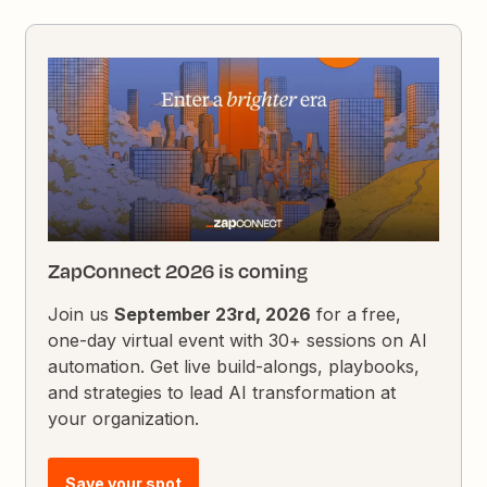
ZapConnect 2026 is coming
Join us
September 23rd, 2026
for a free,
one-day virtual event with 30+ sessions on AI
automation. Get live build-alongs, playbooks,
and strategies to lead AI transformation at
your organization.
Save your spot