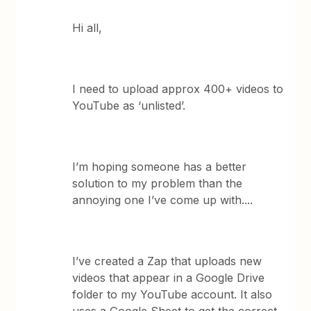
Hi all,
I need to upload approx 400+ videos to
YouTube as ‘unlisted’.
I’m hoping someone has a better
solution to my problem than the
annoying one I’ve come up with....
I’ve created a Zap that uploads new
videos that appear in a Google Drive
folder to my YouTube account. It also