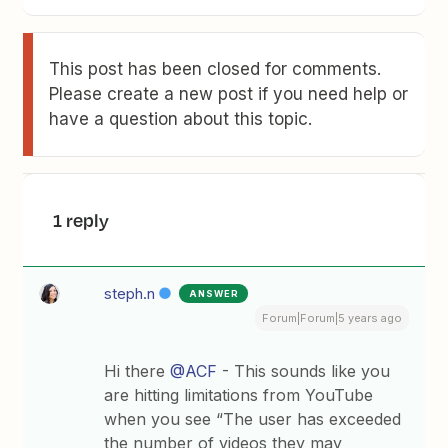
This post has been closed for comments.
Please create a new post if you need help or
have a question about this topic.
1 reply
steph.n
ANSWER
Forum|Forum|5 years ago
Hi there
@ACF
- This sounds like you
are hitting limitations from YouTube
when you see “The user has exceeded
the number of videos they may