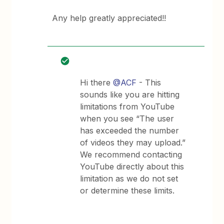
Any help greatly appreciated!!
Hi there
@ACF
- This
sounds like you are hitting
limitations from YouTube
when you see “The user
has exceeded the number
of videos they may upload.”
We recommend contacting
YouTube directly about this
limitation as we do not set
or determine these limits.