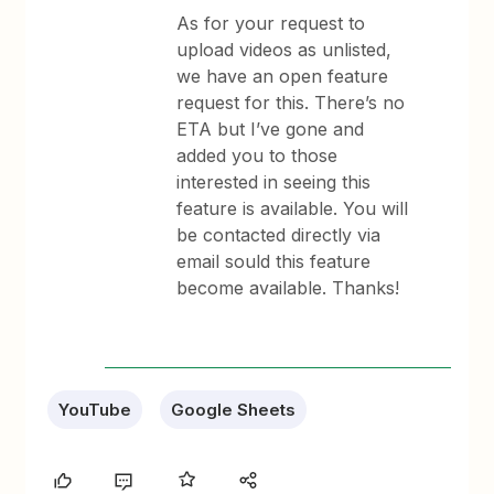
As for your request to
upload videos as unlisted,
we have an open feature
request for this. There’s no
ETA but I’ve gone and
added you to those
interested in seeing this
feature is available. You will
be contacted directly via
email sould this feature
become available. Thanks!
YouTube
Google Sheets