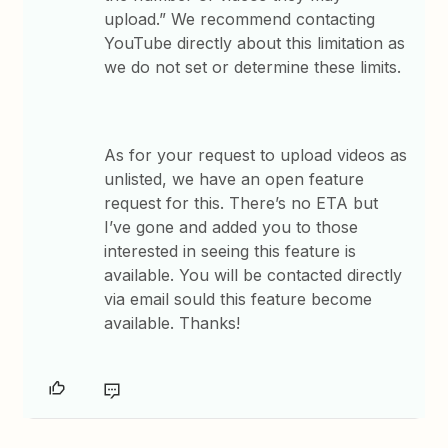
upload.” We recommend contacting
YouTube directly about this limitation as
we do not set or determine these limits.
As for your request to upload videos as
unlisted, we have an open feature
request for this. There’s no ETA but
I’ve gone and added you to those
interested in seeing this feature is
available. You will be contacted directly
via email sould this feature become
available. Thanks!