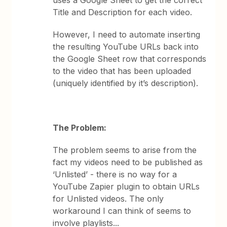
uses a Google Sheet to get the correct
Title and Description for each video.
However, I need to automate inserting
the resulting YouTube URLs back into
the Google Sheet row that corresponds
to the video that has been uploaded
(uniquely identified by it’s description).
The Problem:
The problem seems to arise from the
fact my videos need to be published as
‘Unlisted’ - there is no way for a
YouTube Zapier plugin to obtain URLs
for Unlisted videos. The only
workaround I can think of seems to
involve playlists...