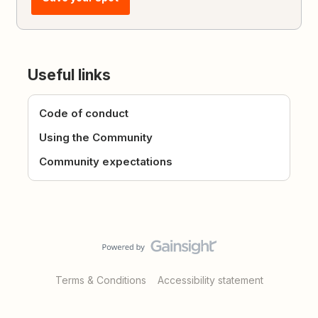
Useful links
Code of conduct
Using the Community
Community expectations
Terms & Conditions
Accessibility statement