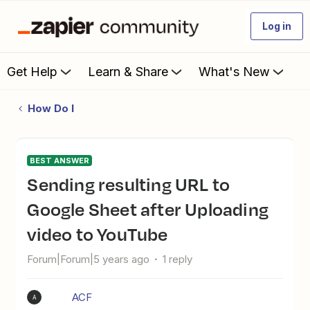
Log in
Get Help
Learn & Share
What's New
How Do I
BEST ANSWER
Sending resulting URL to
Google Sheet after Uploading
video to YouTube
Forum|Forum|5 years ago
1 reply
ACF
A