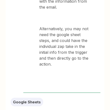
with the information from
the email.
Alternatively, you may not
need the google sheet
steps, and could have the
individual zap take in the
initial info from the trigger
and then directly go to the
action.
Google Sheets