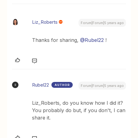
Liz_Roberts
Forum|Forum|5 years ago
Thanks for sharing,
@Rubel22
!
Rubel22
AUTHOR
R
Forum|Forum|5 years ago
Liz_Roberts, do you know how I did it?
You probably do but, if you don't, I can
share it.