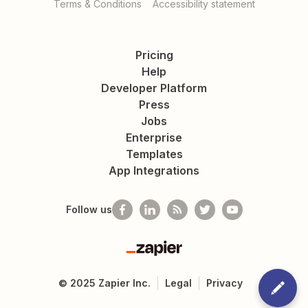
Terms & Conditions
Accessibility statement
Pricing
Help
Developer Platform
Press
Jobs
Enterprise
Templates
App Integrations
Follow us
Zapier
©
2025
Zapier Inc.
Legal
Privacy