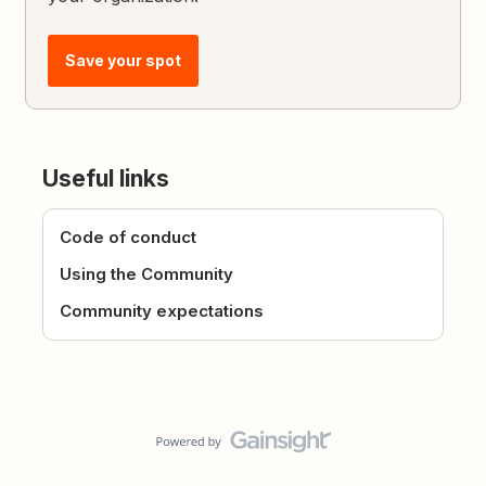
Save your spot
Useful links
Code of conduct
Using the Community
Community expectations