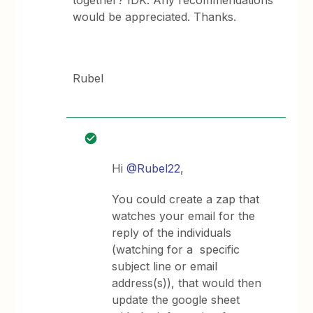
together? IDK. Any recommendations
would be appreciated. Thanks.
Rubel
Hi
@Rubel22
,
You could create a zap that
watches your email for the
reply of the individuals
(watching for a specific
subject line or email
address(s)), that would then
update the google sheet