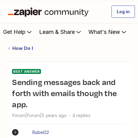
Log in
Get Help
Learn & Share
What's New
How Do I
BEST ANSWER
Sending messages back and
forth with emails though the
app.
Forum|Forum|5 years ago
4 replies
Rubel22
R