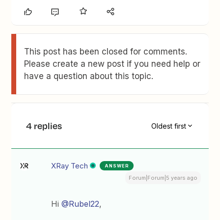
This post has been closed for comments.
Please create a new post if you need help or
have a question about this topic.
4 replies
Oldest first
XRay Tech
ANSWER
Forum|Forum|5 years ago
Hi
@Rubel22
,