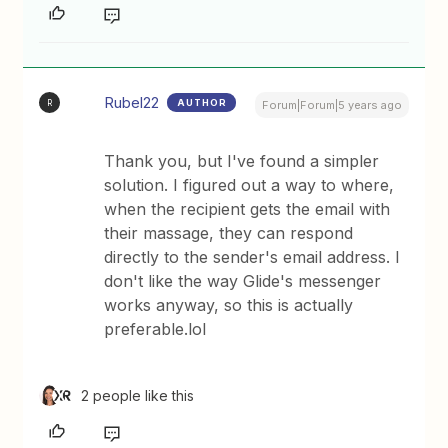
Rubel22
AUTHOR
R
Forum|Forum|5 years ago
Thank you, but I've found a simpler
solution. I figured out a way to where,
when the recipient gets the email with
their massage, they can respond
directly to the sender's email address. I
don't like the way Glide's messenger
works anyway, so this is actually
preferable.lol
2 people like this