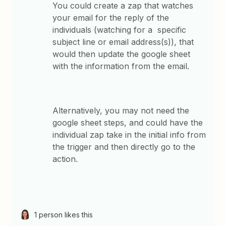
You could create a zap that watches
your email for the reply of the
individuals (watching for a specific
subject line or email address(s)), that
would then update the google sheet
with the information from the email.
Alternatively, you may not need the
google sheet steps, and could have the
individual zap take in the initial info from
the trigger and then directly go to the
action.
1 person likes this