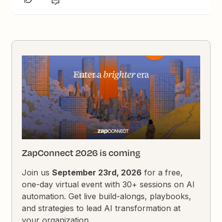
ZapConnect 2026 is coming
Join us
September 23rd, 2026
for a free,
one-day virtual event with 30+ sessions on AI
automation. Get live build-alongs, playbooks,
and strategies to lead AI transformation at
your organization.