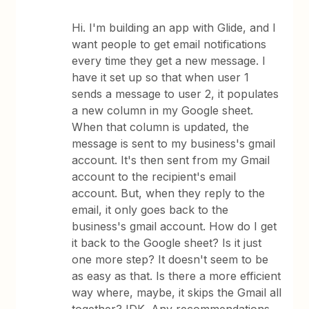
Hi. I'm building an app with Glide, and I
want people to get email notifications
every time they get a new message. I
have it set up so that when user 1
sends a message to user 2, it populates
a new column in my Google sheet.
When that column is updated, the
message is sent to my business's gmail
account. It's then sent from my Gmail
account to the recipient's email
account. But, when they reply to the
email, it only goes back to the
business's gmail account. How do I get
it back to the Google sheet? Is it just
one more step? It doesn't seem to be
as easy as that. Is there a more efficient
way where, maybe, it skips the Gmail all