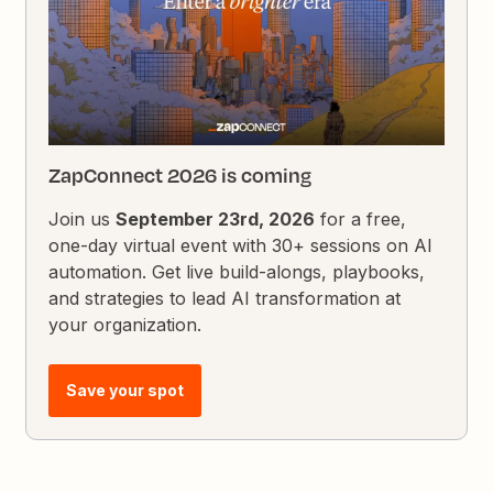
ZapConnect 2026 is coming
Join us
September 23rd, 2026
for a free,
one-day virtual event with 30+ sessions on AI
automation. Get live build-alongs, playbooks,
and strategies to lead AI transformation at
your organization.
Save your spot