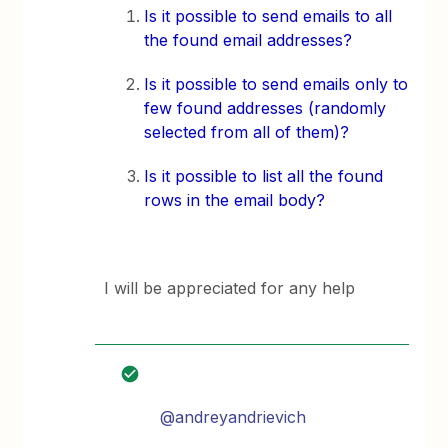
Is it possible to send emails to all
the found email addresses?
Is it possible to send emails only to
few found addresses (randomly
selected from all of them)?
Is it possible to list all the found
rows in the email body?
I will be appreciated for any help
@andreyandrievich