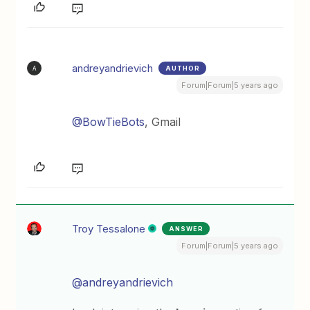
andreyandrievich
AUTHOR
A
Forum|Forum|5 years ago
@BowTieBots
, Gmail
Troy Tessalone
ANSWER
Forum|Forum|5 years ago
@andreyandrievich