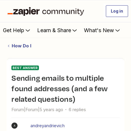
Log in
Get Help
Learn & Share
What's New
How Do I
BEST ANSWER
Sending emails to multiple
found addresses (and a few
related questions)
Forum|Forum|5 years ago
6 replies
andreyandrievich
A