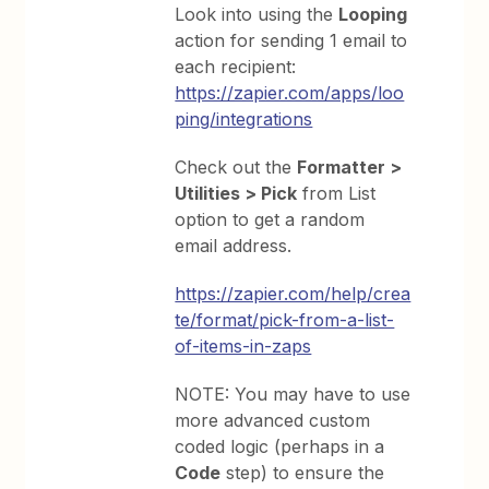
Look into using the
Looping
action for sending 1 email to
each recipient:
https://zapier.com/apps/loo
ping/integrations
Check out the
Formatter >
Utilities > Pick
from List
option to get a random
email address.
https://zapier.com/help/crea
te/format/pick-from-a-list-
of-items-in-zaps
NOTE: You may have to use
more advanced custom
coded logic (perhaps in a
Code
step) to ensure the