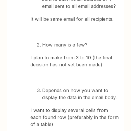
email sent to all email addresses?
It will be same email for all recipients.
How many is a few?
I plan to make from 3 to 10 (the final
decision has not yet been made)
Depends on how you want to
display the data in the email body.
I want to display several cells from
each found row (preferably in the form
of a table)