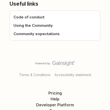
Useful links
Code of conduct
Using the Community
Community expectations
Terms & Conditions
Accessibility statement
Pricing
Help
Developer Platform