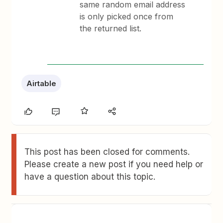
same random email address
is only picked once from
the returned list.
Airtable
This post has been closed for comments.
Please create a new post if you need help or
have a question about this topic.