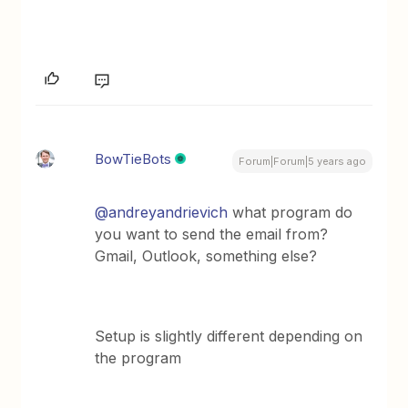
BowTieBots
Forum|Forum|5 years ago
@andreyandrievich
what program do
you want to send the email from?
Gmail, Outlook, something else?
Setup is slightly different depending on
the program