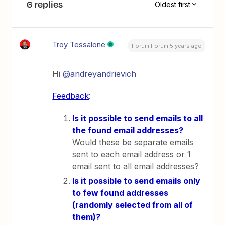
6 replies
Oldest first
Troy Tessalone
Forum|Forum|5 years ago
Hi
@andreyandrievich
Feedback
:
Is it possible to send emails to all
the found email addresses?
Would these be separate emails
sent to each email address or 1
email sent to all email addresses?
Is it possible to send emails only
to few found addresses
(randomly selected from all of
them)?