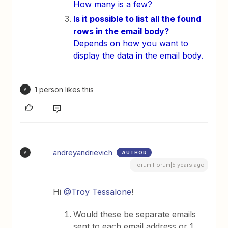
How many is a few?
Is it possible to list all the found
rows in the email body?
Depends on how you want to
display the data in the email body.
1 person likes this
A
andreyandrievich
AUTHOR
A
Forum|Forum|5 years ago
Hi
@Troy Tessalone
!
Would these be separate emails
sent to each email address or 1