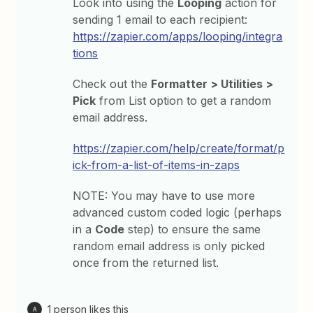
Look into using the
Looping
action for
sending 1 email to each recipient:
https://zapier.com/apps/looping/integra
tions
Check out the
Formatter > Utilities >
Pick
from List option to get a random
email address.
https://zapier.com/help/create/format/p
ick-from-a-list-of-items-in-zaps
NOTE: You may have to use more
advanced custom coded logic (perhaps
in a
Code
step) to ensure the same
random email address is only picked
once from the returned list.
1 person likes this
A