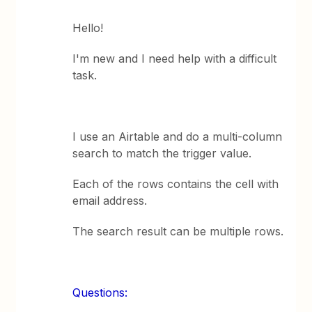
Hello!
I'm new and I need help with a difficult
task.
I use an Airtable and do a multi-column
search to match the trigger value.
Each of the rows contains the cell with
email address.
The search result can be multiple rows.
Questions: