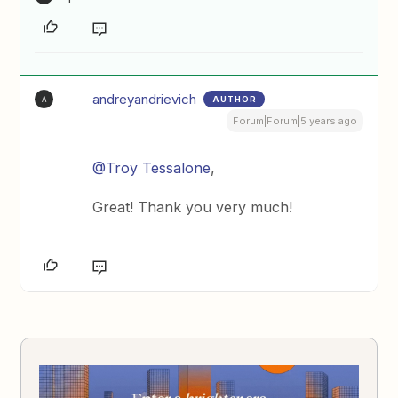
andreyandrievich
AUTHOR
A
Forum|Forum|5 years ago
@Troy Tessalone
,
Great! Thank you very much!