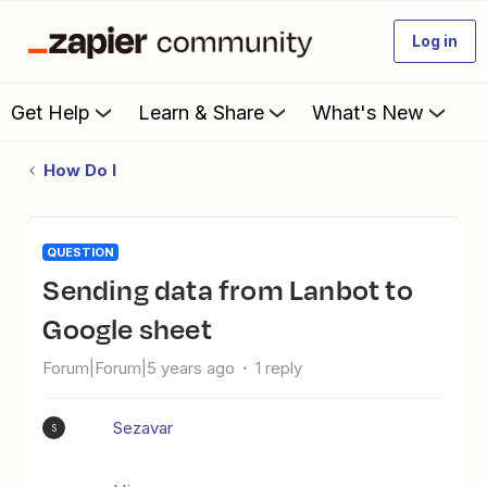
Log in
Get Help
Learn & Share
What's New
How Do I
QUESTION
Sending data from Lanbot to
Google sheet
Forum|Forum|5 years ago
1 reply
Sezavar
S