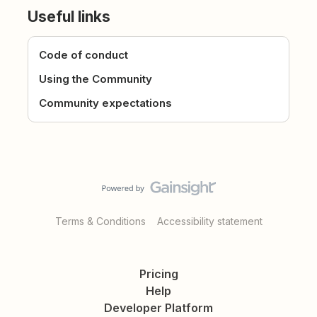
Useful links
Code of conduct
Using the Community
Community expectations
Terms & Conditions
Accessibility statement
Pricing
Help
Developer Platform