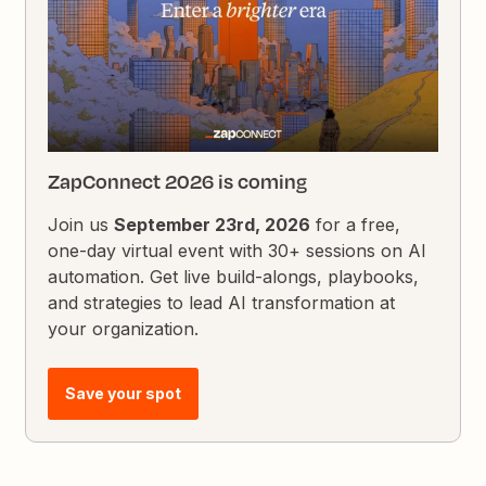
ZapConnect 2026 is coming
Join us
September 23rd, 2026
for a free,
one-day virtual event with 30+ sessions on AI
automation. Get live build-alongs, playbooks,
and strategies to lead AI transformation at
your organization.
Save your spot