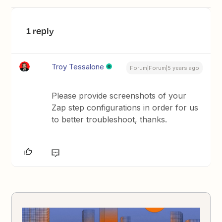
1 reply
Troy Tessalone
Forum|Forum|5 years ago
Please provide screenshots of your
Zap step configurations in order for us
to better troubleshoot, thanks.