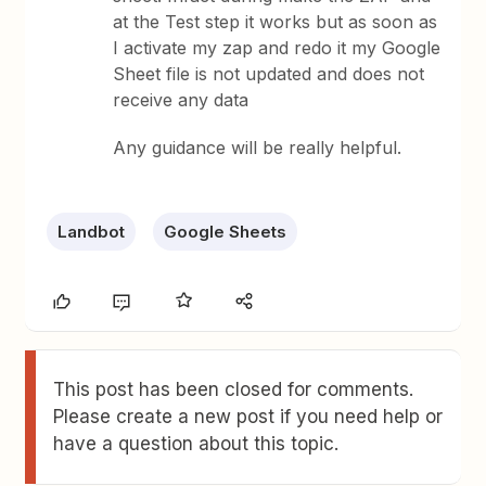
at the Test step it works but as soon as
I activate my zap and redo it my Google
Sheet file is not updated and does not
receive any data
Any guidance will be really helpful.
Landbot
Google Sheets
This post has been closed for comments.
Please create a new post if you need help or
have a question about this topic.