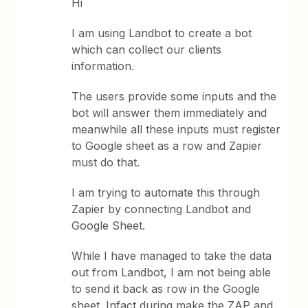
Hi
I am using Landbot to create a bot
which can collect our clients
information.
The users provide some inputs and the
bot will answer them immediately and
meanwhile all these inputs must register
to Google sheet as a row and Zapier
must do that.
I am trying to automate this through
Zapier by connecting Landbot and
Google Sheet.
While I have managed to take the data
out from Landbot, I am not being able
to send it back as row in the Google
sheet. Infact during make the ZAP and