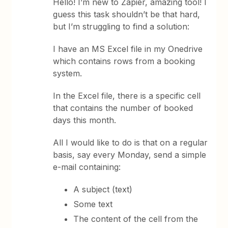
Hello! I’m new to Zapier, amazing tool! I
guess this task shouldn’t be that hard,
but I’m struggling to find a solution:
I have an MS Excel file in my Onedrive
which contains rows from a booking
system.
In the Excel file, there is a specific cell
that contains the number of booked
days this month.
All I would like to do is that on a regular
basis, say every Monday, send a simple
e-mail containing:
A subject (text)
Some text
The content of the cell from the