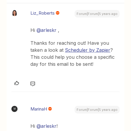
Liz_Roberts
Forum|Forum|5 years ago
Hi
@arleskr
,
Thanks for reaching out! Have you
taken a look at
Scheduler by Zapier
?
This could help you choose a specific
day for this email to be sent!
MarinaH
M
Forum|Forum|5 years ago
Hi
@arleskr
!