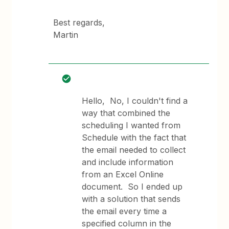
Best regards,
Martin
Hello, No, I couldn't find a
way that combined the
scheduling I wanted from
Schedule with the fact that
the email needed to collect
and include information
from an Excel Online
document. So I ended up
with a solution that sends
the email every time a
specified column in the