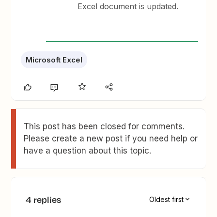
Excel document is updated.
Microsoft Excel
This post has been closed for comments.
Please create a new post if you need help or
have a question about this topic.
4 replies
Oldest first