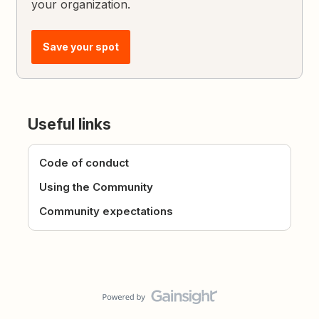
your organization.
Save your spot
Useful links
Code of conduct
Using the Community
Community expectations