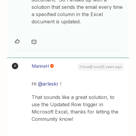
solution that sends the email every time
a specified column in the Excel
document is updated.
MarinaH
M
Forum|Forum|5 years ago
Hi
@arleskr
!
That sounds like a great solution, to
use the Updated Row trigger in
Microsoft Excel, thanks for letting the
Community know!