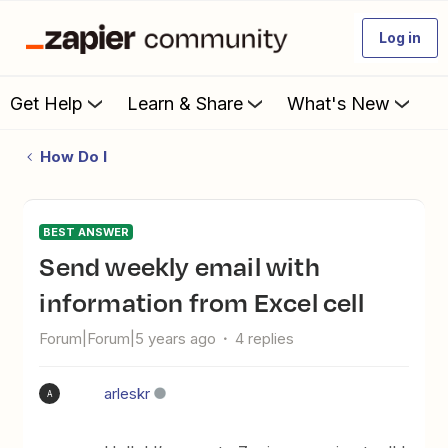
Log in
Get Help
Learn & Share
What's New
How Do I
BEST ANSWER
Send weekly email with
information from Excel cell
Forum|Forum|5 years ago
4 replies
arleskr
A