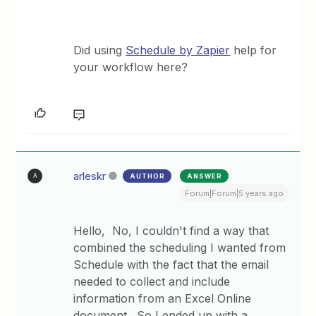
Did using
Schedule by Zapier
help for
your workflow here?
arleskr
AUTHOR
ANSWER
A
Forum|Forum|5 years ago
Hello, No, I couldn't find a way that
combined the scheduling I wanted from
Schedule with the fact that the email
needed to collect and include
information from an Excel Online
document. So I ended up with a