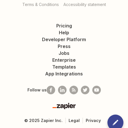
Terms & Conditions
Accessibility statement
Pricing
Help
Developer Platform
Press
Jobs
Enterprise
Templates
App Integrations
Follow us
Zapier
©
2025
Zapier Inc.
Legal
Privacy