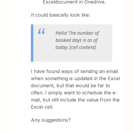
Exceldocument in Onedrive.
It could basically look like:
Hello! The number of
booked days is as of
today: [cell content]
I have found ways of sending an email
when something is updated in the Excel
document, but that would be far to
often. I simply want to schedule the e-
mail, but still include the value from the
Excel cell.
Any suggestions?