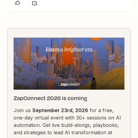
ZapConnect 2026 is coming
Join us
September 23rd, 2026
for a free,
one-day virtual event with 30+ sessions on AI
automation. Get live build-alongs, playbooks,
and strategies to lead AI transformation at