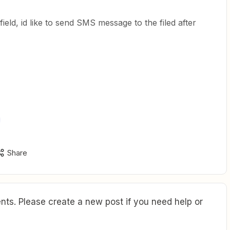
ield, id like to send SMS message to the filed after
Share
ts. Please create a new post if you need help or