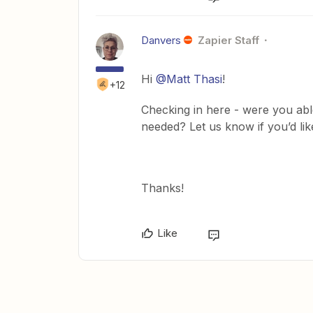
Danvers
Zapier Staff
Hi
@Matt Thasi
!
+12
Checking in here - were you abl
needed? Let us know if you’d lik
Thanks!
Like