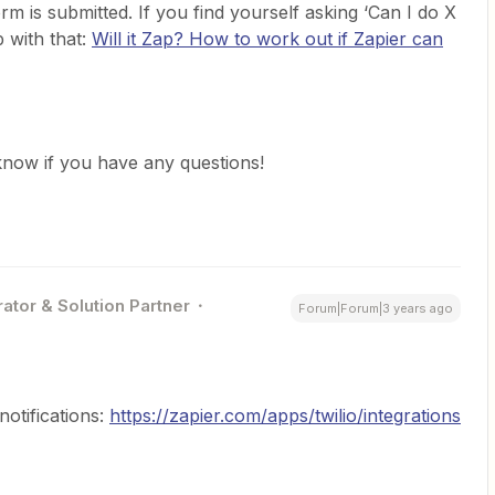
rm is submitted. If you find yourself asking ‘Can I do X
p with that:
Will it Zap? How to work out if Zapier can
s know if you have any questions!
ator & Solution Partner
Forum|Forum|3 years ago
otifications:
https://zapier.com/apps/twilio/integrations