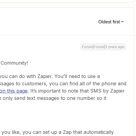
Oldest first
Forum|Forum|3 years ago
e Community!
 you can do with Zapier. You’ll need to use a
sages to customers, you can find all of the phone and
on this page
. It’s important to note that SMS by Zapier
an only send text messages to one number so it
ou like, you can set up a Zap that automatically