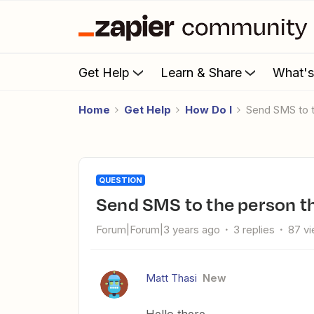
Get Help
Learn & Share
What'
Home
Get Help
How Do I
Send SMS to t
QUESTION
Send SMS to the person th
Forum|Forum|3 years ago
3 replies
87 v
Matt Thasi
New