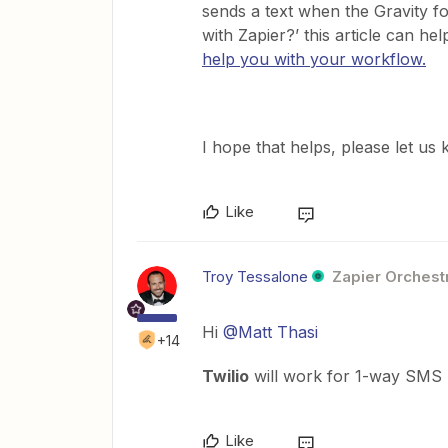
sends a text when the Gravity fo
with Zapier?’ this article can hel
help you with your workflow.
​I hope that helps, please let u
Like
Troy Tessalone
Zapier Orchestr
Hi
@Matt Thasi
+14
Twilio
will work for 1-way SMS n
Like