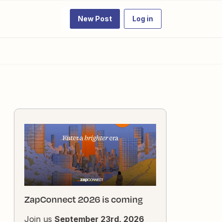
New Post
Log in
ZapConnect 2026 is coming
Join us
September 23rd, 2026