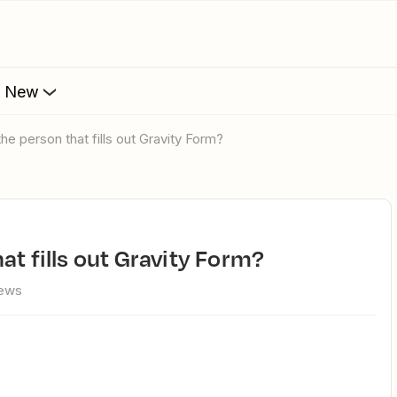
s New
he person that fills out Gravity Form?
at fills out Gravity Form?
iews