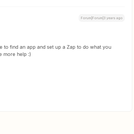
Forum|Forum|3 years ago
e to find an app and set up a Zap to do what you
e more help :)