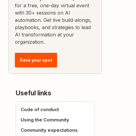
for a free, one-day virtual event
with 30+ sessions on AI
automation. Get live build-alongs,
playbooks, and strategies to lead
AI transformation at your
organization.
Save your spot
Useful links
Code of conduct
Using the Community
Community expectations