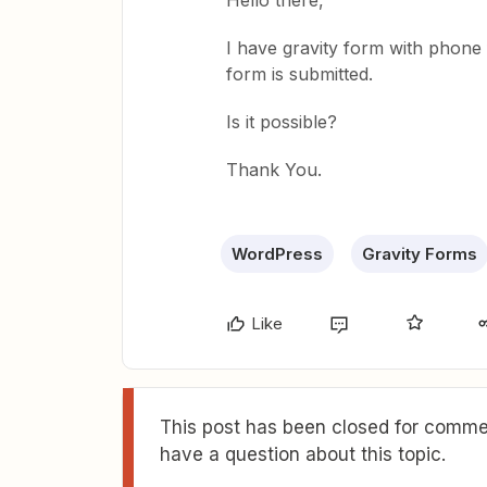
Hello there,
I have gravity form with phone f
form is submitted.
Is it possible?
Thank You.
WordPress
Gravity Forms
Like
This post has been closed for commen
have a question about this topic.