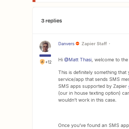
3 replies
Danvers
Zapier Staff
Hi
@Matt Thasi
, welcome to th
+12
This is definitely something that
service/app that sends SMS mes
SMS apps supported by Zapier
(our in house texting option) c
wouldn’t work in this case.
Once you’ve found an SMS app y