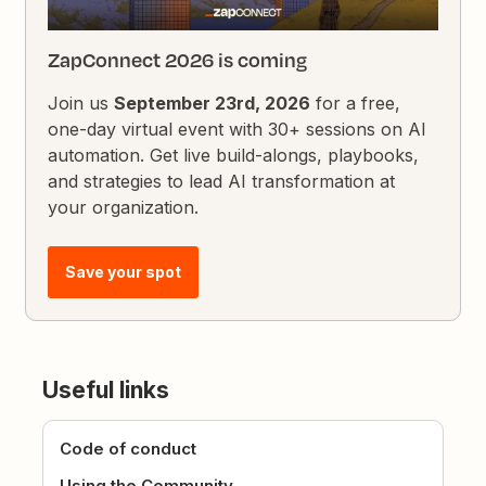
ZapConnect 2026 is coming
Join us
September 23rd, 2026
for a free,
one-day virtual event with 30+ sessions on AI
automation. Get live build-alongs, playbooks,
and strategies to lead AI transformation at
your organization.
Save your spot
Useful links
Code of conduct
Using the Community