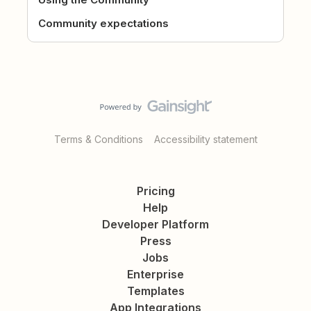
Community expectations
Terms & Conditions
Accessibility statement
Pricing
Help
Developer Platform
Press
Jobs
Enterprise
Templates
App Integrations