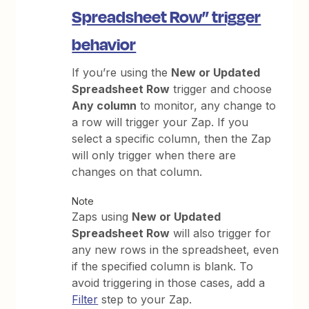
Spreadsheet Row” trigger
behavior
If you’re using the
New or Updated
Spreadsheet Row
trigger and choose
Any column
to monitor, any change to
a row will trigger your Zap. If you
select a specific column, then the Zap
will only trigger when there are
changes on that column.
Note
Zaps using
New or Updated
Spreadsheet Row
will also trigger for
any new rows in the spreadsheet, even
if the specified column is blank. To
avoid triggering in those cases, add a
Filter
step to your Zap.