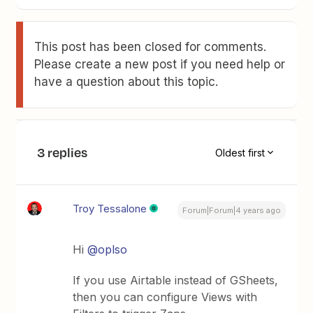
This post has been closed for comments.
Please create a new post if you need help or
have a question about this topic.
3 replies
Oldest first
Troy Tessalone
Forum|Forum|4 years ago
Hi
@oplso
If you use Airtable instead of GSheets,
then you can configure Views with