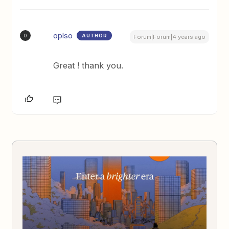
oplso
AUTHOR
O
Forum|Forum|4 years ago
Great ! thank you.