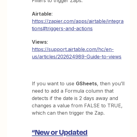
Filters to trigger Zaps.
Airtable
:
https://zapier.com/apps/airtable/integra
tions#triggers-and-actions
Views
:
https://support.airtable.com/hc/en-
us/articles/202624989-Guide-to-views
If you want to use
GSheets
, then you’ll
need to add a Formula column that
detects if the date is 2 days away and
changes a value from FALSE to TRUE,
which can then trigger the Zap.
“New or Updated