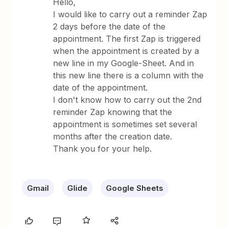
Hello,
I would like to carry out a reminder Zap
2 days before the date of the
appointment. The first Zap is triggered
when the appointment is created by a
new line in my Google-Sheet. And in
this new line there is a column with the
date of the appointment.
I don't know how to carry out the 2nd
reminder Zap knowing that the
appointment is sometimes set several
months after the creation date.
Thank you for your help.
Gmail
Glide
Google Sheets