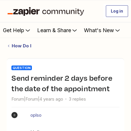
Log in
Get Help
Learn & Share
What's New
How Do I
QUESTION
Send reminder 2 days before
the date of the appointment
Forum|Forum|4 years ago
3 replies
oplso
O