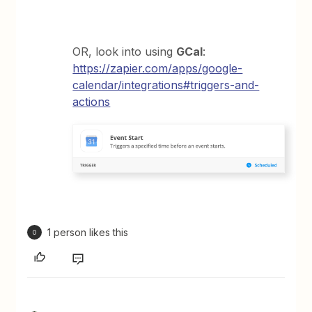
OR, look into using
GCal
:
https://zapier.com/apps/google-
calendar/integrations#triggers-and-
actions
1 person likes this
O