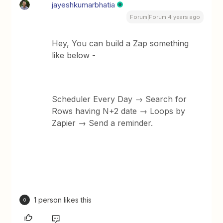
jayeshkumarbhatia
Forum|Forum|4 years ago
Hey, You can build a Zap something
like below -
Scheduler Every Day → Search for
Rows having N+2 date → Loops by
Zapier → Send a reminder.
1 person likes this
O