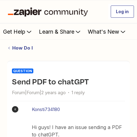
Log in
Get Help
Learn & Share
What's New
How Do I
QUESTION
Send PDF to chatGPT
Forum|Forum|2 years ago
1 reply
Konsti734180
K
Hi guys! I have an issue sending a PDF
to chatGPT.