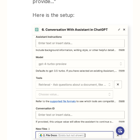
provide...”
Here is the setup: