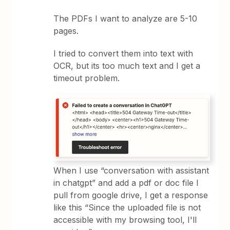
The PDFs I want to analyze are 5-10
pages.
I tried to convert them into text with
OCR, but its too much text and I get a
timeout problem.
When I use “conversation with assistant
in chatgpt” and add a pdf or doc file I
pull from google drive, I get a response
like this “Since the uploaded file is not
accessible with my browsing tool, I'll