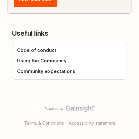
Useful links
Code of conduct
Using the Community
Community expectations
Terms & Conditions
Accessibility statement