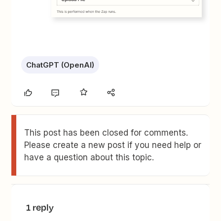
ChatGPT (OpenAI)
This post has been closed for comments.
Please create a new post if you need help or
have a question about this topic.
1 reply