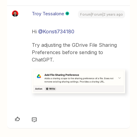
Troy Tessalone
Forum|Forum|2 years ago
Hi
@Konsti734180
Try adjusting the GDrive File Sharing
Preferences before sending to
ChatGPT.