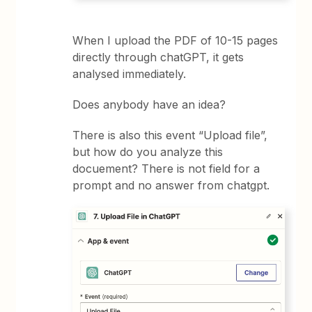
When I upload the PDF of 10-15 pages
directly through chatGPT, it gets
analysed immediately.
Does anybody have an idea?
There is also this event “Upload file”,
but how do you analyze this
docuement? There is not field for a
prompt and no answer from chatgpt.