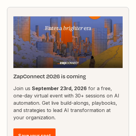
ZapConnect 2026 is coming
Join us
September 23rd, 2026
for a free,
one-day virtual event with 30+ sessions on AI
automation. Get live build-alongs, playbooks,
and strategies to lead AI transformation at
your organization.
Save your spot