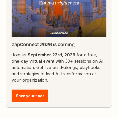
ZapConnect 2026 is coming
Join us
September 23rd, 2026
for a free,
one-day virtual event with 30+ sessions on AI
automation. Get live build-alongs, playbooks,
and strategies to lead AI transformation at
your organization.
Save your spot