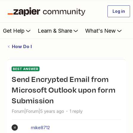
Log in
Get Help
Learn & Share
What's New
How Do I
BEST ANSWER
Send Encrypted Email from
Microsoft Outlook upon form
Submission
Forum|Forum|5 years ago
1 reply
mike8712
M