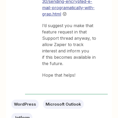
30/sending-encrypted-e-
mail-programatically-with-
grap.html
😟
I’d suggest you make that
feature request in that
Support thread anyway, to
allow Zapier to track
interest and inform you
if this becomes available in
the future.
Hope that helps!
WordPress
Microsoft Outlook
Jotform