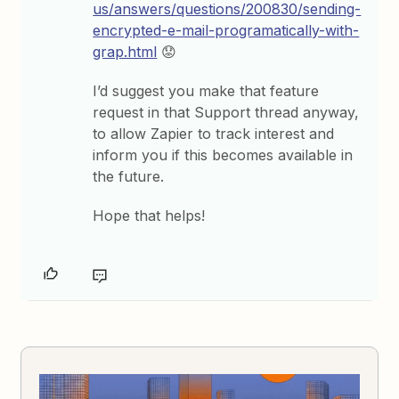
us/answers/questions/200830/sending-
encrypted-e-mail-programatically-with-
grap.html
😟
I’d suggest you make that feature
request in that Support thread anyway,
to allow Zapier to track interest and
inform you if this becomes available in
the future.
Hope that helps!