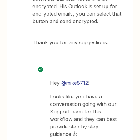
encrypted. His Outlook is set up for
encrypted emails, you can select that
button and send encrypted.
Thank you for any suggestions.
Hey
@mike8712
!
Looks like you have a
conversation going with our
Support team for this
workflow and they can best
provide step by step
guidance 👍