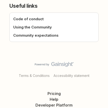
Useful links
Code of conduct
Using the Community
Community expectations
Terms & Conditions
Accessibility statement
Pricing
Help
Developer Platform