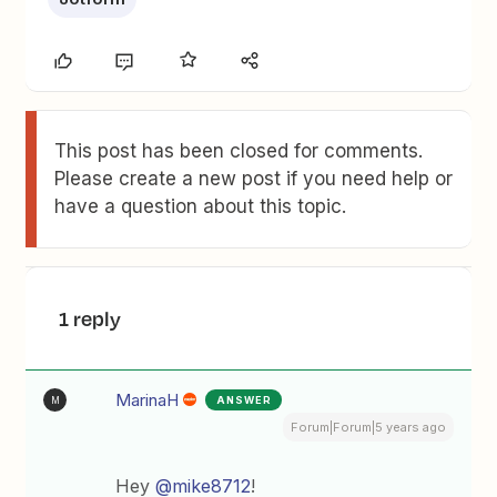
This post has been closed for comments.
Please create a new post if you need help or
have a question about this topic.
1 reply
MarinaH
ANSWER
M
Forum|Forum|5 years ago
Hey
@mike8712
!