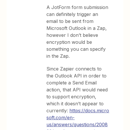
A JotForm form submission
can definitely trigger an
email to be sent from
Microsoft Outlook in a Zap,
however I don’t believe
encryption would be
something you can specify
in the Zap.
Since Zapier connects to
the Outlook API in order to
complete a Send Email
action, that API would need
to support encryption,
which it doesn’t appear to
currently:
https://docs.micro
soft.com/en-
us/answers/questions/2008