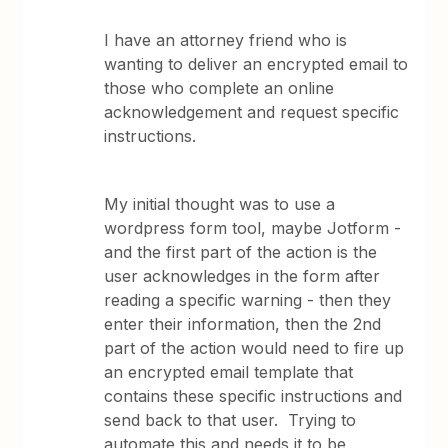
I have an attorney friend who is
wanting to deliver an encrypted email to
those who complete an online
acknowledgement and request specific
instructions.
My initial thought was to use a
wordpress form tool, maybe Jotform -
and the first part of the action is the
user acknowledges in the form after
reading a specific warning - then they
enter their information, then the 2nd
part of the action would need to fire up
an encrypted email template that
contains these specific instructions and
send back to that user. Trying to
automate this and needs it to be