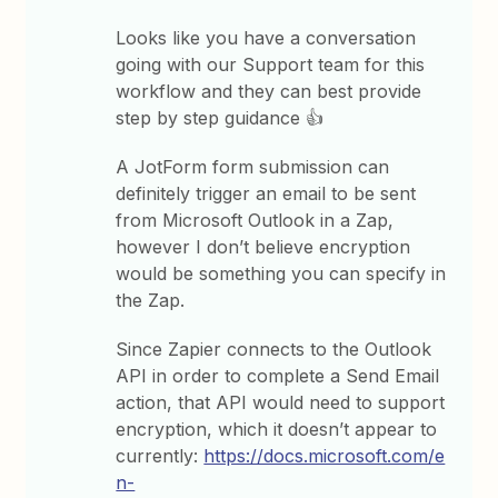
Looks like you have a conversation
going with our Support team for this
workflow and they can best provide
step by step guidance 👍
A JotForm form submission can
definitely trigger an email to be sent
from Microsoft Outlook in a Zap,
however I don’t believe encryption
would be something you can specify in
the Zap.
Since Zapier connects to the Outlook
API in order to complete a Send Email
action, that API would need to support
encryption, which it doesn’t appear to
currently:
https://docs.microsoft.com/e
n-