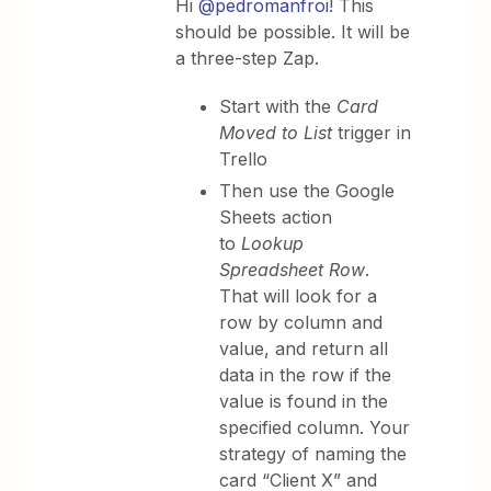
Hi
@pedromanfroi
! This
should be possible. It will be
a three-step Zap.
Start with the
Card
Moved to List
trigger in
Trello
Then use the Google
Sheets
action
to
Lookup
Spreadsheet Row
.
That will look for a
row by column and
value, and return all
data in the row if the
value is found in the
specified column. Your
strategy of naming the
card “Client X” and