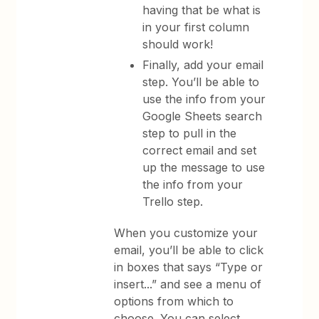
having that be what is
in your first column
should work!
Finally, add your email
step. You’ll be able to
use the info from your
Google Sheets search
step to pull in the
correct email and set
up the message to use
the info from your
Trello step.
When you customize your
email, you’ll be able to click
in boxes that says “Type or
insert...” and see a menu of
options from which to
choose. You can select