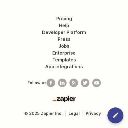
Pricing
Help
Developer Platform
Press
Jobs
Enterprise
Templates
App Integrations
Follow us
Zapier
©
2025
Zapier Inc.
Legal
Privacy