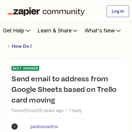
Log in
Get Help
Learn & Share
What's New
How Do I
BEST ANSWER
Send email to address from
Google Sheets based on Trello
card moving
Forum|Forum|5 years ago
1 reply
pedromanfroi
P