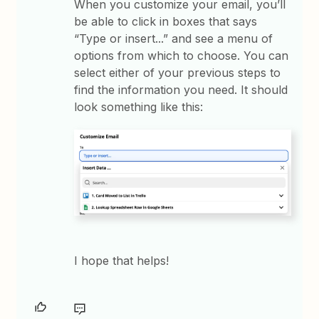
When you customize your email, you’ll
be able to click in boxes that says
“Type or insert...” and see a menu of
options from which to choose. You can
select either of your previous steps to
find the information you need. It should
look something like this:
I hope that helps!