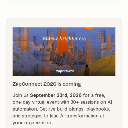
ZapConnect 2026 is coming
Join us
September 23rd, 2026
for a free,
one-day virtual event with 30+ sessions on AI
automation. Get live build-alongs, playbooks,
and strategies to lead AI transformation at
your organization.