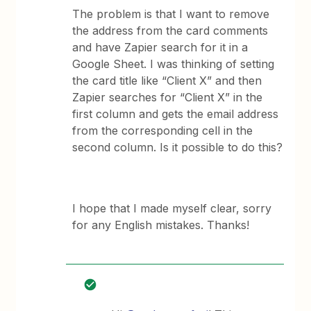
The problem is that I want to remove
the address from the card comments
and have Zapier search for it in a
Google Sheet. I was thinking of setting
the card title like “Client X” and then
Zapier searches for “Client X” in the
first column and gets the email address
from the corresponding cell in the
second column. Is it possible to do this?
I hope that I made myself clear, sorry
for any English mistakes. Thanks!