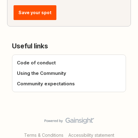
Save your spot
Useful links
Code of conduct
Using the Community
Community expectations
Terms & Conditions
Accessibility statement