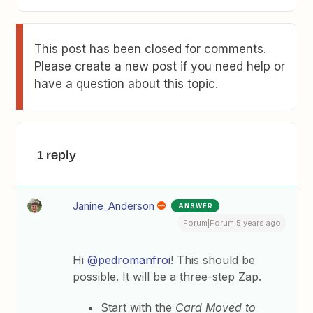
This post has been closed for comments.
Please create a new post if you need help or
have a question about this topic.
1 reply
Janine_Anderson
ANSWER
Forum|Forum|5 years ago
Hi
@pedromanfroi
! This should be
possible. It will be a three-step Zap.
Start with the
Card Moved to