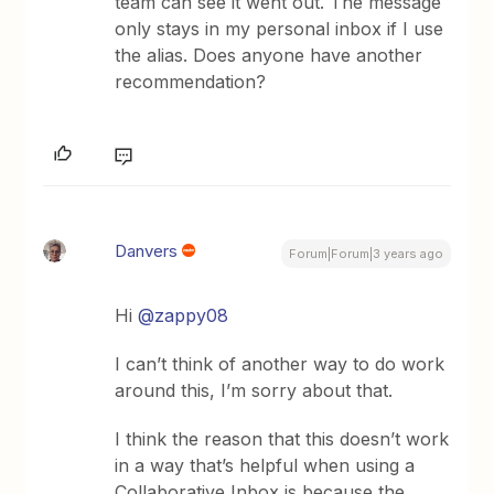
team can see it went out. The message
only stays in my personal inbox if I use
the alias. Does anyone have another
recommendation?
Danvers
Forum|Forum|3 years ago
Hi
@zappy08
I can’t think of another way to do work
around this, I’m sorry about that.
I think the reason that this doesn’t work
in a way that’s helpful when using a
Collaborative Inbox is because the