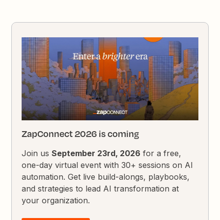
ZapConnect 2026 is coming
Join us
September 23rd, 2026
for a free,
one-day virtual event with 30+ sessions on AI
automation. Get live build-alongs, playbooks,
and strategies to lead AI transformation at
your organization.