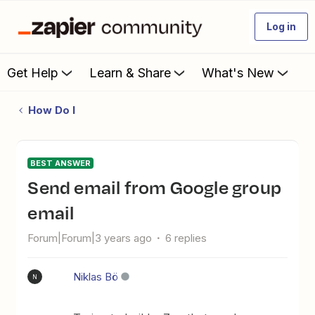
Log in
Get Help
Learn & Share
What's New
How Do I
BEST ANSWER
Send email from Google group
email
Forum|Forum|3 years ago
6 replies
Niklas Bö
N