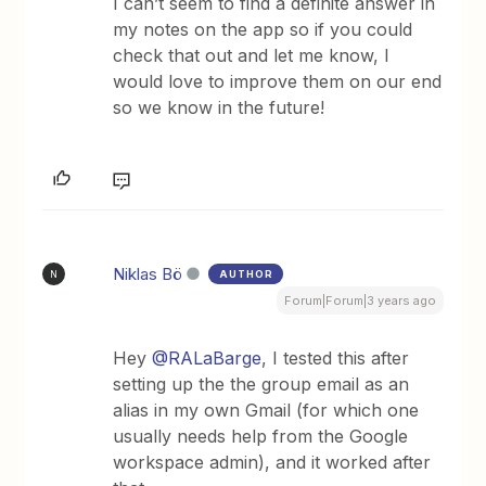
I can’t seem to find a definite answer in
my notes on the app so if you could
check that out and let me know, I
would love to improve them on our end
so we know in the future!
Niklas Bö
AUTHOR
N
Forum|Forum|3 years ago
Hey
@RALaBarge
, I tested this after
setting up the the group email as an
alias in my own Gmail (for which one
usually needs help from the Google
workspace admin), and it worked after