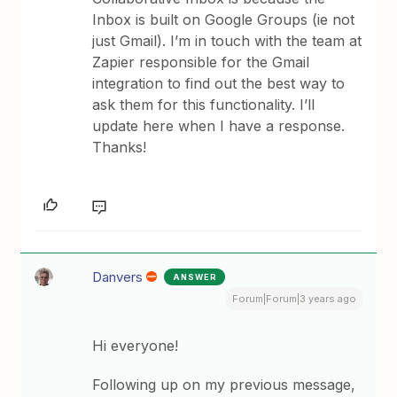
Inbox is built on Google Groups (ie not
just Gmail). I’m in touch with the team at
Zapier responsible for the Gmail
integration to find out the best way to
ask them for this functionality. I’ll
update here when I have a response.
Thanks!
Danvers
ANSWER
Forum|Forum|3 years ago
Hi everyone!
Following up on my previous message,