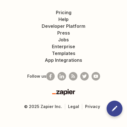
Pricing
Help
Developer Platform
Press
Jobs
Enterprise
Templates
App Integrations
Follow us
Zapier
©
2025
Zapier Inc.
Legal
Privacy