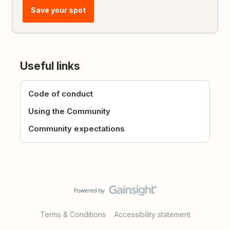
Save your spot
Useful links
Code of conduct
Using the Community
Community expectations
Terms & Conditions
Accessibility statement