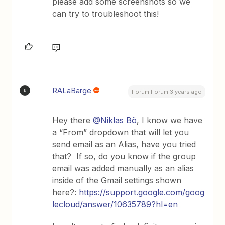
please add some screenshots so we
can try to troubleshoot this!
RALaBarge
R
Forum|Forum|3 years ago
Hey there
@Niklas Bö
, I know we have
a “From” dropdown that will let you
send email as an Alias, have you tried
that? If so, do you know if the group
email was added manually as an alias
inside of the Gmail settings shown
here?:
https://support.google.com/goog
lecloud/answer/10635789?hl=en