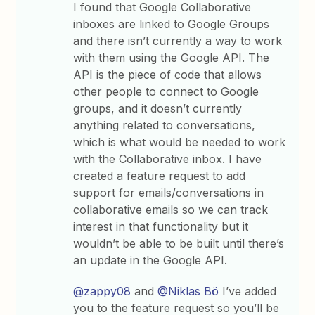
I found that Google Collaborative
inboxes are linked to Google Groups
and there isn’t currently a way to work
with them using the Google API. The
API is the piece of code that allows
other people to connect to Google
groups, and it doesn’t currently
anything related to conversations,
which is what would be needed to work
with the Collaborative inbox. I have
created a feature request to add
support for emails/conversations in
collaborative emails so we can track
interest in that functionality but it
wouldn’t be able to be built until there’s
an update in the Google API.
@zappy08
and
@Niklas Bö
I’ve added
you to the feature request so you’ll be