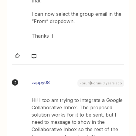
that.
I can now select the group email in the
“From” dropdown.
Thanks :)
zappy08
Z
Forum|Forum|3 years ago
Hi! I too am trying to integrate a Google
Collaborative Inbox. The proposed
solution works for it to be sent, but I
need to message to show in the
Collaborative Inbox so the rest of the