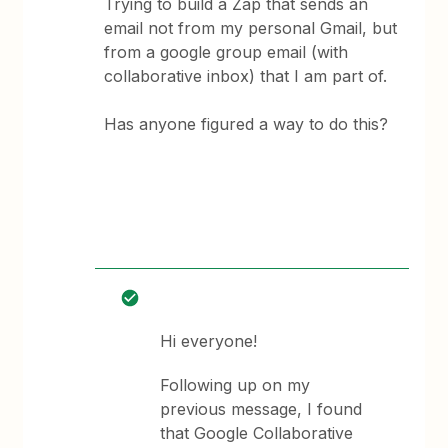
Trying to build a Zap that sends an
email not from my personal Gmail, but
from a google group email (with
collaborative inbox) that I am part of.
Has anyone figured a way to do this?
Hi everyone!
Following up on my
previous message, I found
that Google Collaborative