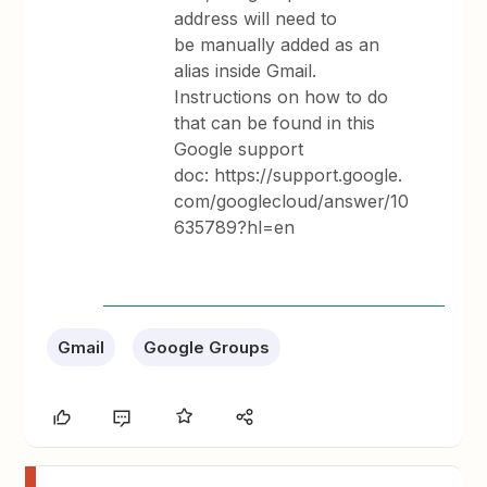
address will need to
be manually added as an
alias inside Gmail.
Instructions on how to do
that can be found in this
Google support
doc: https://support.google.
com/googlecloud/answer/10
635789?hl=en
Gmail
Google Groups