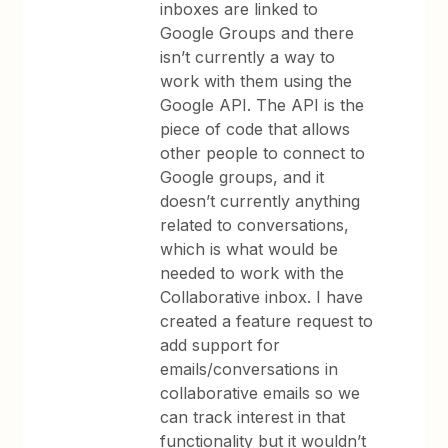
inboxes are linked to
Google Groups and there
isn’t currently a way to
work with them using the
Google API. The API is the
piece of code that allows
other people to connect to
Google groups, and it
doesn’t currently anything
related to conversations,
which is what would be
needed to work with the
Collaborative inbox. I have
created a feature request to
add support for
emails/conversations in
collaborative emails so we
can track interest in that
functionality but it wouldn’t