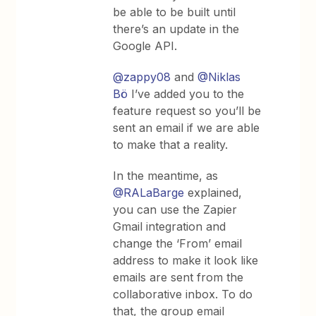
be able to be built until
there’s an update in the
Google API.
@zappy08
and
@Niklas
Bö
I’ve added you to the
feature request so you’ll be
sent an email if we are able
to make that a reality.
In the meantime, as
@RALaBarge
explained,
you can use the Zapier
Gmail integration and
change the ‘From’ email
address to make it look like
emails are sent from the
collaborative inbox. To do
that, the group email