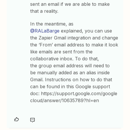
sent an email if we are able to make
that a reality.
In the meantime, as
@RALaBarge
explained, you can use
the Zapier Gmail integration and change
the ‘From’ email address to make it look
like emails are sent from the
collaborative inbox. To do that,
the group email address will need to
be manually added as an alias inside
Gmail. Instructions on how to do that
can be found in this Google support
doc: https://support.google.com/google
cloud/answer/10635789?hl=en