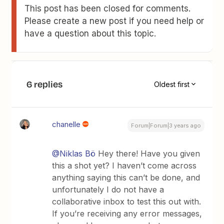
This post has been closed for comments.
Please create a new post if you need help or
have a question about this topic.
6 replies
Oldest first
chanelle
Forum|Forum|3 years ago
@Niklas Bö
Hey there! Have you given
this a shot yet? I haven’t come across
anything saying this can’t be done, and
unfortunately I do not have a
collaborative inbox to test this out with.
If you’re receiving any error messages,