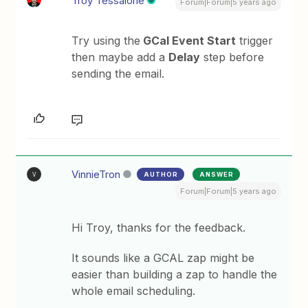
Troy Tessalone
Forum|Forum|5 years ago
Try using the
GCal Event Start
trigger
then maybe add a
Delay
step before
sending the email.
VinnieTron
AUTHOR
ANSWER
V
Forum|Forum|5 years ago
Hi Troy, thanks for the feedback.
It sounds like a GCAL zap might be
easier than building a zap to handle the
whole email scheduling.