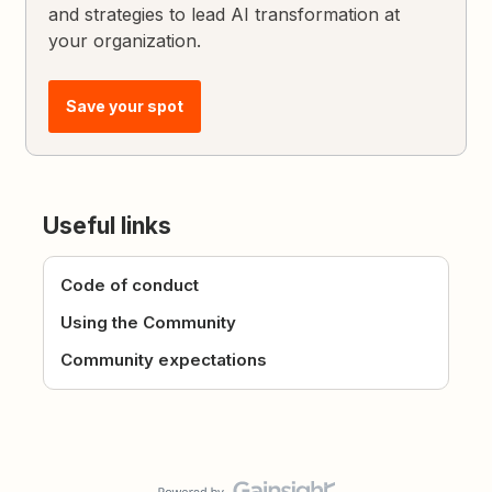
and strategies to lead AI transformation at
your organization.
Save your spot
Useful links
Code of conduct
Using the Community
Community expectations