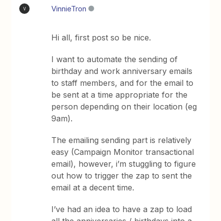
VinnieTron
V
Hi all, first post so be nice.
I want to automate the sending of
birthday and work anniversary emails
to staff members, and for the email to
be sent at a time appropriate for the
person depending on their location (eg
9am).
The emailing sending part is relatively
easy (Campaign Monitor transactional
email), however, i’m stuggling to figure
out how to trigger the zap to sent the
email at a decent time.
I’ve had an idea to have a zap to load