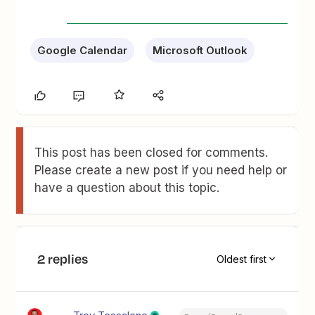
Google Calendar
Microsoft Outlook
This post has been closed for comments.
Please create a new post if you need help or
have a question about this topic.
2 replies
Oldest first