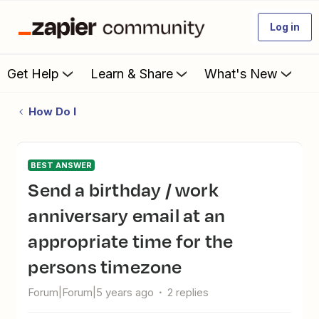
Log in
Get Help
Learn & Share
What's New
How Do I
BEST ANSWER
Send a birthday / work
anniversary email at an
appropriate time for the
persons timezone
Forum|Forum|5 years ago
2 replies