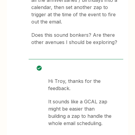
all the anniversaries / birthdays into a
calendar, then set another zap to
trigger at the time of the event to fire
out the email.
Does this sound bonkers? Are there
other avenues I should be exploring?
Hi Troy, thanks for the
feedback.
It sounds like a GCAL zap
might be easier than
building a zap to handle the
whole email scheduling.