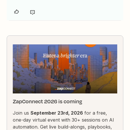
ZapConnect 2026 is coming
Join us
September 23rd, 2026
for a free,
one-day virtual event with 30+ sessions on AI
automation. Get live build-alongs, playbooks,