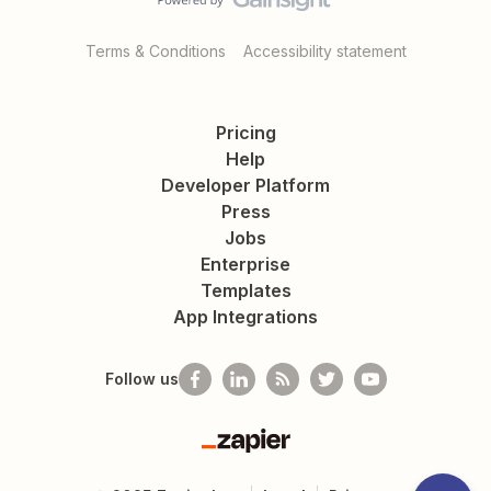
Terms & Conditions
Accessibility statement
Pricing
Help
Developer Platform
Press
Jobs
Enterprise
Templates
App Integrations
Follow us
Zapier