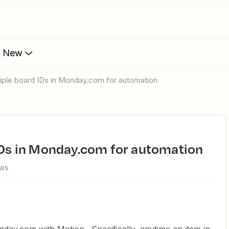
s New
ltiple board IDs in Monday.com for automation
 IDs in Monday.com for automation
ews