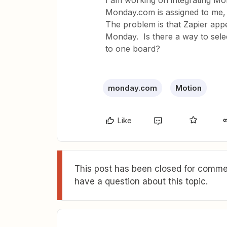
I am working on integrating Mo
Monday.com is assigned to me, I’
The problem is that Zapier app
Monday. Is there a way to select
to one board?
monday.com
Motion
Like
This post has been closed for commen
have a question about this topic.