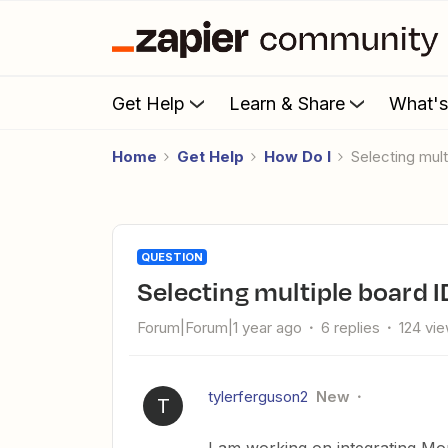
Get Help
Learn & Share
What'
Home
Get Help
How Do I
Selecting mu
QUESTION
Selecting multiple board
Forum|Forum|1 year ago
6 replies
124 vi
tylerferguson2
New
T