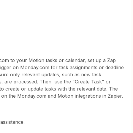
om to your Motion tasks or calendar, set up a Zap
rigger on Monday.com for task assignments or deadline
nsure only relevant updates, such as new task
s, are processed. Then, use the "Create Task" or
o create or update tasks with the relevant data. The
 on the Monday.com and Motion integrations in Zapier.
assistance.