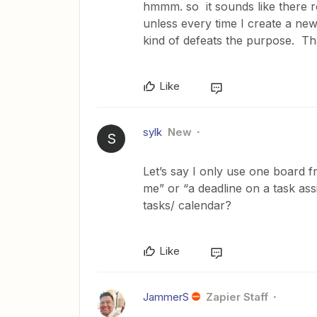
hmmm. so it sounds like there re
unless every time I create a new
kind of defeats the purpose. Th
Like
sylk
New
S
Let’s say I only use one board
me” or “a deadline on a task as
tasks/ calendar?
Like
JammerS
Zapier Staff