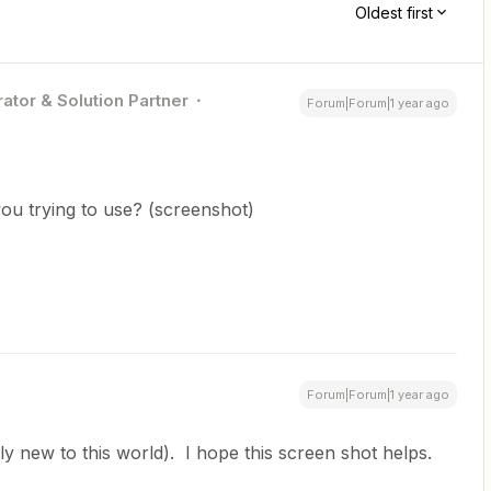
Oldest first
ator & Solution Partner
Forum|Forum|1 year ago
ou trying to use? (screenshot)
Forum|Forum|1 year ago
vely new to this world). I hope this screen shot helps.