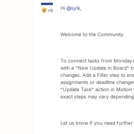
Hi ​
@sylk
,
+6
Welcome to the Community.
To connect tasks from Monday.c
with a "New Update in Board" t
changes. Add a Filter step to e
assignments or deadline change
"Update Task" action in Motion t
exact steps may vary depending
Let us know if you need further 