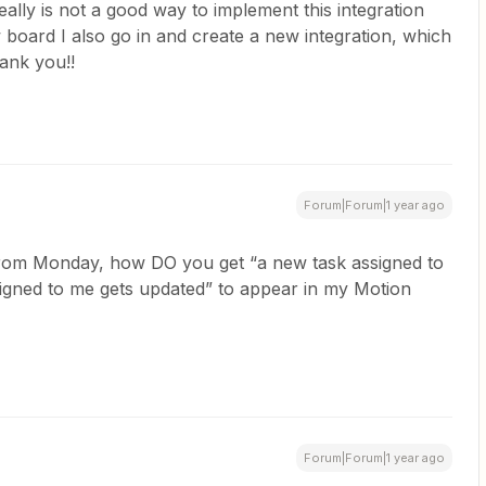
ally is not a good way to implement this integration
 board I also go in and create a new integration, which
ank you!!
Forum|Forum|1 year ago
 from Monday, how DO you get “a new task assigned to
signed to me gets updated” to appear in my Motion
Forum|Forum|1 year ago