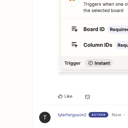
Like
tylerferguson2
New
AUTHOR
T