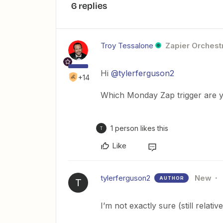
6 replies
Troy Tessalone
Zapier Orchestr
Hi ​
@tylerferguson2
+14
Which Monday Zap trigger are y
1 person likes this
T
Like
tylerferguson2
New
AUTHOR
T
I’m not exactly sure (still relati