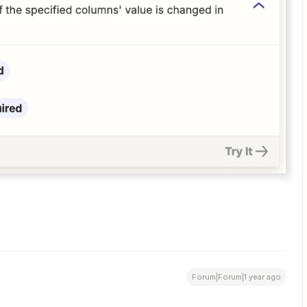
Forum|Forum|1 year ago