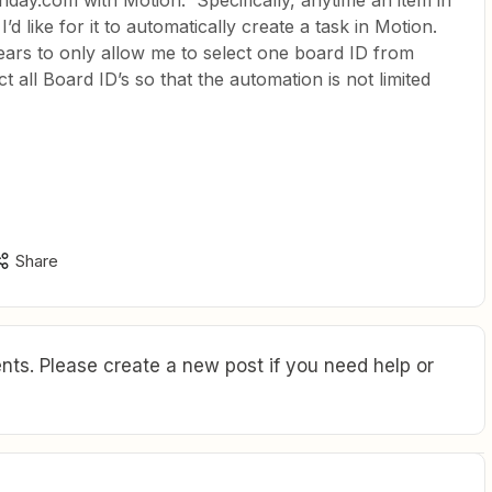
nday.com with Motion. Specifically, anytime an item in
d like for it to automatically create a task in Motion.
ears to only allow me to select one board ID from
 all Board ID’s so that the automation is not limited
Share
ts. Please create a new post if you need help or