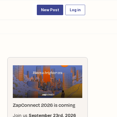
New Post
Log in
ZapConnect 2026 is coming
Join us
September 23rd, 2026