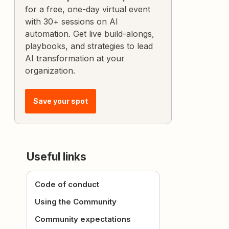
for a free, one-day virtual event
with 30+ sessions on AI
automation. Get live build-alongs,
playbooks, and strategies to lead
AI transformation at your
organization.
Save your spot
Useful links
Code of conduct
Using the Community
Community expectations