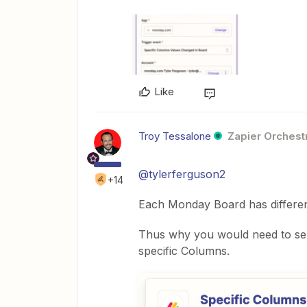
Like
Troy Tessalone
Zapier Orchestr
@tylerferguson2
+14
Each Monday Board has differen
Thus why you would need to sel
specific Columns.