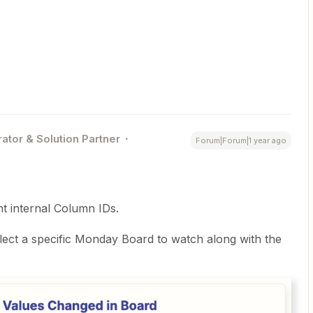
ator & Solution Partner
Forum|Forum|1 year ago
t internal Column IDs.
ect a specific Monday Board to watch along with the