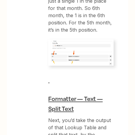
just a single 1 in the place
for that month. So 6th
month, the 1 is in the 6th
position. For the 5th month,
it’s in the 5th position.
Formatter — Text —
Split Text
Next, you’d take the output
of that Lookup Table and
split that text, by the