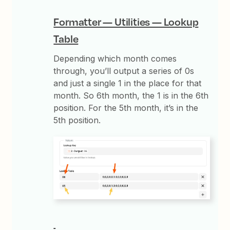
Formatter — Utilities — Lookup
Table
Depending which month comes
through, you’ll output a series of 0s
and just a single 1 in the place for that
month. So 6th month, the 1 is in the 6th
position. For the 5th month, it’s in the
5th position.