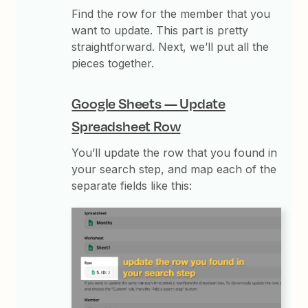
Find the row for the member that you
want to update. This part is pretty
straightforward. Next, we’ll put all the
pieces together.
Google Sheets — Update
Spreadsheet Row
You’ll update the row that you found in
your search step, and map each of the
separate fields like this: