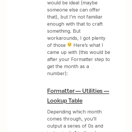
would be ideal (maybe
someone else can offer
that), but I’m not familiar
enough with that to craft
something. But
workarounds, I got plenty
of those
Here’s what I
came up with (this would be
after your Formatter step to
get the month as a
number):
Formatter — Utilities —
Lookup Table
Depending which month
comes through, you’ll
output a series of 0s and