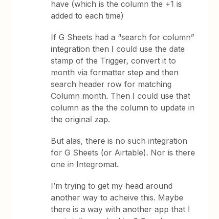
have (which is the column the +1 is
added to each time)
If G Sheets had a “search for column”
integration then I could use the date
stamp of the Trigger, convert it to
month via formatter step and then
search header row for matching
Column month. Then I could use that
column as the the column to update in
the original zap.
But alas, there is no such integration
for G Sheets (or Airtable). Nor is there
one in Integromat.
I’m trying to get my head around
another way to acheive this. Maybe
there is a way with another app that I