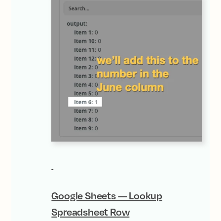
Google Sheets — Lookup
Spreadsheet Row