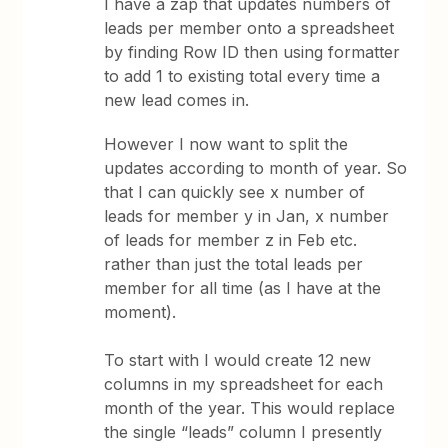
I have a zap that updates numbers of
leads per member onto a spreadsheet
by finding Row ID then using formatter
to add 1 to existing total every time a
new lead comes in.
However I now want to split the
updates according to month of year. So
that I can quickly see x number of
leads for member y in Jan, x number
of leads for member z in Feb etc.
rather than just the total leads per
member for all time (as I have at the
moment).
To start with I would create 12 new
columns in my spreadsheet for each
month of the year. This would replace
the single “leads” column I presently