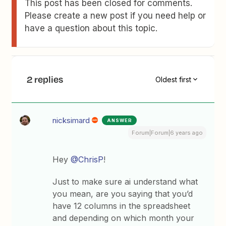
This post has been closed for comments.
Please create a new post if you need help or
have a question about this topic.
2 replies
Oldest first
nicksimard
ANSWER
Forum|Forum|6 years ago
Hey
@ChrisP
!
Just to make sure ai understand what
you mean, are you saying that you’d
have 12 columns in the spreadsheet
and depending on which month your