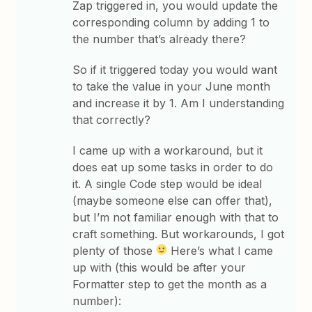
Zap triggered in, you would update the
corresponding column by adding 1 to
the number that’s already there?
So if it triggered today you would want
to take the value in your June month
and increase it by 1. Am I understanding
that correctly?
I came up with a workaround, but it
does eat up some tasks in order to do
it. A single Code step would be ideal
(maybe someone else can offer that),
but I’m not familiar enough with that to
craft something. But workarounds, I got
plenty of those
Here’s what I came
up with (this would be after your
Formatter step to get the month as a
number):