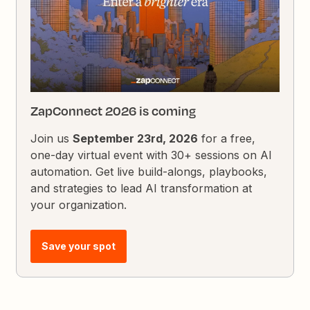
ZapConnect 2026 is coming
Join us
September 23rd, 2026
for a free,
one-day virtual event with 30+ sessions on AI
automation. Get live build-alongs, playbooks,
and strategies to lead AI transformation at
your organization.
Save your spot