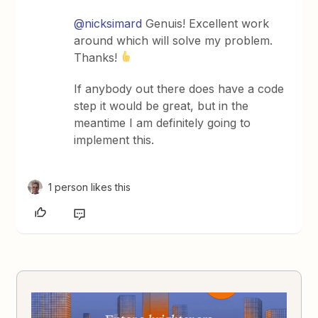
@nicksimard
Genuis! Excellent work
around which will solve my problem.
Thanks!
If anybody out there does have a code
step it would be great, but in the
meantime I am definitely going to
implement this.
1 person likes this