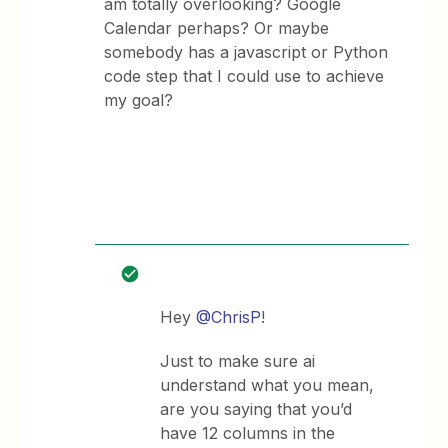
am totally overlooking? Google
Calendar perhaps? Or maybe
somebody has a javascript or Python
code step that I could use to achieve
my goal?
Hey
@ChrisP
!
Just to make sure ai
understand what you mean,
are you saying that you’d
have 12 columns in the