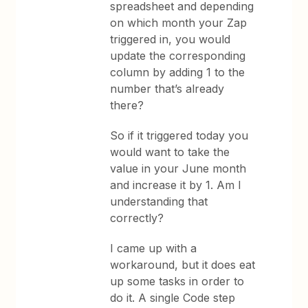
spreadsheet and depending
on which month your Zap
triggered in, you would
update the corresponding
column by adding 1 to the
number that’s already
there?
So if it triggered today you
would want to take the
value in your June month
and increase it by 1. Am I
understanding that
correctly?
I came up with a
workaround, but it does eat
up some tasks in order to
do it. A single Code step