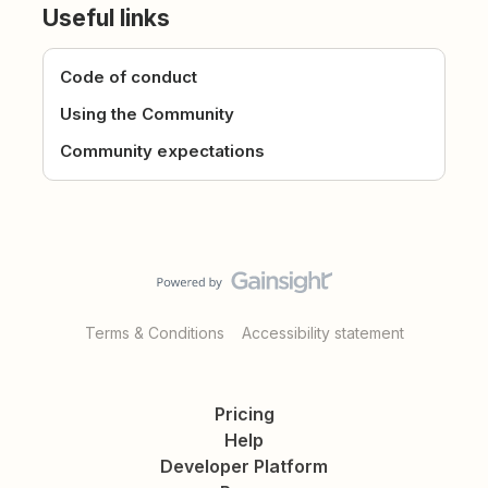
Useful links
Code of conduct
Using the Community
Community expectations
Terms & Conditions
Accessibility statement
Pricing
Help
Developer Platform