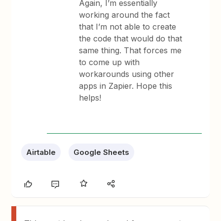
Again, I’m essentially
working around the fact
that I’m not able to create
the code that would do that
same thing. That forces me
to come up with
workarounds using other
apps in Zapier. Hope this
helps!
Airtable
Google Sheets