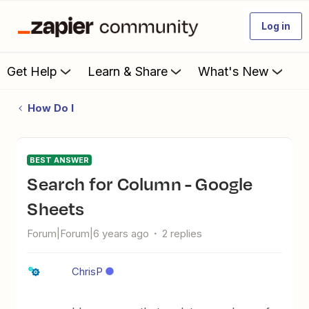
Log in
Get Help
Learn & Share
What's New
How Do I
BEST ANSWER
Search for Column - Google
Sheets
Forum|Forum|6 years ago
2 replies
ChrisP