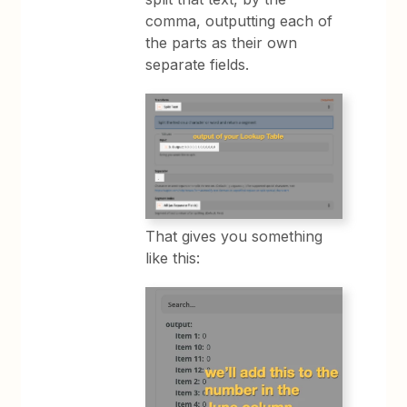
comma, outputting each of
the parts as their own
separate fields.
That gives you something
like this: