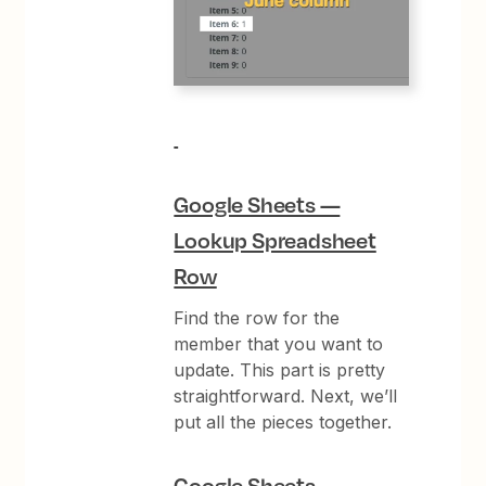
Google Sheets —
Lookup Spreadsheet
Row
Find the row for the
member that you want to
update. This part is pretty
straightforward. Next, we’ll
put all the pieces together.
Google Sheets —