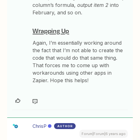
column’s formula,
output item 2
into
February, and so on.
Wrapping Up
Again, I’m essentially working around
the fact that I’m not able to create the
code that would do that same thing.
That forces me to come up with
workarounds using other apps in
Zapier. Hope this helps!
ChrisP
AUTHOR
Forum|Forum|6 years ago