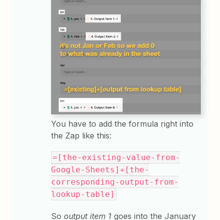
You have to add the formula right into
the Zap like this:
=[the-existing-value-from-
Google-Sheets]+[the-
corresponding-output-from-
lookup-table]
So
output item 1
goes into the January