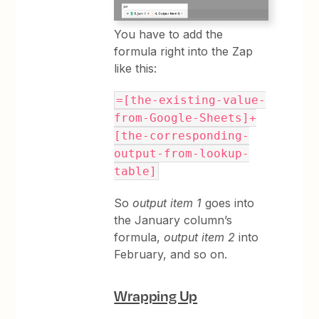
You have to add the
formula right into the Zap
like this:
=[the-existing-value-
from-Google-Sheets]+
[the-corresponding-
output-from-lookup-
table]
So
output item 1
goes into
the January column’s
formula,
output item 2
into
February, and so on.
Wrapping Up