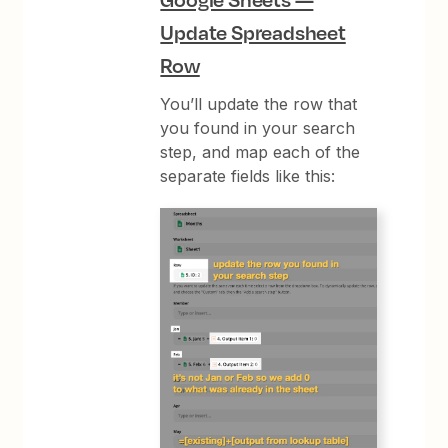
Update Spreadsheet
Row
You’ll update the row that
you found in your search
step, and map each of the
separate fields like this: