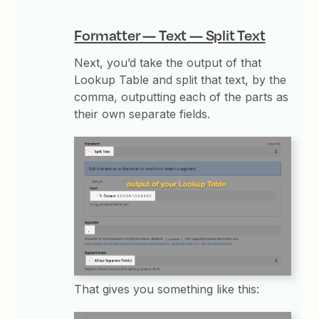
Formatter — Text — Split Text
Next, you’d take the output of that
Lookup Table and split that text, by the
comma, outputting each of the parts as
their own separate fields.
That gives you something like this: