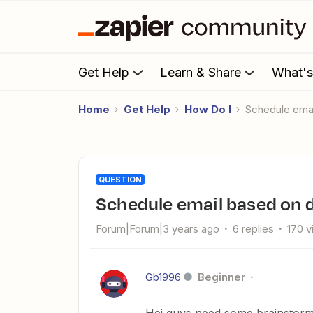
Get Help
Learn & Share
What'
Home
Get Help
How Do I
Schedule ema
QUESTION
Schedule email based on
Forum|Forum|3 years ago
6 replies
170 
Gb1996
Beginner