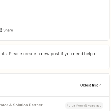
Share
ts. Please create a new post if you need help or
Oldest first
ator & Solution Partner
Forum|Forum|3 years ago