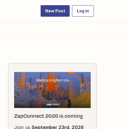
New Post
Log in
ZapConnect 2026 is coming
Join us
September 23rd, 2026