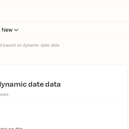
s New
il based on dynamic date data
 dynamic date data
views