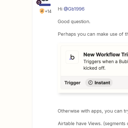
Hi
@Gb1996
+14
Good question.
Perhaps you can make use of thi
Otherwise with apps, you can tr
Airtable have Views. (segments 