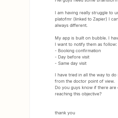
Hei guys need some brainstorm
I am having really struggle to 
platofmr (linked to Zapier) I ca
always different.
My app is built on bubble. I ha
I want to notify them as follow
- Booking confirmation
- Day before visit
- Same day visit
I have tried in all the way to d
from the doctor point of view.
Do you guys know if there are 
reaching this objective?
thank you