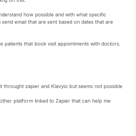
ing on this.
understand how possible and with what specific
n send email that are sent based on dates that are
ve patients that book visit appointments with doctors.
:
o it throught zapier and Klavyio but seems not possible
other platform linked to Zapier that can help me