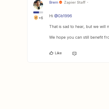
Brem
Zapier Staff
Hi
@Gb1996
+6
That is sad to hear, but we will
We hope you can still benefit f
Like