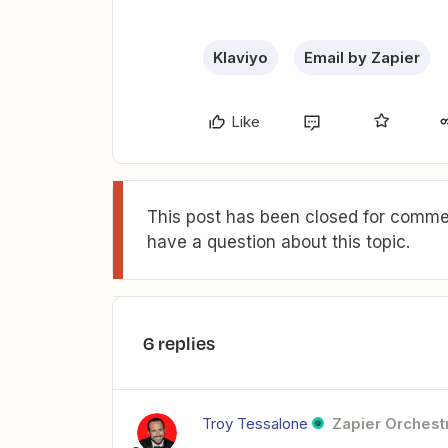
Klaviyo
Email by Zapier
Like
This post has been closed for commen
have a question about this topic.
6 replies
Troy Tessalone
Zapier Orchestr