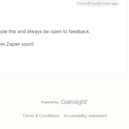
Forum|Forum|3 years ago
 note this and always be open to feedback.
rom Zapier soon!
Terms & Conditions
Accessibility statement