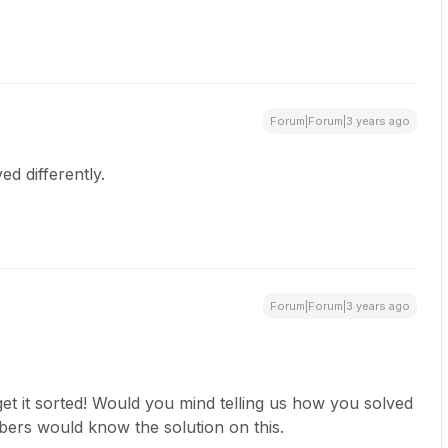
Forum|Forum|3 years ago
ved differently.
Forum|Forum|3 years ago
et it sorted! Would you mind telling us how you solved
bers would know the solution on this.