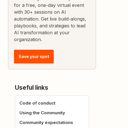
for a free, one-day virtual event
with 30+ sessions on AI
automation. Get live build-alongs,
playbooks, and strategies to lead
AI transformation at your
organization.
Save your spot
Useful links
Code of conduct
Using the Community
Community expectations