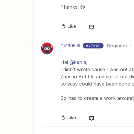
Thanks! 😊
Like
Gb1996
Beginner
AUTHOR
Hei
@ken.a
,
I didn’t wrote cause I was not ab
Zaps in Bubble and sort it out d
so easy could have been done on
So had to create a work around 
Like