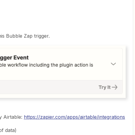
s Bubble Zap trigger.
y Airtable:
https://zapier.com/apps/airtable/integrations
of data)