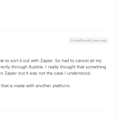
Forum|Forum|3 years ago
le to sort it out with Zapier. So had to cancel all my
irectly through Bubble. I really thought that something
 Zapier but it was not the case I understood.
that is made with another platform.