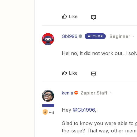
Like
Gb1996
Beginner
AUTHOR
Hei no, it did not work out, I sol
Like
ken.a
Zapier Staff
Hey
@Gb1996
,
+6
Glad to know you were able to g
the issue? That way, other mem