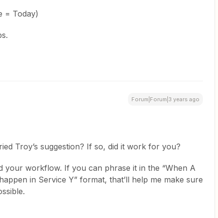
te = Today)
ps.
Forum|Forum|3 years ago
ied Troy’s suggestion? If so, did it work for you?
nd your workflow. If you can phrase it in the “When A
happen in Service Y” format, that’ll help me make sure
ssible.