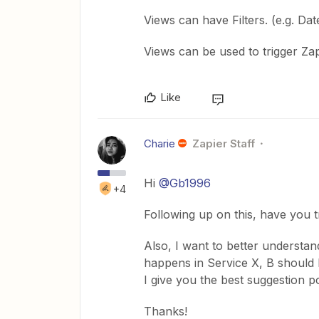
Views can have Filters. (e.g. Da
Views can be used to trigger Za
Like
Charie
Zapier Staff
Hi
@Gb1996
+4
Following up on this, have you tr
Also, I want to better understa
happens in Service X, B should 
I give you the best suggestion po
Thanks!