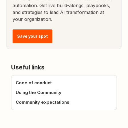
automation. Get live build-alongs, playbooks,
and strategies to lead AI transformation at
your organization.
Save your spot
Useful links
Code of conduct
Using the Community
Community expectations