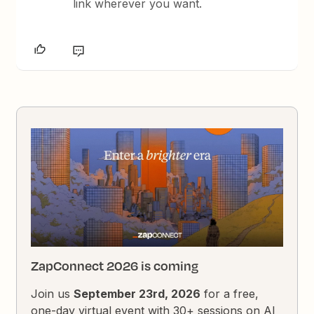
link wherever you want.
ZapConnect 2026 is coming
Join us
September 23rd, 2026
for a free,
one-day virtual event with 30+ sessions on AI