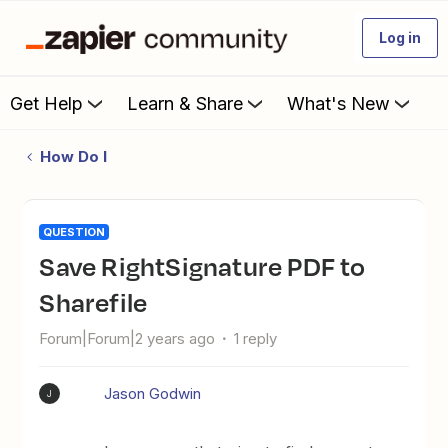
Log in
Get Help
Learn & Share
What's New
How Do I
QUESTION
Save RightSignature PDF to
Sharefile
Forum|Forum|2 years ago
1 reply
Jason Godwin
J