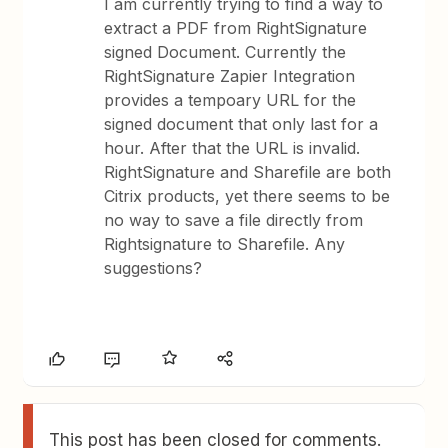
I am currently trying to find a way to
extract a PDF from RightSignature
signed Document. Currently the
RightSignature Zapier Integration
provides a tempoary URL for the
signed document that only last for a
hour. After that the URL is invalid.
RightSignature and Sharefile are both
Citrix products, yet there seems to be
no way to save a file directly from
Rightsignature to Sharefile. Any
suggestions?
This post has been closed for comments.