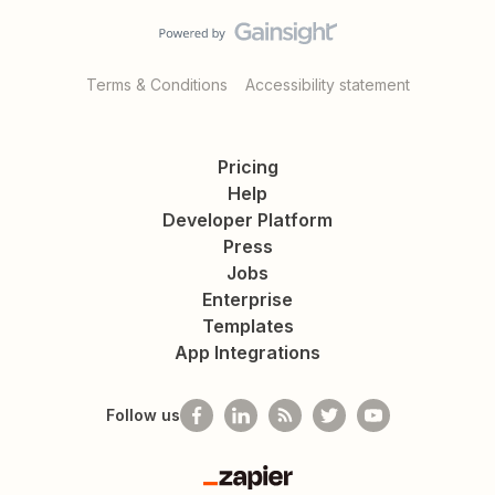
Terms & Conditions
Accessibility statement
Pricing
Help
Developer Platform
Press
Jobs
Enterprise
Templates
App Integrations
Follow us
Zapier