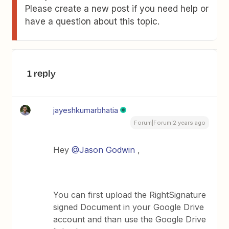
Please create a new post if you need help or
have a question about this topic.
1 reply
jayeshkumarbhatia
Forum|Forum|2 years ago
Hey
@Jason Godwin
,
You can first upload the RightSignature
signed Document in your Google Drive
account and than use the Google Drive