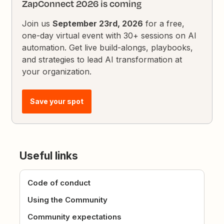
ZapConnect 2026 is coming
Join us
September 23rd, 2026
for a free,
one-day virtual event with 30+ sessions on AI
automation. Get live build-alongs, playbooks,
and strategies to lead AI transformation at
your organization.
Save your spot
Useful links
Code of conduct
Using the Community
Community expectations