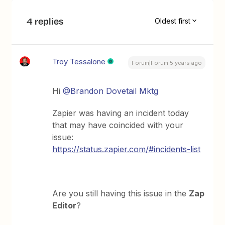
4 replies
Oldest first
Troy Tessalone
Forum|Forum|5 years ago
Hi
@Brandon Dovetail Mktg
Zapier was having an incident today
that may have coincided with your
issue:
https://status.zapier.com/#incidents-list
Are you still having this issue in the
Zap
Editor
?