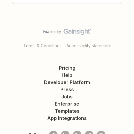
Terms & Conditions
Accessibility statement
Pricing
Help
Developer Platform
Press
Jobs
Enterprise
Templates
App Integrations