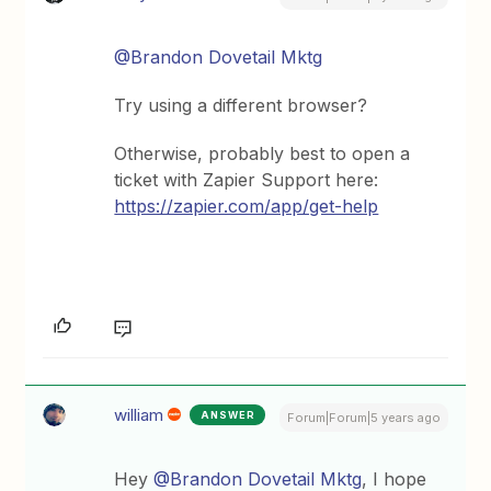
@Brandon Dovetail Mktg
Try using a different browser?
Otherwise, probably best to open a
ticket with Zapier Support here:
https://zapier.com/app/get-help
william
ANSWER
Forum|Forum|5 years ago
Hey
@Brandon Dovetail Mktg
, I hope