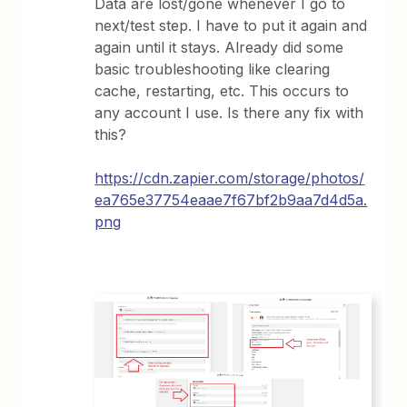
Data are lost/gone whenever I go to
next/test step. I have to put it again and
again until it stays. Already did some
basic troubleshooting like clearing
cache, restarting, etc. This occurs to
any account I use. Is there any fix with
this?
https://cdn.zapier.com/storage/photos/
ea765e37754eaae7f67bf2b9aa7d4d5a.
png