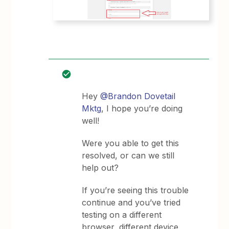
Hey
@Brandon Dovetail
Mktg
, I hope you’re doing
well!
Were you able to get this
resolved, or can we still
help out?
If you’re seeing this trouble
continue and you’ve tried
testing on a different
browser, different device,