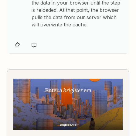
the data in your browser until the step
is reloaded. At that point, the browser
pulls the data from our server which
will overwrite the cache.