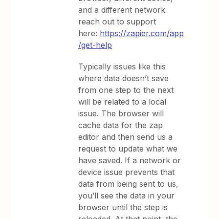
and a different network
reach out to support
here:
https://zapier.com/app
/get-help
Typically issues like this
where data doesn’t save
from one step to the next
will be related to a local
issue. The browser will
cache data for the zap
editor and then send us a
request to update what we
have saved. If a network or
device issue prevents that
data from being sent to us,
you’ll see the data in your
browser until the step is