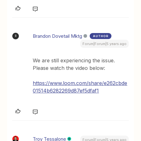
Brandon Dovetail Mktg
AUTHOR
B
Forum|Forum|5 years ago
We are still experiencing the issue.
Please watch the video below:
https://www.loom.com/share/e262cbde
01514b6282269d87ef5dfaf1
Troy Tessalone
Forum|Forum|5 years ago