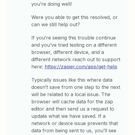
you’re doing well!
Were you able to get this resolved, or
can we still help out?
If you’re seeing this trouble continue
and you’ve tried testing on a different
browser, different device, and a
different network reach out to support
here:
https://zapier.com/app/get-help
Typically issues like this where data
doesn’t save from one step to the next
will be related to a local issue. The
browser will cache data for the zap
editor and then send us a request to
update what we have saved. If a
network or device issue prevents that
data from being sent to us, you’ll see