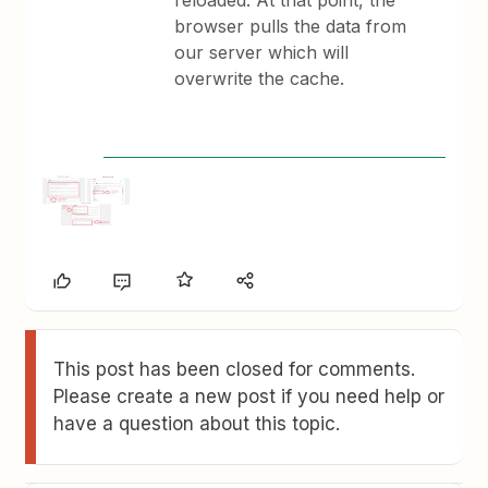
reloaded. At that point, the
browser pulls the data from
our server which will
overwrite the cache.
This post has been closed for comments.
Please create a new post if you need help or
have a question about this topic.