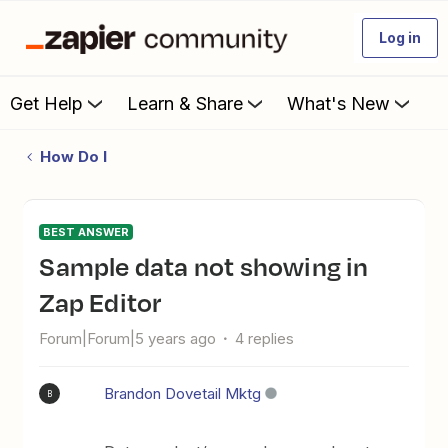
Log in
Get Help
Learn & Share
What's New
How Do I
BEST ANSWER
Sample data not showing in
Zap Editor
Forum|Forum|5 years ago
4 replies
Brandon Dovetail Mktg
B