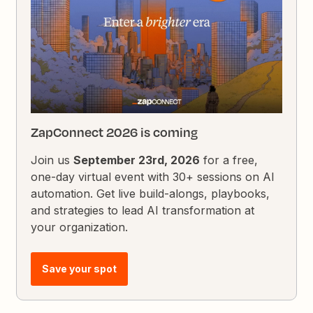
ZapConnect 2026 is coming
Join us
September 23rd, 2026
for a free,
one-day virtual event with 30+ sessions on AI
automation. Get live build-alongs, playbooks,
and strategies to lead AI transformation at
your organization.
Save your spot