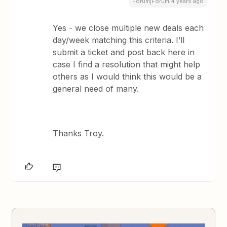
Forum|Forum|4 years ago
Yes - we close multiple new deals each
day/week matching this criteria. I’ll
submit a ticket and post back here in
case I find a resolution that might help
others as I would think this would be a
general need of many.
Thanks Troy.