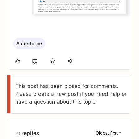
Salesforce
This post has been closed for comments.
Please create a new post if you need help or
have a question about this topic.
4 replies
Oldest first