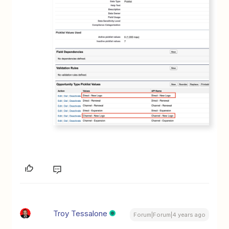
Troy Tessalone
Forum|Forum|4 years ago