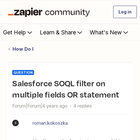
Log in
Get Help
Learn & Share
What's New
How Do I
QUESTION
Salesforce SOQL filter on
multiple fields OR statement
Forum|Forum|4 years ago
4 replies
roman.kokoszka
R