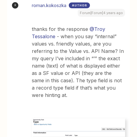
roman.kokoszka
AUTHOR
R
Forum|Forum|4 years ago
thanks for the response
@Troy
Tessalone
- when you say “internal”
values vs. friendly values, are you
referring to the Value vs. API Name? In
my query I’ve included in “’” the exact
name (text) of what is displayed either
as a SF value or API (they are the
same in this case). The type field is not
a record type field if that’s what you
were hinting at.