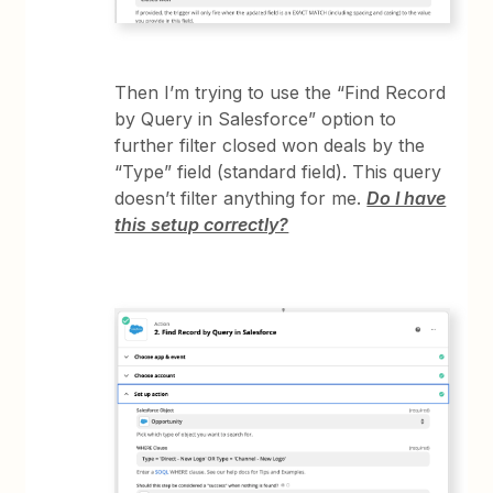
Then I’m trying to use the “Find Record
by Query in Salesforce” option to
further filter closed won deals by the
“Type” field (standard field). This query
doesn’t filter anything for me.
Do I have
this setup correctly?