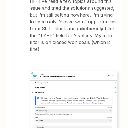
Hi - I’ve read a few topics around this
issue and tried the solutions suggested,
but I’m still getting nowhere. I’m trying
to send only “closed won” opportunities
from SF to slack and
additionally
filter
the “TYPE” field for 2 values. My initial
filter is on closed won deals (which is
fine):