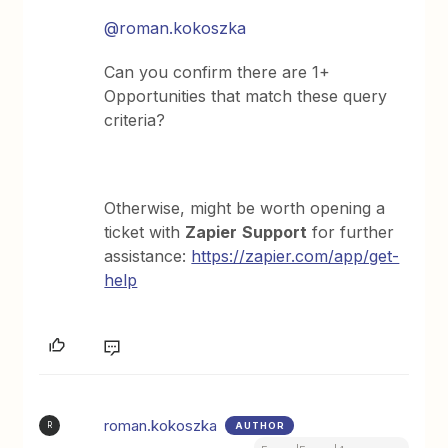
@roman.kokoszka
Can you confirm there are 1+
Opportunities that match these query
criteria?
Otherwise, might be worth opening a
ticket with
Zapier
Support
for further
assistance:
https://zapier.com/app/get-
help
roman.kokoszka
AUTHOR
R