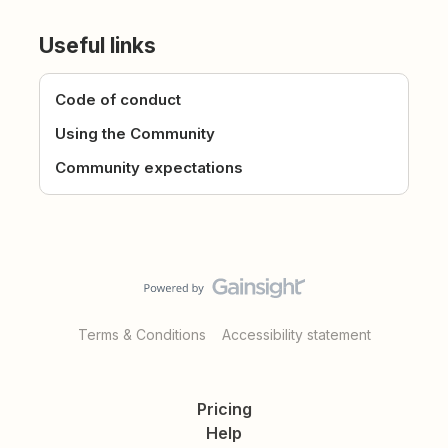
Useful links
Code of conduct
Using the Community
Community expectations
Terms & Conditions
Accessibility statement
Pricing
Help