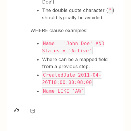
Doe').
The double quote character (
)
"
should typically be avoided.
WHERE clause examples:
Name = 'John Doe' AND
Status = 'Active'
Where can be a mapped field
from a previous step.
CreatedDate 2011-04-
26T10:00:00:08:00
Name LIKE 'A%'