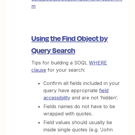
m
Using the Find Object by
Query Search
Tips for building a SOQL
WHERE
clause
for your search:
Confirm all fields included in your
query have appropriate
field
accessibility
and are not ‘hidden’.
Fields names do not have to be
wrapped with quotes.
Field values should usually be
inside single quotes (e.g. 'John