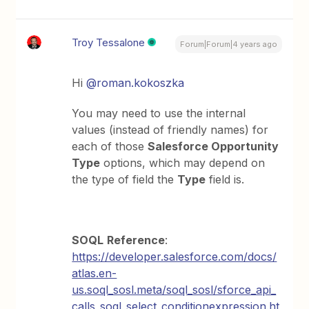
Troy Tessalone
Forum|Forum|4 years ago
Hi
@roman.kokoszka
You may need to use the internal
values (instead of friendly names) for
each of those
Salesforce Opportunity
Type
options, which may depend on
the type of field the
Type
field is.
SOQL
Reference
:
https://developer.salesforce.com/docs/
atlas.en-
us.soql_sosl.meta/soql_sosl/sforce_api_
calls_soql_select_conditionexpression.ht