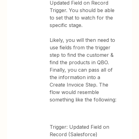
Updated Field on Record
Trigger. You should be able
to set that to watch for the
specific stage.
Likely, you will then need to
use fields from the trigger
step to find the customer &
find the products in QBO.
Finally, you can pass all of
the information into a
Create Invoice Step. The
flow would resemble
something like the following:
Trigger: Updated Field on
Record (Salesforce)