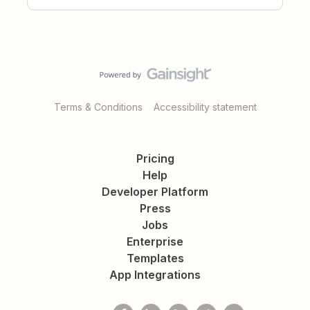
Terms & Conditions
Accessibility statement
Pricing
Help
Developer Platform
Press
Jobs
Enterprise
Templates
App Integrations