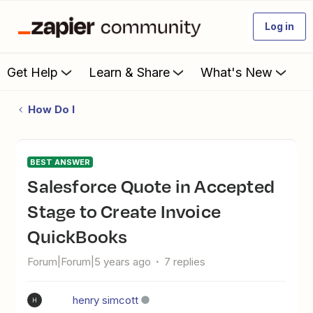
Log in
Get Help
Learn & Share
What's New
How Do I
BEST ANSWER
Salesforce Quote in Accepted
Stage to Create Invoice
QuickBooks
Forum|Forum|5 years ago
7 replies
henry simcott
H