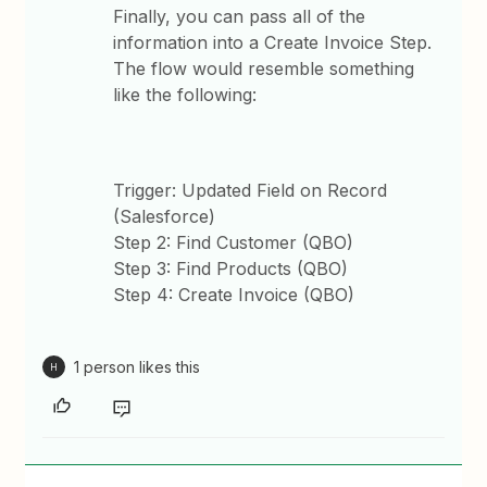
Finally, you can pass all of the
information into a Create Invoice Step.
The flow would resemble something
like the following:
Trigger: Updated Field on Record
(Salesforce)
Step 2: Find Customer (QBO)
Step 3: Find Products (QBO)
Step 4: Create Invoice (QBO)
1 person likes this
H