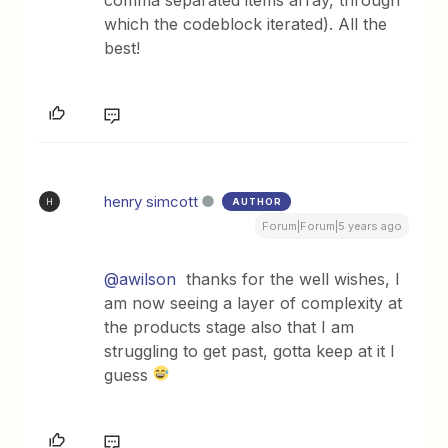
comma separated items array, through
which the codeblock iterated). All the
best!
henry simcott
AUTHOR
H
Forum|Forum|5 years ago
@awilson
thanks for the well wishes, I
am now seeing a layer of complexity at
the products stage also that I am
struggling to get past, gotta keep at it I
guess