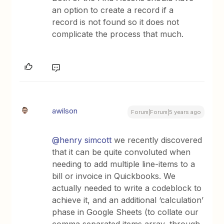
an option to create a record if a
record is not found so it does not
complicate the process that much.
awilson
Forum|Forum|5 years ago
@henry simcott
we recently discovered
that it can be quite convoluted when
needing to add multiple line-items to a
bill or invoice in Quickbooks. We
actually needed to write a codeblock to
achieve it, and an additional ‘calculation’
phase in Google Sheets (to collate our