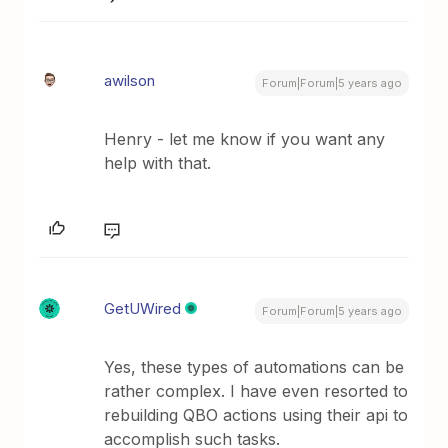
awilson
Forum|Forum|5 years ago
Henry - let me know if you want any
help with that.
GetUWired
Forum|Forum|5 years ago
Yes, these types of automations can be
rather complex. I have even resorted to
rebuilding QBO actions using their api to
accomplish such tasks.