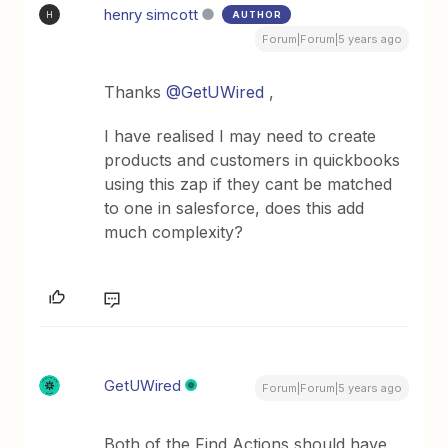
henry simcott
AUTHOR
H
Forum|Forum|5 years ago
Thanks
@GetUWired
,
I have realised I may need to create
products and customers in quickbooks
using this zap if they cant be matched
to one in salesforce, does this add
much complexity?
GetUWired
Forum|Forum|5 years ago
Both of the Find Actions should have