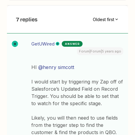
7 replies
Oldest first
GetUWired
ANSWER
Forum|Forum|5 years ago
HI
@henry simcott
I would start by triggering my Zap off of
Salesforce’s Updated Field on Record
Trigger. You should be able to set that
to watch for the specific stage.
Likely, you will then need to use fields
from the trigger step to find the
customer & find the products in QBO.