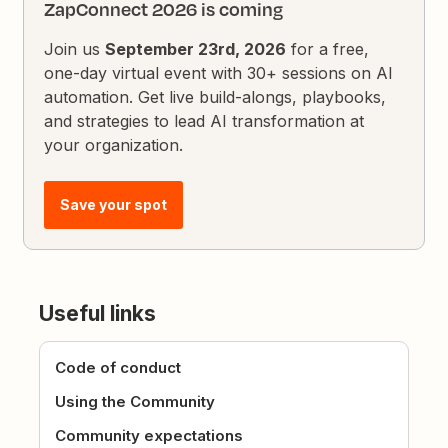
ZapConnect 2026 is coming
Join us
September 23rd, 2026
for a free,
one-day virtual event with 30+ sessions on AI
automation. Get live build-alongs, playbooks,
and strategies to lead AI transformation at
your organization.
Save your spot
Useful links
Code of conduct
Using the Community
Community expectations