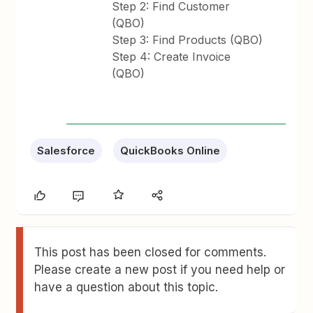
Step 2: Find Customer
(QBO)
Step 3: Find Products (QBO)
Step 4: Create Invoice
(QBO)
Salesforce
QuickBooks Online
This post has been closed for comments.
Please create a new post if you need help or
have a question about this topic.