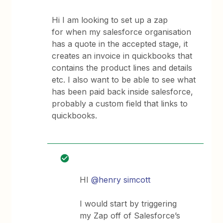
Hi I am looking to set up a zap
for when my salesforce organisation
has a quote in the accepted stage, it
creates an invoice in quickbooks that
contains the product lines and details
etc. I also want to be able to see what
has been paid back inside salesforce,
probably a custom field that links to
quickbooks.
HI
@henry simcott
I would start by triggering
my Zap off of Salesforce’s