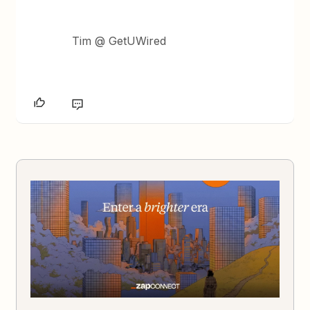
Tim @ GetUWired