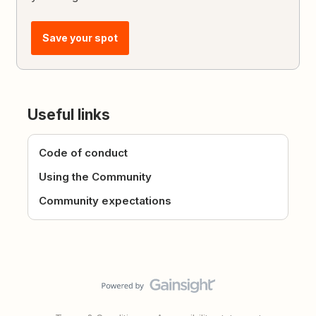
Save your spot
Useful links
Code of conduct
Using the Community
Community expectations