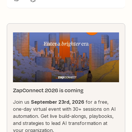
ZapConnect 2026 is coming
Join us
September 23rd, 2026
for a free,
one-day virtual event with 30+ sessions on AI
automation. Get live build-alongs, playbooks,
and strategies to lead AI transformation at
your organization.