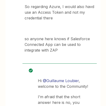
So regarding Azure, I would also havd
use an Access Token and not my
credential there
so anyone here knows if Salesforce
Connected App can be used to
integrate with ZAP
Hi
@Guillaume Loubier
,
welcome to the Community!
I’m afraid that the short
answer here is no, you