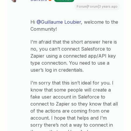
Forum|Forum|3 years ago
Hi
@Guillaume Loubier
, welcome to the
Community!
I’m afraid that the short answer here is
no, you can’t connect Salesforce to
Zapier using a connected app/API key
type connection. You need to use a
user’s log in credentials.
I’m sorry that this isn’t ideal for you. I
know that some people will create a
fake user account in Saleforce to
connect to Zapier so they know that all
of the actions are coming from one
account. I hope that helps and I’m
sorry there’s not a way to connect in