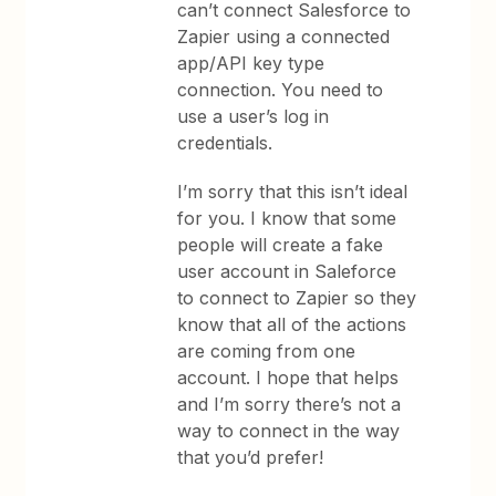
can’t connect Salesforce to
Zapier using a connected
app/API key type
connection. You need to
use a user’s log in
credentials.
I’m sorry that this isn’t ideal
for you. I know that some
people will create a fake
user account in Saleforce
to connect to Zapier so they
know that all of the actions
are coming from one
account. I hope that helps
and I’m sorry there’s not a
way to connect in the way
that you’d prefer!