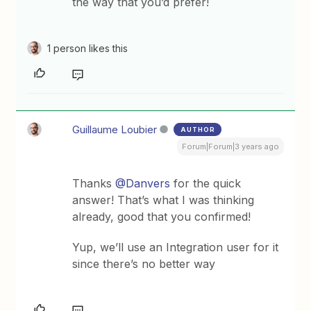
the way that you’d prefer!
1 person likes this
Guillaume Loubier
AUTHOR
Forum|Forum|3 years ago
Thanks
@Danvers
for the quick
answer! That’s what I was thinking
already, good that you confirmed!
Yup, we’ll use an Integration user for it
since there’s no better way