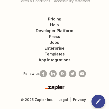
Terms & Conditions
Accessibility statement
Pricing
Help
Developer Platform
Press
Jobs
Enterprise
Templates
App Integrations
Follow us
Zapier
©
2025
Zapier Inc.
Legal
Privacy