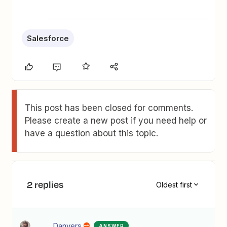
Salesforce
This post has been closed for comments.
Please create a new post if you need help or
have a question about this topic.
2 replies
Oldest first
Danvers
ANSWER