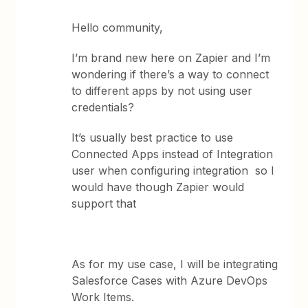
Hello community,
I’m brand new here on Zapier and I’m
wondering if there’s a way to connect
to different apps by not using user
credentials?
It’s usually best practice to use
Connected Apps instead of Integration
user when configuring integration so I
would have though Zapier would
support that
As for my use case, I will be integrating
Salesforce Cases with Azure DevOps
Work Items.