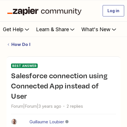
Log in
Get Help
Learn & Share
What's New
How Do I
BEST ANSWER
Salesforce connection using
Connected App instead of
User
Forum|Forum|3 years ago
2 replies
Guillaume Loubier