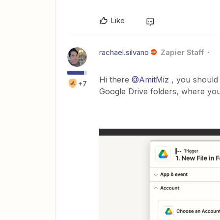
Like
rachael.silvano
Zapier Staff
Hi there
@AmitMiz
, you should 
+7
Google Drive folders, where you