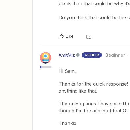
blank then that could be why it’s
Do you think that could be the c
Like
AmitMiz
Beginner
AUTHOR
Hi Sam,
Thanks for the quick response! 
anything like that.
The only options I have are diff
though I’m the admin of that O
Thanks!