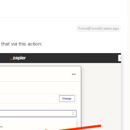
Forum|Forum|3 years ago
that via this action: