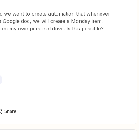
nd we want to create automation that whenever
a Google doc, we will create a Monday item.
s from my own personal drive. Is this possible?
Share