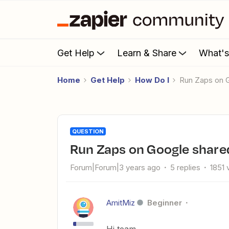
Get Help
Learn & Share
What'
Home
Get Help
How Do I
Run Zaps on 
QUESTION
Run Zaps on Google share
Forum|Forum|3 years ago
5 replies
1851 
AmitMiz
Beginner