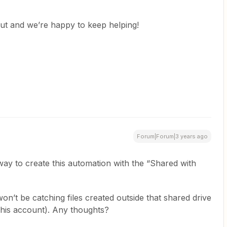
ut and we’re happy to keep helping!
Forum|Forum|3 years ago
ay to create this automation with the “Shared with
won’t be catching files created outside that shared drive
er his account). Any thoughts?