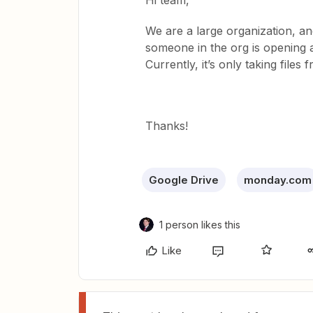
Hi team,
We are a large organization, a
someone in the org is opening 
Currently, it’s only taking file
Thanks!
Google Drive
monday.com
1 person likes this
Like