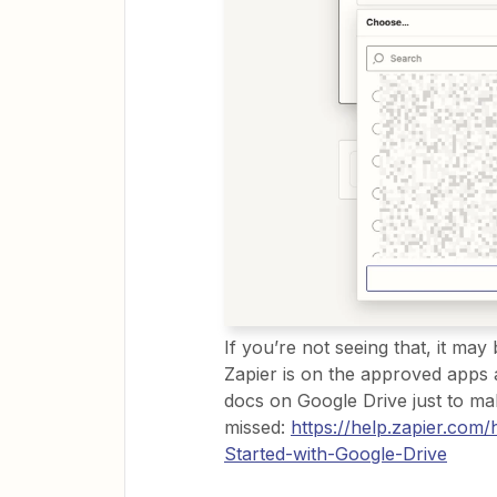
If you’re not seeing that, it ma
Zapier is on the approved apps 
docs on Google Drive just to make
missed:
https://help.zapier.co
Started-with-Google-Drive