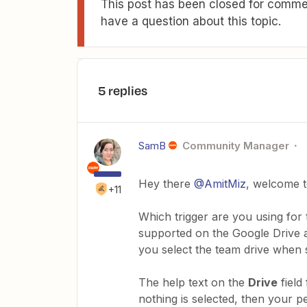
This post has been closed for commen
have a question about this topic.
5 replies
SamB
Community Manager
Hey there
@AmitMiz
, welcome 
+11
Which trigger are you using for 
supported on the Google Drive ap
you select the team drive when s
The help text on the
Drive
field
nothing is selected, then your per