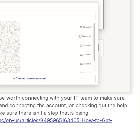
y be worth connecting with your IT team to make sure
and connecting the account, or checking out the help
 sure there isn’t a step that is being
m/hc/en-us/articles/8495965163405-How-to-Get-