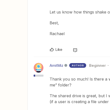
Let us know how things shake o
Best,
Rachael
Like
AmitMiz
Beginner
AUTHOR
Thank you so much! Is there a w
me” folder?
The shared drive is great, but I 
(if a user is creating a file und