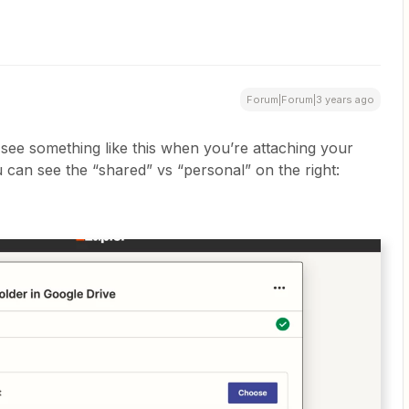
Forum|Forum|3 years ago
see something like this when you’re attaching your
 can see the “shared” vs “personal” on the right: