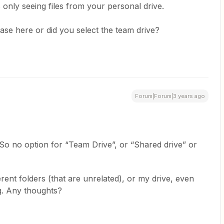
 only seeing files from your personal drive.
ase here or did you select the team drive?
Forum|Forum|3 years ago
So no option for “Team Drive”, or “Shared drive” or
erent folders (that are unrelated), or my drive, even
rg. Any thoughts?