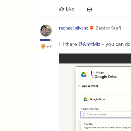
Like
rachael.silvano
Zapier Staff
Hi there
@AmitMiz
- you can do 
+7