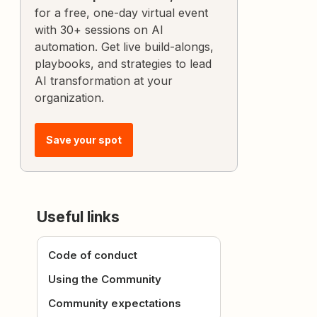
for a free, one-day virtual event
with 30+ sessions on AI
automation. Get live build-alongs,
playbooks, and strategies to lead
AI transformation at your
organization.
Save your spot
Useful links
Code of conduct
Using the Community
Community expectations