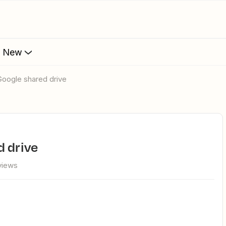
s New
Google shared drive
d drive
views