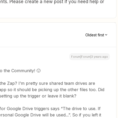
ts. Please create a new post if you need help or
Oldest first
Forum|Forum|3 years ago
to the Community! 🙂
the Zap? I’m pretty sure shared team drives are
p so it should be picking up the other files too. Did
etting up the trigger or leave it blank?
 for Google Drive triggers says “The drive to use. If
sonal Google Drive will be used...”. So if you left it