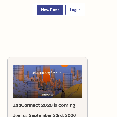
New Post
Log in
ZapConnect 2026 is coming
Join us
September 23rd, 2026