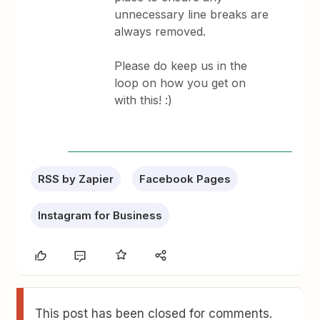
unnecessary line breaks are
always removed.
Please do keep us in the
loop on how you get on
with this! :)
RSS by Zapier
Facebook Pages
Instagram for Business
This post has been closed for comments.