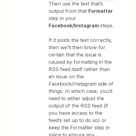
Then use the text that’s
output from that
Formatter
step in your
Facebook/Instagram
steps.
If it posts the text correctly,
then we’ll then know for
certain that the issue is
caused by formatting in the
RSS feed itself rather than
an issue on the
Facebook/Instagram side of
things. In which case, you’d
need to either adjust the
output of the RSS feed (if
you have access to the
feed’s set up to do so) or
keep the Formatter step in
place to ensure any