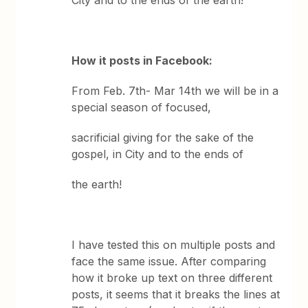
City and to the ends of the earth!
How it posts in Facebook:
From Feb. 7th- Mar 14th we will be in a
special season of focused,
sacrificial giving for the sake of the
gospel, in City and to the ends of
the earth!
I have tested this on multiple posts and
face the same issue. After comparing
how it broke up text on three different
posts, it seems that it breaks the lines at