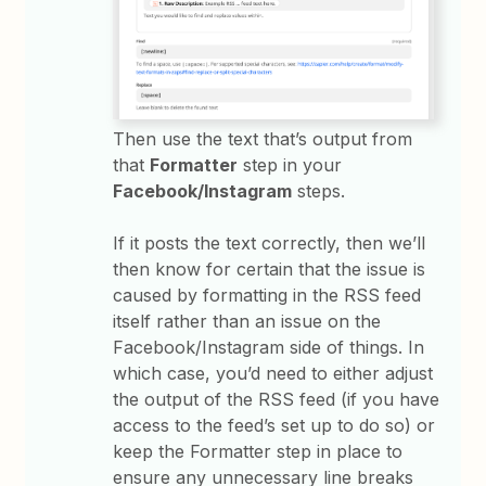
Then use the text that’s output from
that
Formatter
step in your
Facebook/Instagram
steps.
If it posts the text correctly, then we’ll
then know for certain that the issue is
caused by formatting in the RSS feed
itself rather than an issue on the
Facebook/Instagram side of things. In
which case, you’d need to either adjust
the output of the RSS feed (if you have
access to the feed’s set up to do so) or
keep the Formatter step in place to
ensure any unnecessary line breaks