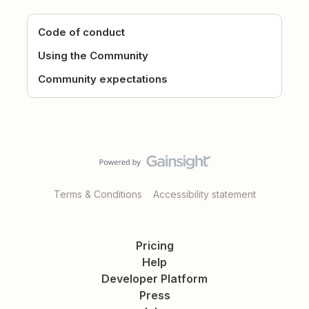
Code of conduct
Using the Community
Community expectations
Terms & Conditions
Accessibility statement
Pricing
Help
Developer Platform
Press