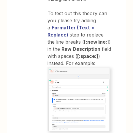
To test out this theory can
you please try adding
a
Formatter (Text >
Replace)
step to replace
the line breaks (
[:newline:]
)
in the
Raw Description
field
with spaces (
[:space:]
)
instead. For example: