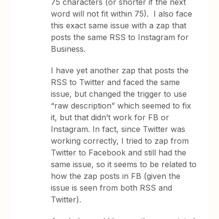
75 characters (or shorter if the next
word will not fit within 75). I also face
this exact same issue with a zap that
posts the same RSS to Instagram for
Business.
I have yet another zap that posts the
RSS to Twitter and faced the same
issue, but changed the trigger to use
“raw description” which seemed to fix
it, but that didn’t work for FB or
Instagram. In fact, since Twitter was
working correctly, I tried to zap from
Twitter to Facebook and still had the
same issue, so it seems to be related to
how the zap posts in FB (given the
issue is seen from both RSS and
Twitter).