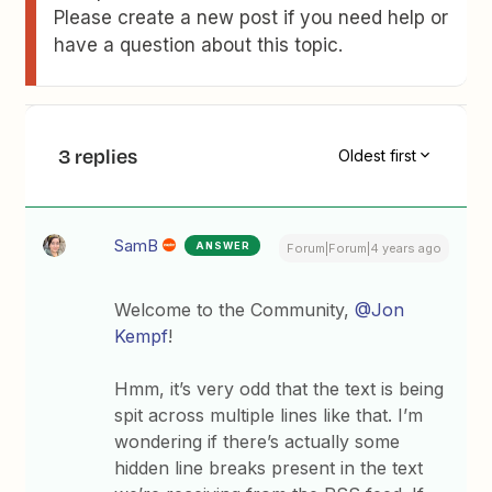
Please create a new post if you need help or
have a question about this topic.
3 replies
Oldest first
SamB
ANSWER
Forum|Forum|4 years ago
Welcome to the Community,
@Jon
Kempf
!
Hmm, it’s very odd that the text is being
spit across multiple lines like that. I’m
wondering if there’s actually some
hidden line breaks present in the text