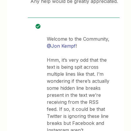
Any help would be greatly appreciated.
Welcome to the Community,
@Jon Kempf
!
Hmm, it’s very odd that the
text is being spit across
multiple lines like that. I’m
wondering if there’s actually
some hidden line breaks
present in the text we’re
receiving from the RSS
feed. If so, it could be that
Twitter is ignoring these line
breaks but Facebook and
Instagram aren’t.