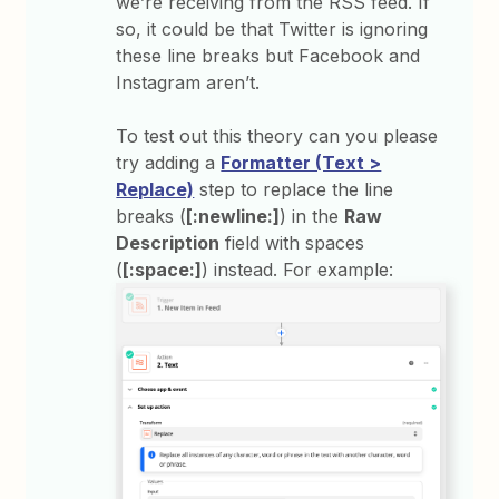
we’re receiving from the RSS feed. If
so, it could be that Twitter is ignoring
these line breaks but Facebook and
Instagram aren’t.
To test out this theory can you please
try adding a
Formatter (Text >
Replace)
step to replace the line
breaks (
[:newline:]
) in the
Raw
Description
field with spaces
(
[:space:]
) instead. For example: