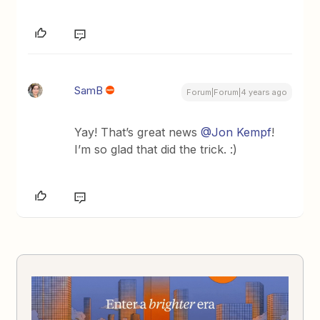
SamB
Forum|Forum|4 years ago
Yay! That’s great news
@Jon Kempf
!
I’m so glad that did the trick. :)