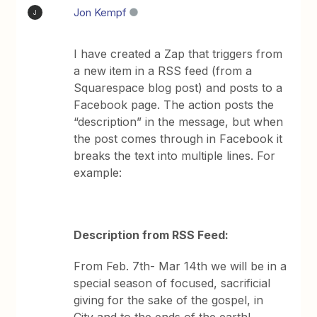
Jon Kempf
J
I have created a Zap that triggers from
a new item in a RSS feed (from a
Squarespace blog post) and posts to a
Facebook page. The action posts the
“description” in the message, but when
the post comes through in Facebook it
breaks the text into multiple lines. For
example:
Description from RSS Feed:
From Feb. 7th- Mar 14th we will be in a
special season of focused, sacrificial
giving for the sake of the gospel, in