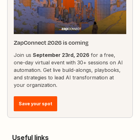
ZapConnect 2026 is coming
Join us
September 23rd, 2026
for a free,
one-day virtual event with 30+ sessions on AI
automation. Get live build-alongs, playbooks,
and strategies to lead AI transformation at
your organization.
Save your spot
Useful links