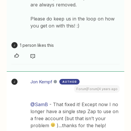
are always removed.
Please do keep us in the loop on how
you get on with this! :)
1 person likes this
J
Jon Kempf
AUTHOR
J
Forum|Forum|4 years ago
@SamB
- That fixed it! Except now I no
longer have a single step Zap to use on
a free account (but that isn’t your
problem
)...thanks for the help!