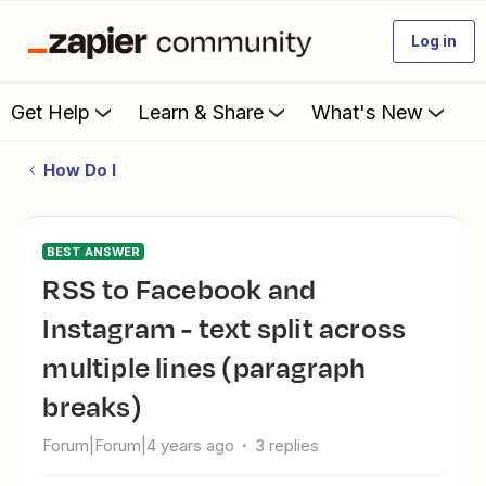
Log in
Get Help
Learn & Share
What's New
How Do I
BEST ANSWER
RSS to Facebook and
Instagram - text split across
multiple lines (paragraph
breaks)
Forum|Forum|4 years ago
3 replies