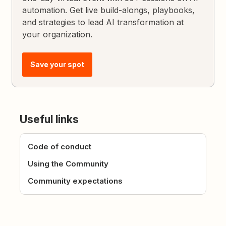
automation. Get live build-alongs, playbooks,
and strategies to lead AI transformation at
your organization.
Save your spot
Useful links
Code of conduct
Using the Community
Community expectations