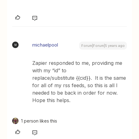
michaelpool
M
Forum|Forum|5 years ago
Zapier responded to me, providing me
with my “id” to
replace/substitute {{cid}}. It is the same
for all of my rss feeds, so this is all I
needed to be back in order for now.
Hope this helps.
1 person likes this