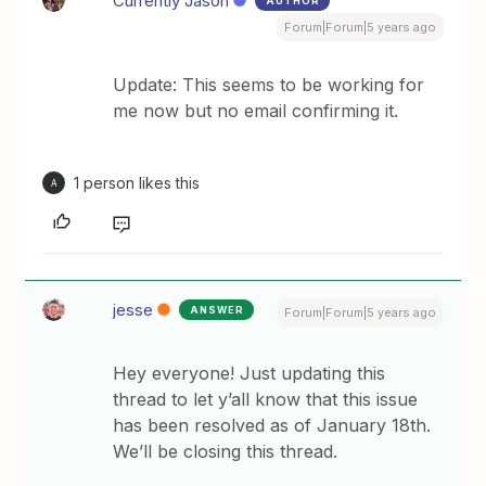
Currently Jason
AUTHOR
Forum|Forum|5 years ago
Update: This seems to be working for
me now but no email confirming it.
1 person likes this
A
jesse
ANSWER
Forum|Forum|5 years ago
Hey everyone! Just updating this
thread to let y’all know that this issue
has been resolved as of January 18th.
We’ll be closing this thread.