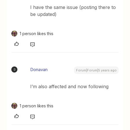
I have the same issue (posting there to
be updated)
1 person likes this
Donavan
D
Forum|Forum|5 years ago
I’m also affected and now following
1 person likes this