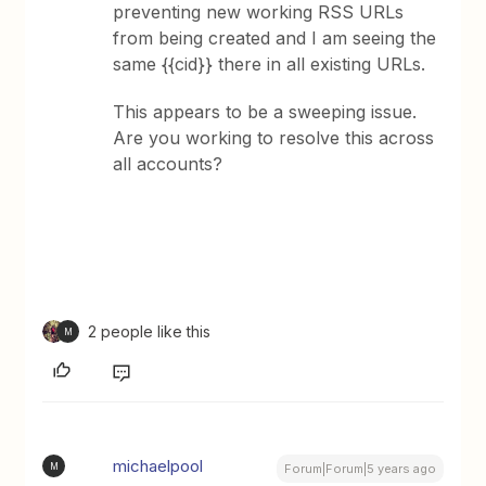
preventing new working RSS URLs
from being created and I am seeing the
same {{cid}} there in all existing URLs.
This appears to be a sweeping issue.
Are you working to resolve this across
all accounts?
2 people like this
M
michaelpool
M
Forum|Forum|5 years ago