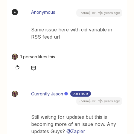
Anonymous
A
Forum|Forum|5 years ago
Same issue here with cid variable in
RSS feed url
1 person likes this
Currently Jason
AUTHOR
Forum|Forum|5 years ago
Still waiting for updates but this is
becoming more of an issue now. Any
updates Guys?
@Zapier