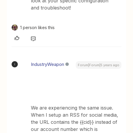
look at your specific configuration
and troubleshoot!
1 person likes this
IndustryWeapon
I
Forum|Forum|5 years ago
We are experiencing the same issue.
When I setup an RSS for social media,
the URL contains the {{cid}} instead of
our account number which is