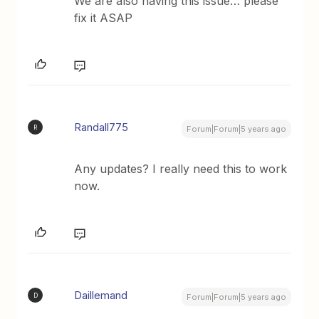
We are also having this issue… please
fix it ASAP
Randall775
R
Forum|Forum|5 years ago
Any updates? I really need this to work
now.
Daillemand
D
Forum|Forum|5 years ago