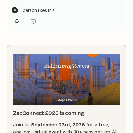
1 person likes this
D
ZapConnect 2026 is coming
Join us
September 23rd, 2026
for a free,
one-day virtual event with 30+ sessions on AI