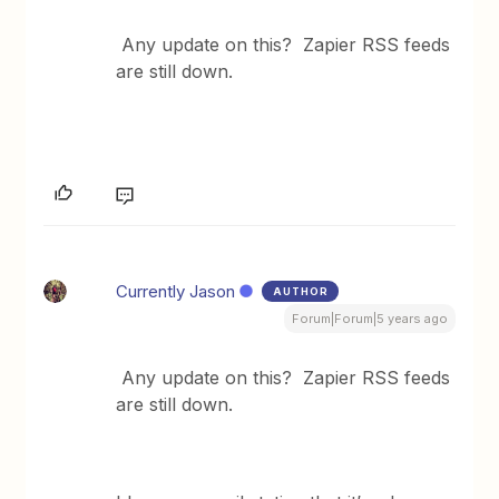
Any update on this? Zapier RSS feeds
are still down.
Currently Jason
AUTHOR
Forum|Forum|5 years ago
Any update on this? Zapier RSS feeds
are still down.