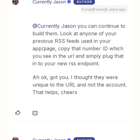
Currently Jason
AUTHOR
Forum|Forum|5 years ago
@Currently Jason
you can continue to
build them. Look at anyone of your
previous RSS feeds used in your
app/page, copy that number ID which
you see in the url and simply plug that
in to your new rss endpoint.
Ah ok, got you. I thought they were
unique to the URL and not the account.
That helps, cheers