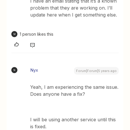
I have an email stating that it’s a known
problem that they are working on. I’ll
update here when I get something else.
1 person likes this
M
Nyx
N
Forum|Forum|5 years ago
Yeah, I am experiencing the same issue.
Does anyone have a fix?
I will be using another service until this
is fixed.