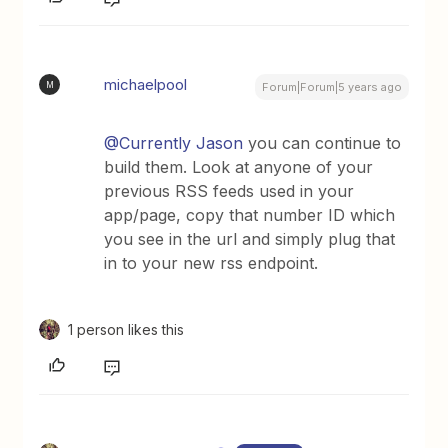
michaelpool
M
Forum|Forum|5 years ago
@Currently Jason
you can continue to
build them. Look at anyone of your
previous RSS feeds used in your
app/page, copy that number ID which
you see in the url and simply plug that
in to your new rss endpoint.
1 person likes this