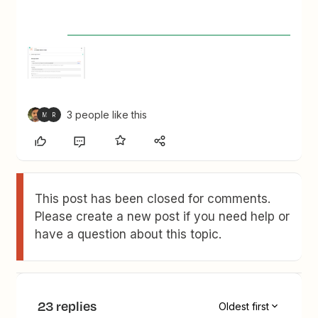
3 people like this
M
R
This post has been closed for comments.
Please create a new post if you need help or
have a question about this topic.
23 replies
Oldest first