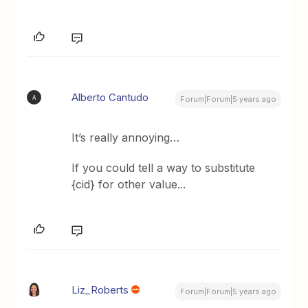
Alberto Cantudo
A
Forum|Forum|5 years ago
It’s really annoying…
If you could tell a way to substitute
{cid} for other value...
Liz_Roberts
Forum|Forum|5 years ago