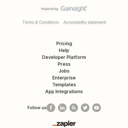
Terms & Conditions
Accessibility statement
Pricing
Help
Developer Platform
Press
Jobs
Enterprise
Templates
App Integrations
Follow us
Zapier