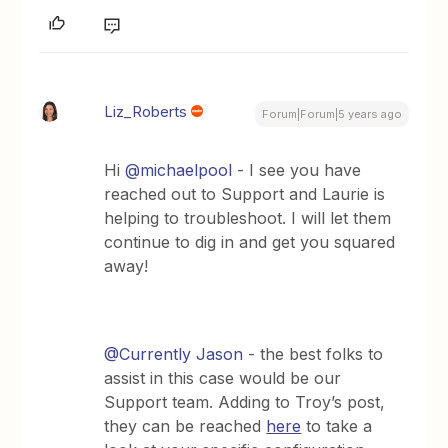
Liz_Roberts
Forum|Forum|5 years ago
Hi
@michaelpool
- I see you have
reached out to Support and Laurie is
helping to troubleshoot. I will let them
continue to dig in and get you squared
away!
@Currently Jason
- the best folks to
assist in this case would be our
Support team. Adding to Troy’s post,
they can be reached
here
to take a