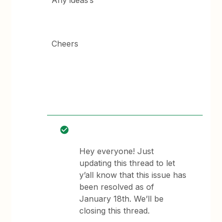
Any ideas’s
Cheers
Hey everyone! Just
updating this thread to let
y’all know that this issue has
been resolved as of
January 18th. We’ll be
closing this thread.