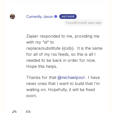
Currently Jason
AUTHOR
Forum|Forum|5 years ago
Zapier responded to me, providing me
with my “id” to
replace/substitute {{cid}}. It is the same
for all of my rss feeds, so this is all I
needed to be back in order for now.
Hope this helps.
Thanks for that
@michaelpool
. I have
news ones that I want to build that I’m
waiting on. Hopefully, it will be fixed
soon.