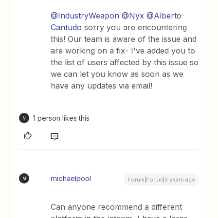
@IndustryWeapon
@Nyx
@Alberto
Cantudo
sorry you are encountering
this! Our team is aware of the issue and
are working on a fix- I've added you to
the list of users affected by this issue so
we can let you know as soon as we
have any updates via email!
1 person likes this
N
michaelpool
M
Forum|Forum|5 years ago
Can anyone recommend a different