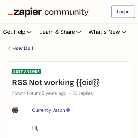
Log in
Get Help
Learn & Share
What's New
How Do I
BEST ANSWER
RSS Not working {{cid}}
Forum|Forum|5 years ago
23 replies
Currently Jason
Hi,