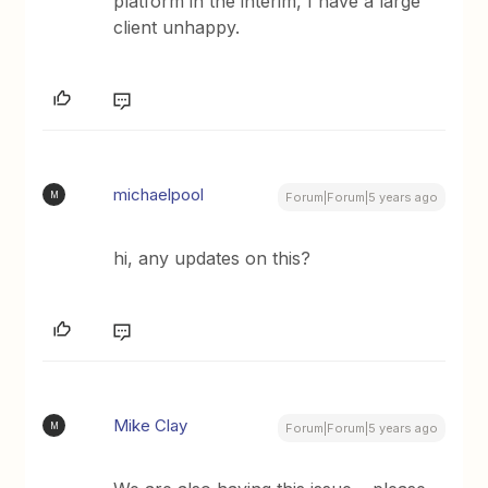
platform in the interim, I have a large
client unhappy.
michaelpool
M
Forum|Forum|5 years ago
hi, any updates on this?
Mike Clay
M
Forum|Forum|5 years ago