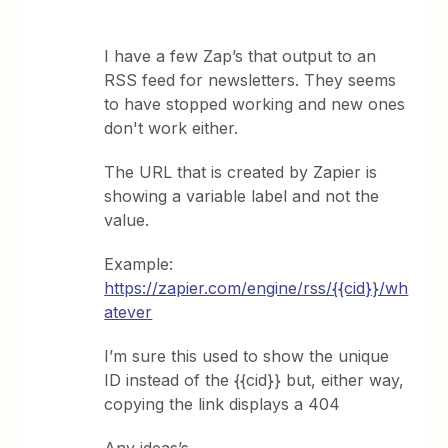
I have a few Zap’s that output to an
RSS feed for newsletters. They seems
to have stopped working and new ones
don't work either.
The URL that is created by Zapier is
showing a variable label and not the
value.
Example:
https://zapier.com/engine/rss/{{cid}}/wh
atever
I’m sure this used to show the unique
ID instead of the {{cid}} but, either way,
copying the link displays a 404