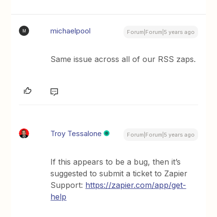
michaelpool
M
Forum|Forum|5 years ago
Same issue across all of our RSS zaps.
Troy Tessalone
Forum|Forum|5 years ago
If this appears to be a bug, then it’s
suggested to submit a ticket to Zapier
Support:
https://zapier.com/app/get-
help