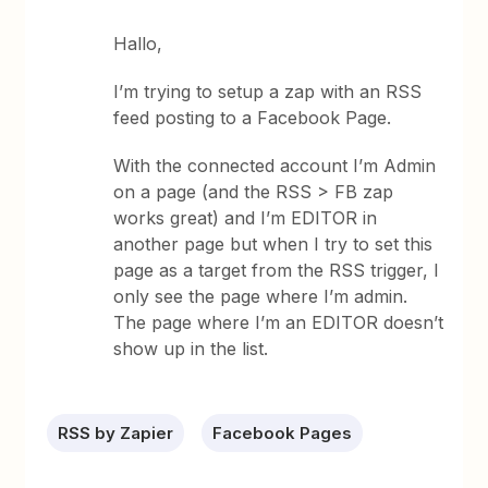
Hallo,
I’m trying to setup a zap with an RSS
feed posting to a Facebook Page.
With the connected account I’m Admin
on a page (and the RSS > FB zap
works great) and I’m EDITOR in
another page but when I try to set this
page as a target from the RSS trigger, I
only see the page where I’m admin.
The page where I’m an EDITOR doesn’t
show up in the list.
RSS by Zapier
Facebook Pages