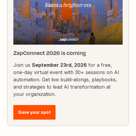
ZapConnect 2026 is coming
Join us
September 23rd, 2026
for a free,
one-day virtual event with 30+ sessions on AI
automation. Get live build-alongs, playbooks,
and strategies to lead AI transformation at
your organization.
Save your spot