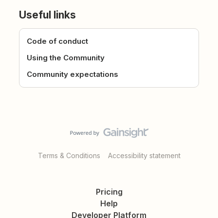
Useful links
Code of conduct
Using the Community
Community expectations
Terms & Conditions
Accessibility statement
Pricing
Help
Developer Platform