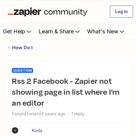
Log in
Get Help
Learn & Share
What's New
How Do I
QUESTION
Rss 2 Facebook - Zapier not
showing page in list where I'm
an editor
Forum|Forum|4 years ago
1 reply
Koda
K