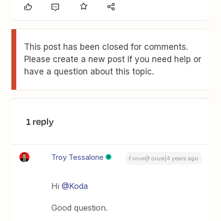
This post has been closed for comments.
Please create a new post if you need help or
have a question about this topic.
1 reply
Troy Tessalone
Forum|Forum|4 years ago
Hi
@Koda
Good question.