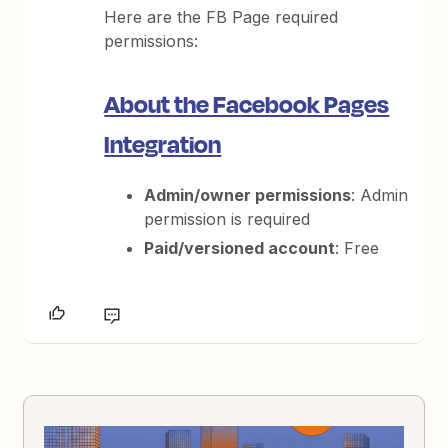
Here are the FB Page required
permissions:
About the Facebook Pages
Integration
Admin/owner permissions
: Admin
permission is required
Paid/versioned account
: Free