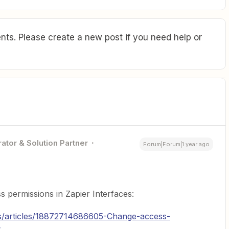
ts. Please create a new post if you need help or
ator & Solution Partner
Forum|Forum|1 year ago
 permissions in Zapier Interfaces:
us/articles/18872714686605-Change-access-
s