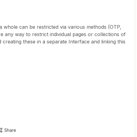
 a whole can be restricted via various methods (OTP,
e any way to restrict individual pages or collections of
creating these in a separate Interface and linking this
Share