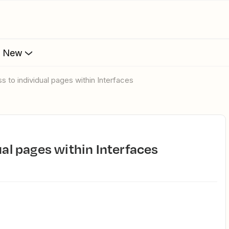
s New
ss to individual pages within Interfaces
dual pages within Interfaces