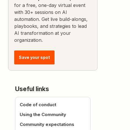
for a free, one-day virtual event
with 30+ sessions on AI
automation. Get live build-alongs,
playbooks, and strategies to lead
AI transformation at your
organization.
Save your spot
Useful links
Code of conduct
Using the Community
Community expectations