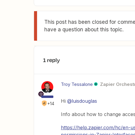
This post has been closed for commen
have a question about this topic.
1 reply
Troy Tessalone
Zapier Orchestr
Hi
@luisdouglas
+14
Info about how to change access
https://help.zapier.com/hc/en-
permissions-in-Zapier-Interface