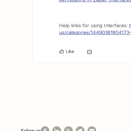
Help links for using Interfaces:
us/categories/14490381804173-
Like
Follow us