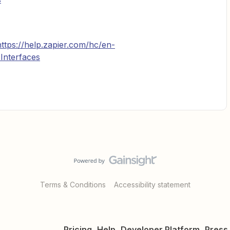
https://help.zapier.com/hc/en-
Interfaces
Terms & Conditions
Accessibility statement
Pricing
Help
Developer Platform
Press