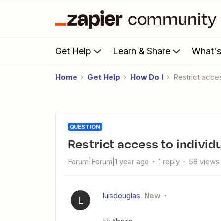
Get Help
Learn & Share
What'
Home
Get Help
How Do I
Restrict acce
QUESTION
Restrict access to indivi
Forum|Forum|1 year ago
1 reply
58 views
luisdouglas
New
L