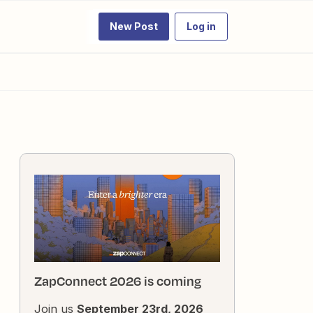
New Post
Log in
ZapConnect 2026 is coming
Join us
September 23rd, 2026