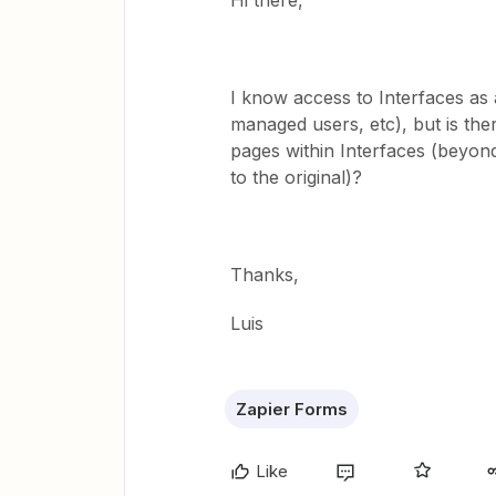
Hi there,
I know access to Interfaces as
managed users, etc), but is ther
pages within Interfaces (beyond 
to the original)?
Thanks,
Luis
Zapier Forms
Like