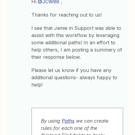
Hi
@JCW88
,
Thanks for reaching out to us!
I see that Jamie in Support was able to
assist with this workflow by leveraging
some additional paths! In an effort to
help others, I am posting a summary of
their response below.
Please let us know if you have any
additional questions- always happy to
help!
By using
Paths
we can create
rules for each one of the