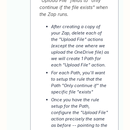
"Upload File" fields to "only
continue if the file exists" when
the Zap runs.
After creating a copy of
your Zap, delete each of
the "Upload File" actions
(except the one where we
upload the OneDrive file) as
we will create 1 Path for
each "Upload File" action.
For each Path, you'll want
to setup the rule that the
Path "Only continue if" the
specific file "exists"
Once you have the rule
setup for the Path,
configure the "Upload File"
action precisely the same
as before -- pointing to the