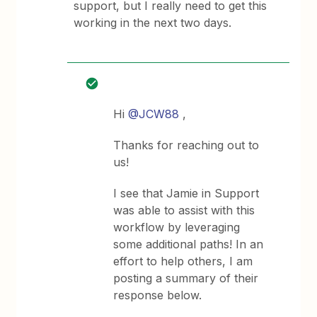
support, but I really need to get this
working in the next two days.
Hi
@JCW88
,
Thanks for reaching out to
us!
I see that Jamie in Support
was able to assist with this
workflow by leveraging
some additional paths! In an
effort to help others, I am
posting a summary of their
response below.