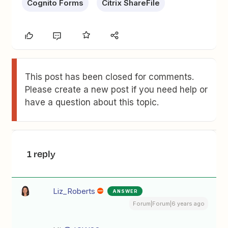
Cognito Forms
Citrix ShareFile
This post has been closed for comments.
Please create a new post if you need help or
have a question about this topic.
1 reply
Liz_Roberts
ANSWER
Forum|Forum|6 years ago