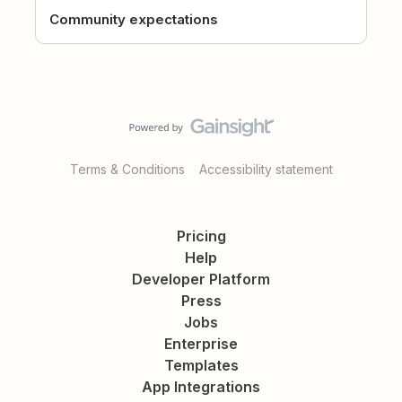
Community expectations
Terms & Conditions
Accessibility statement
Pricing
Help
Developer Platform
Press
Jobs
Enterprise
Templates
App Integrations