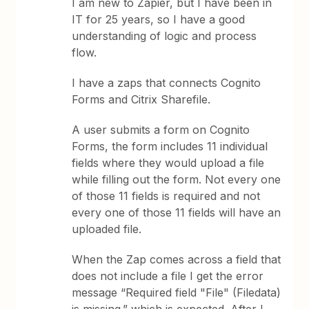
I am new to Zapier, but I have been in
IT for 25 years, so I have a good
understanding of logic and process
flow.
I have a zaps that connects Cognito
Forms and Citrix Sharefile.
A user submits a form on Cognito
Forms, the form includes 11 individual
fields where they would upload a file
while filling out the form. Not every one
of those 11 fields is required and not
every one of those 11 fields will have an
uploaded file.
When the Zap comes across a field that
does not include a file I get the error
message “Required field "File" (Filedata)