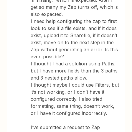
is missing.” which is expected. After I
get so many my Zap turns off, which is
also expected.
I need help configuring the zap to first
look to see if a file exists, and if it does
exist, upload it to Sharefile, if it doesn’t
exist, move on to the next step in the
Zap without generating an error. Is this
even possible?
I thought I had a solution using Paths,
but I have more fields than the 3 paths
and 3 nested paths allow.
I thought maybe I could use Filters, but
it’s not working, or I don’t have it
configured correctly. I also tried
formatting, same thing, doesn’t work,
or I have it configured incorrectly.
I’ve submitted a request to Zap