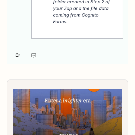
folder created in Step 2 of
your Zap and the file data
coming from Cognito
Forms.