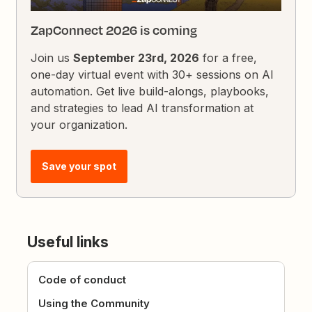
ZapConnect 2026 is coming
Join us
September 23rd, 2026
for a free,
one-day virtual event with 30+ sessions on AI
automation. Get live build-alongs, playbooks,
and strategies to lead AI transformation at
your organization.
Save your spot
Useful links
Code of conduct
Using the Community