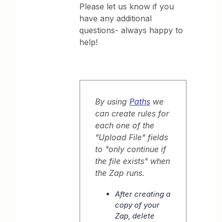
Please let us know if you
have any additional
questions- always happy to
help!
By using
Paths
we
can create rules for
each one of the
"Upload File" fields
to "only continue if
the file exists" when
the Zap runs.
After creating a
copy of your
Zap, delete