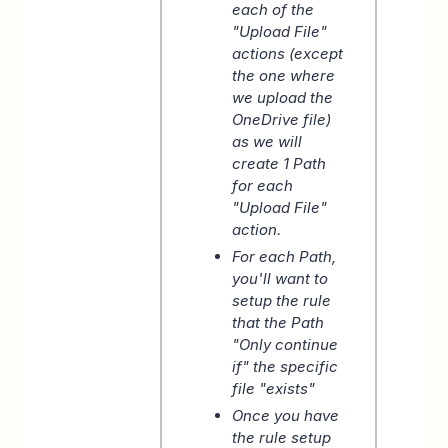
each of the
"Upload File"
actions (except
the one where
we upload the
OneDrive file)
as we will
create 1 Path
for each
"Upload File"
action.
For each Path,
you'll want to
setup the rule
that the Path
"Only continue
if" the specific
file "exists"
Once you have
the rule setup