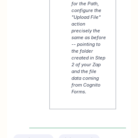
for the Path,
configure the
"Upload File"
action
precisely the
same as before
-- pointing to
the folder
created in Step
2 of your Zap
and the file
data coming
from Cognito
Forms.