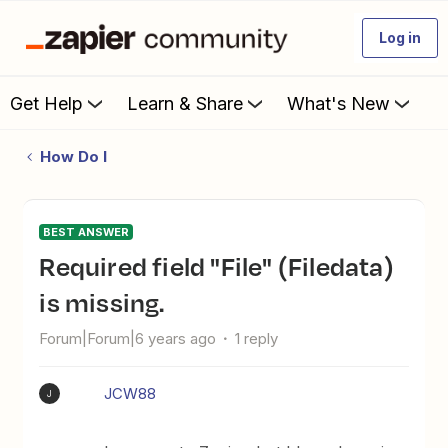
Log in
Get Help
Learn & Share
What's New
How Do I
BEST ANSWER
Required field "File" (Filedata)
is missing.
Forum|Forum|6 years ago
1 reply
JCW88
J