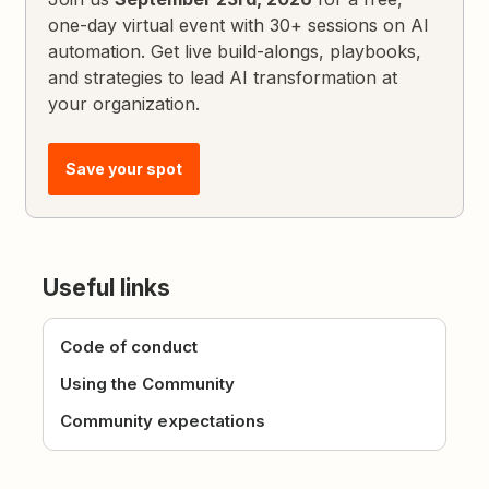
one-day virtual event with 30+ sessions on AI
automation. Get live build-alongs, playbooks,
and strategies to lead AI transformation at
your organization.
Save your spot
Useful links
Code of conduct
Using the Community
Community expectations