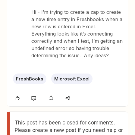
Hi - I’m trying to create a zap to create
a new time entry in Freshbooks when a
new row is entered in Excel.
Everything looks like it’s connecting
correctly and when I test, I’m getting an
undefined error so having trouble
determining the issue. Any ideas?
FreshBooks
Microsoft Excel
This post has been closed for comments.
Please create a new post if you need help or