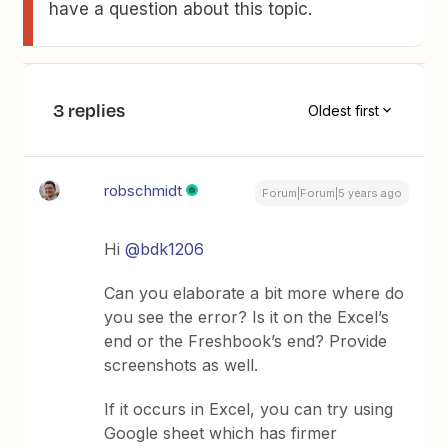
have a question about this topic.
3 replies
Oldest first
robschmidt
Forum|Forum|5 years ago
Hi
@bdk1206
Can you elaborate a bit more where do
you see the error? Is it on the Excel’s
end or the Freshbook’s end? Provide
screenshots as well.
If it occurs in Excel, you can try using
Google sheet which has firmer