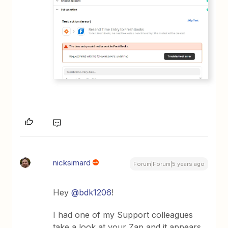
nicksimard
Forum|Forum|5 years ago
Hey
@bdk1206
!
I had one of my Support colleagues
take a look at your Zap and it appears