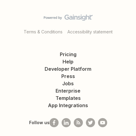
Terms & Conditions
Accessibility statement
Pricing
Help
Developer Platform
Press
Jobs
Enterprise
Templates
App Integrations
Follow us