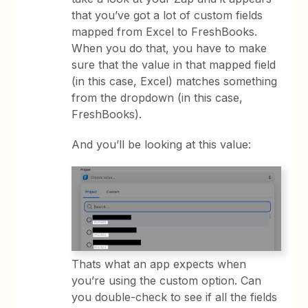
that you’ve got a lot of custom fields
mapped from Excel to FreshBooks.
When you do that, you have to make
sure that the value in that mapped field
(in this case, Excel) matches something
from the dropdown (in this case,
FreshBooks).
And you’ll be looking at this value:
Thats what an app expects when
you’re using the custom option. Can
you double-check to see if all the fields