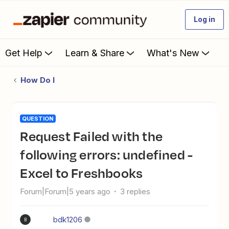
Log in
Get Help
Learn & Share
What's New
How Do I
QUESTION
Request Failed with the
following errors: undefined -
Excel to Freshbooks
Forum|Forum|5 years ago
3 replies
bdk1206
B