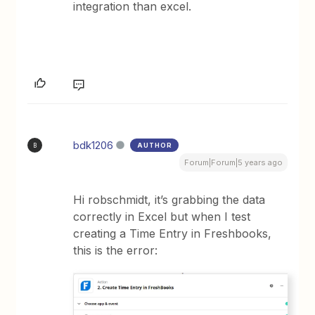
integration than excel.
bdk1206
AUTHOR
B
Forum|Forum|5 years ago
Hi robschmidt, it’s grabbing the data
correctly in Excel but when I test
creating a Time Entry in Freshbooks,
this is the error: