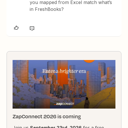
you mapped from Excel match what’s
in FreshBooks?
ZapConnect 2026 is coming
Join us
September 23rd, 2026
for a free,