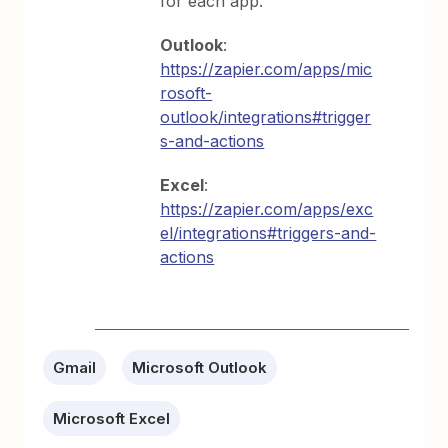
for each app.
Outlook
:
https://zapier.com/apps/mic
rosoft-
outlook/integrations#trigger
s-and-actions
Excel
:
https://zapier.com/apps/exc
el/integrations#triggers-and-
actions
Gmail
Microsoft Outlook
Microsoft Excel