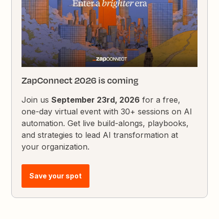
ZapConnect 2026 is coming
Join us
September 23rd, 2026
for a free,
one-day virtual event with 30+ sessions on AI
automation. Get live build-alongs, playbooks,
and strategies to lead AI transformation at
your organization.
Save your spot