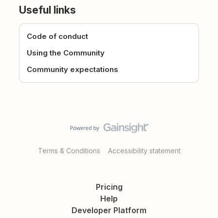
Useful links
Code of conduct
Using the Community
Community expectations
Terms & Conditions
Accessibility statement
Pricing
Help
Developer Platform