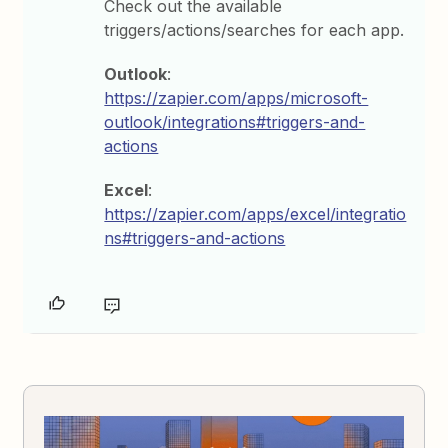
Check out the available
triggers/actions/searches for each app.
Outlook
:
https://zapier.com/apps/microsoft-
outlook/integrations#triggers-and-
actions
Excel
:
https://zapier.com/apps/excel/integratio
ns#triggers-and-actions