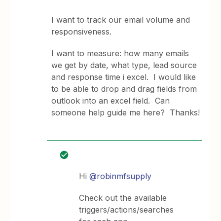
I want to track our email volume and
responsiveness.
I want to measure: how many emails
we get by date, what type, lead source
and response time i excel. I would like
to be able to drop and drag fields from
outlook into an excel field. Can
someone help guide me here? Thanks!
Hi
@robinmfsupply
Check out the available
triggers/actions/searches