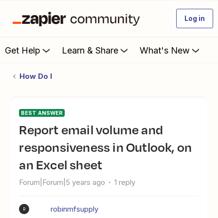
Log in
Get Help
Learn & Share
What's New
How Do I
BEST ANSWER
Report email volume and
responsiveness in Outlook, on
an Excel sheet
Forum|Forum|5 years ago
1 reply
robinmfsupply
R