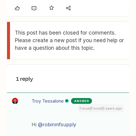
This post has been closed for comments.
Please create a new post if you need help or
have a question about this topic.
1 reply
Troy Tessalone
ANSWER
Forum|Forum|5 years ago
Hi
@robinmfsupply