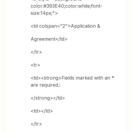
color:#393E40;color:white;font-
size:14px;">
<td colspan="2">Application &
Agreement</td>
</tr>
<tr>
<td><strong>Fields marked with an *
are required.:
</strong></td>
<td></td>
</tr>