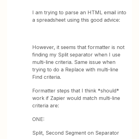
I am trying to parse an HTML email into
a spreadsheet using this good advice:
However, it seems that formatter is not
finding my Split separator when I use
multi-line criteria. Same issue when
trying to do a Replace with multi-line
Find criteria.
Formatter steps that I think *should*
work if Zapier would match multi-line
criteria are:
ONE:
Split, Second Segment on Separator