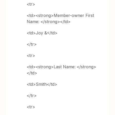
<tr>
<td><strong>Member-owner First
Name: </strong></td>
<td>Joy &</td>
</tr>
<tr>
<td><strong>Last Name: </strong>
</td>
<td>Smith</td>
</tr>
<tr>