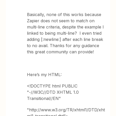
Basically, none of this works because
Zapier does not seem to match on
multi-line criteria, despite the example I
linked to being multi-line? I even tried
adding [:newline:] after each line break
to no avail. Thanks for any guidance
this great community can provide!
Here’s my HTML:
<!DOCTYPE html PUBLIC
"-//W3C//DTD XHTML 1.0
Transitional//EN"
"http://www.w3.org/TR/xhtml1/DTD/xht