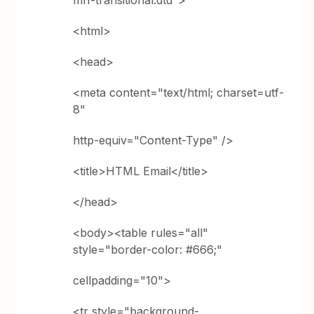
ml1-transitional.dtd">
<html>
<head>
<meta content="text/html; charset=utf-
8"
http-equiv="Content-Type" />
<title>HTML Email</title>
</head>
<body><table rules="all"
style="border-color: #666;"
cellpadding="10">
<tr style="background-