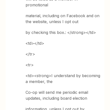
promotional
material, including on Facebook and on
the website, unless I opt out
by checking this box.: </strong></td>
<td></td>
</tr>
<tr>
<td><strong>I understand by becoming
a member, the
Co-op will send me periodic email
updates, including board election
information, unless I opt out by