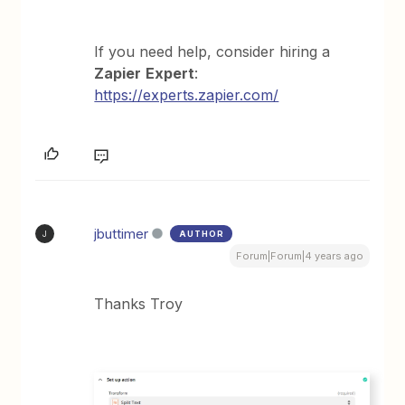
If you need help, consider hiring a
Zapier
Expert
:
https://experts.zapier.com/
jbuttimer
AUTHOR
J
Forum|Forum|4 years ago
Thanks Troy