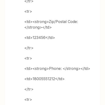
</tr>
<tr>
<td><strong>Zip/Postal Code:
</strong></td>
<td>123456</td>
</tr>
<tr>
<td><strong>Phone: </strong></td>
<td>18005551212</td>
</tr>
<tr>