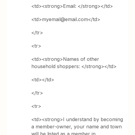
<td><strong>Email: </strong></td>
<td>myemail@email.com</td>
</tr>
<tr>
<td><strong>Names of other
household shoppers: </strong></td>
<td></td>
</tr>
<tr>
<td><strong>I understand by becoming
a member-­owner, your
name and town
will be listed as a member in