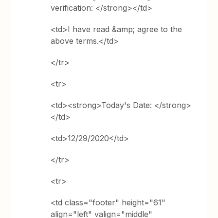
verification: </strong></td>
<td>I have read &amp; agree to the
above terms.</td>
</tr>
<tr>
<td><strong>Today's Date: </strong>
</td>
<td>12/29/2020</td>
</tr>
<tr>
<td class="footer" height="61"
align="left" valign="middle"