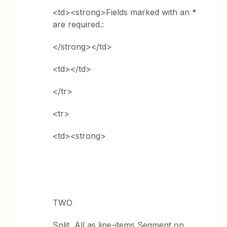
<td><strong>Fields marked with an *
are required.:
</strong></td>
<td></td>
</tr>
<tr>
<td><strong>
TWO
Split, All as line-items Segment on