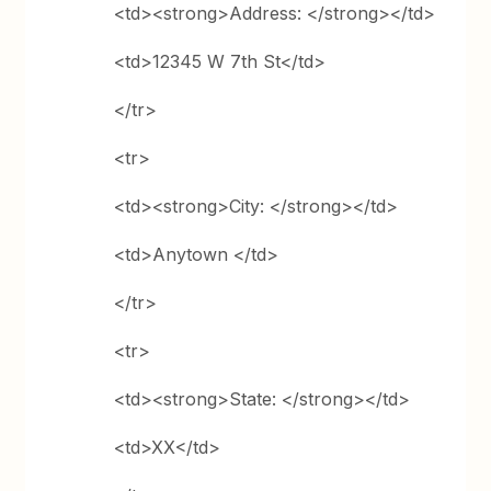
<td><strong>Address: </strong></td>
<td>12345 W 7th St</td>
</tr>
<tr>
<td><strong>City: </strong></td>
<td>Anytown </td>
</tr>
<tr>
<td><strong>State: </strong></td>
<td>XX</td>