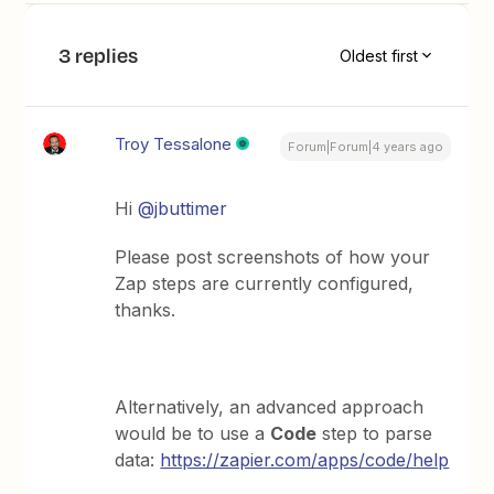
3 replies
Oldest first
Troy Tessalone
Forum|Forum|4 years ago
Hi
@jbuttimer
Please post screenshots of how your
Zap steps are currently configured,
thanks.
Alternatively, an advanced approach
would be to use a
Code
step to parse
data:
https://zapier.com/apps/code/help