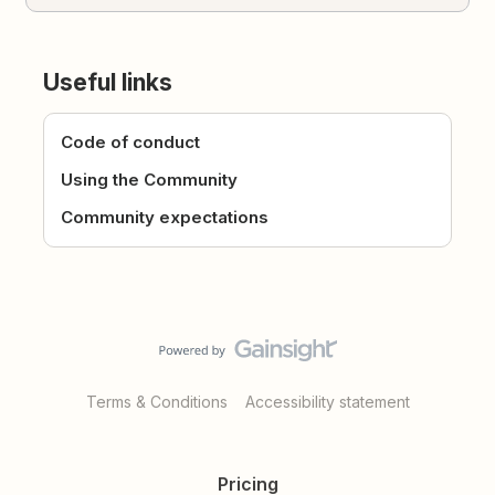
Useful links
Code of conduct
Using the Community
Community expectations
Terms & Conditions
Accessibility statement
Pricing