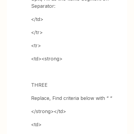
Separator:
</td>
</tr>
<tr>
<td><strong>
THREE
Replace, Find criteria below with “ “
</strong></td>
<td>