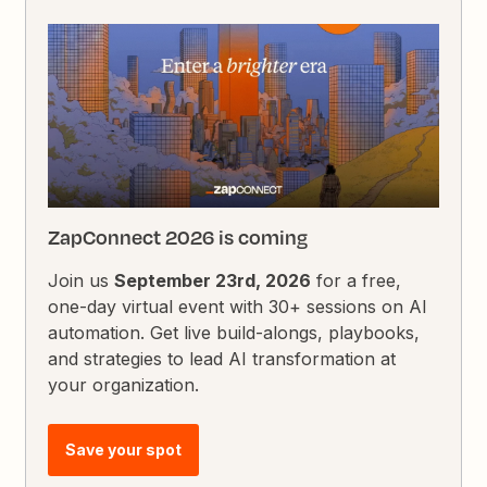
ZapConnect 2026 is coming
Join us
September 23rd, 2026
for a free,
one-day virtual event with 30+ sessions on AI
automation. Get live build-alongs, playbooks,
and strategies to lead AI transformation at
your organization.
Save your spot