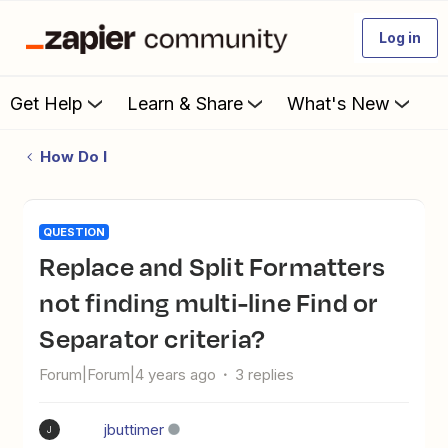
Log in
Get Help
Learn & Share
What's New
How Do I
QUESTION
Replace and Split Formatters
not finding multi-line Find or
Separator criteria?
Forum|Forum|4 years ago
3 replies
jbuttimer
J