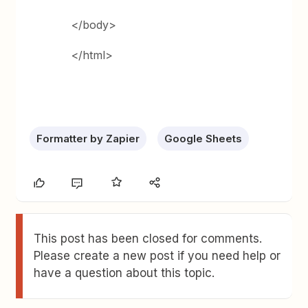
</body>
</html>
Formatter by Zapier
Google Sheets
This post has been closed for comments.
Please create a new post if you need help or
have a question about this topic.