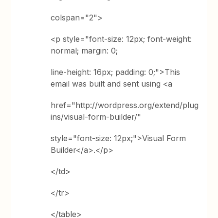
colspan="2">
<p style="font-size: 12px; font-weight:
normal; margin: 0;
line-height: 16px; padding: 0;">This
email was built and sent using <a
href="http://wordpress.org/extend/plug
ins/visual-form-builder/"
style="font-size: 12px;">Visual Form
Builder</a>.</p>
</td>
</tr>
</table>