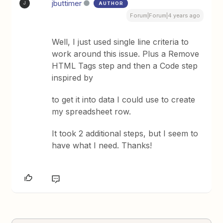
jbuttimer
AUTHOR
J
Forum|Forum|4 years ago
Well, I just used single line criteria to
work around this issue. Plus a Remove
HTML Tags step and then a Code step
inspired by
to get it into data I could use to create
my spreadsheet row.
It took 2 additional steps, but I seem to
have what I need. Thanks!