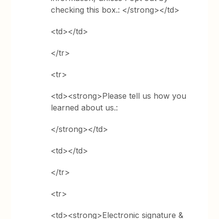
checking this box.: </strong></td>
<td></td>
</tr>
<tr>
<td><strong>Please tell us how you
learned about us.:
</strong></td>
<td></td>
</tr>
<tr>
<td><strong>Electronic signature &