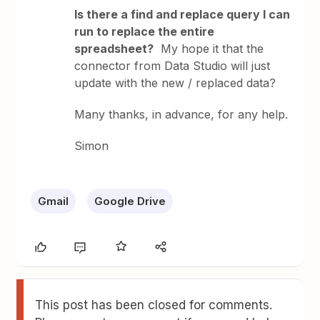
Is there a find and replace query I can
run to replace the entire
spreadsheet?
My hope it that the
connector from Data Studio will just
update with the new / replaced data?
Many thanks, in advance, for any help.
Simon
Gmail
Google Drive
This post has been closed for comments.