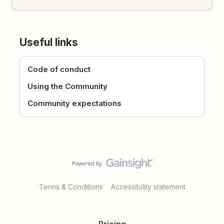
Useful links
Code of conduct
Using the Community
Community expectations
Terms & Conditions
Accessibility statement
Pricing