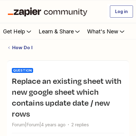
Log in
Get Help
Learn & Share
What's New
How Do I
QUESTION
Replace an existing sheet with
new google sheet which
contains update date / new
rows
Forum|Forum|4 years ago
2 replies