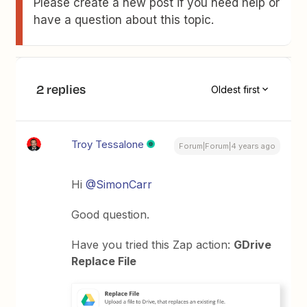
Please create a new post if you need help or
have a question about this topic.
2 replies
Oldest first
Troy Tessalone
Forum|Forum|4 years ago
Hi
@SimonCarr
Good question.
Have you tried this Zap action:
GDrive
Replace File