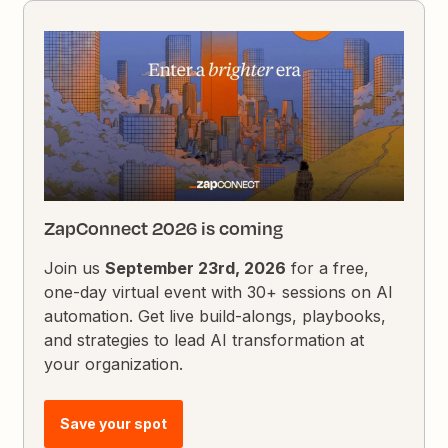
ZapConnect 2026 is coming
Join us
September 23rd, 2026
for a free,
one-day virtual event with 30+ sessions on AI
automation. Get live build-alongs, playbooks,
and strategies to lead AI transformation at
your organization.
Save your spot