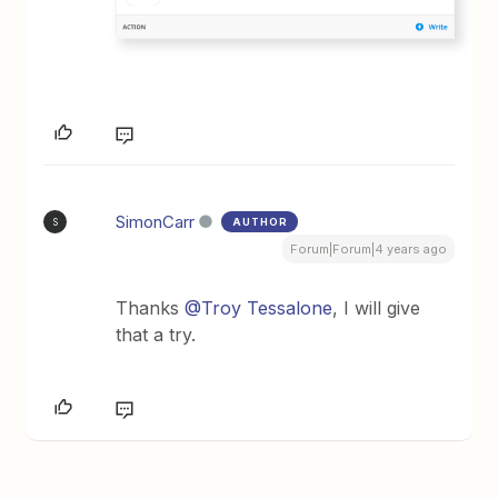
SimonCarr
AUTHOR
S
Forum|Forum|4 years ago
Thanks
@Troy Tessalone
, I will give
that a try.