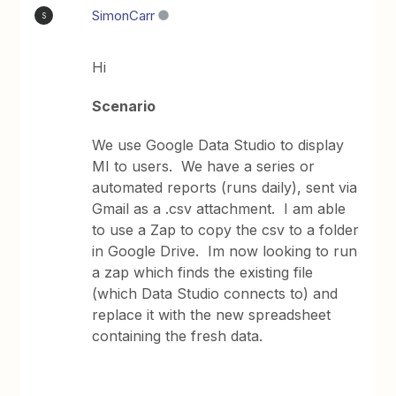
SimonCarr
S
Hi
Scenario
We use Google Data Studio to display
MI to users. We have a series or
automated reports (runs daily), sent via
Gmail as a .csv attachment. I am able
to use a Zap to copy the csv to a folder
in Google Drive. Im now looking to run
a zap which finds the existing file
(which Data Studio connects to) and
replace it with the new spreadsheet
containing the fresh data.