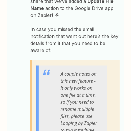
share that we’ve added a
Update File
Name
action to the Google Drive app
on Zapier! 🎉
In case you missed the email
notification that went out here’s the key
details from it that you need to be
aware of:
A couple notes on
this new feature -
it only works on
one file at a time,
so if you need to
rename multiple
files, please use
Looping by Zapier
to run it multiple