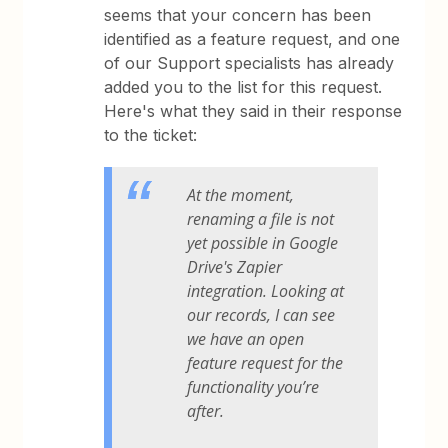
seems that your concern has been
identified as a feature request, and one
of our Support specialists has already
added you to the list for this request.
Here's what they said in their response
to the ticket:
At the moment,
renaming a file is not
yet possible in Google
Drive's Zapier
integration. Looking at
our records, I can see
we have an open
feature request for the
functionality you’re
after.