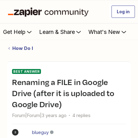
Log in
Get Help
Learn & Share
What's New
How Do I
BEST ANSWER
Renaming a FILE in Google
Drive (after it is uploaded to
Google Drive)
Forum|Forum|3 years ago
4 replies
blueguy
B