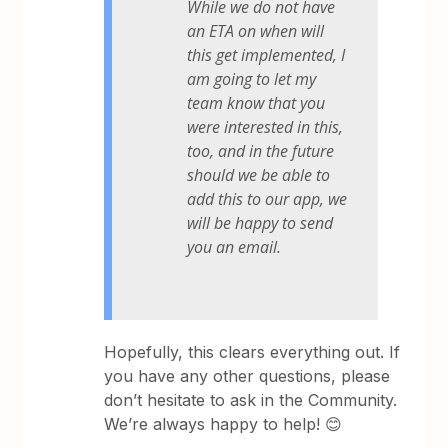
While we do not have
an ETA on when will
this get implemented, I
am going to let my
team know that you
were interested in this,
too, and in the future
should we be able to
add this to our app, we
will be happy to send
you an email.
Hopefully, this clears everything out. If
you have any other questions, please
don’t hesitate to ask in the Community.
We’re always happy to help! 😊