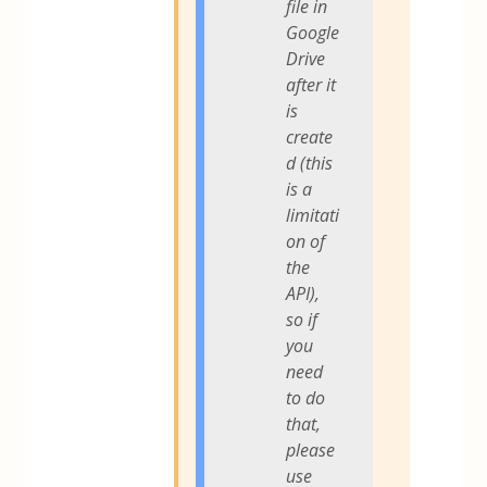
file in
Google
Drive
after it
is
create
d (this
is a
limitati
on of
the
API),
so if
you
need
to do
that,
please
use