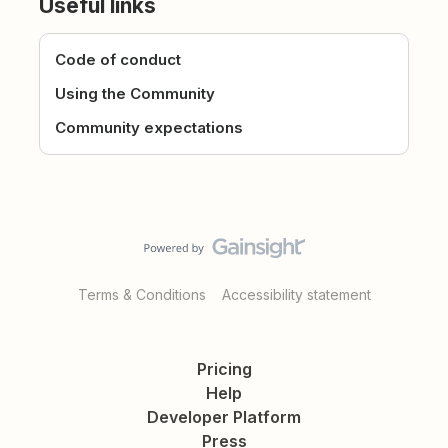
Useful links
Code of conduct
Using the Community
Community expectations
Terms & Conditions
Accessibility statement
Pricing
Help
Developer Platform
Press