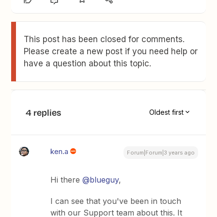
This post has been closed for comments.
Please create a new post if you need help or
have a question about this topic.
4 replies
Oldest first
ken.a
Forum|Forum|3 years ago
Hi there
@blueguy
,
I can see that you've been in touch
with our Support team about this. It