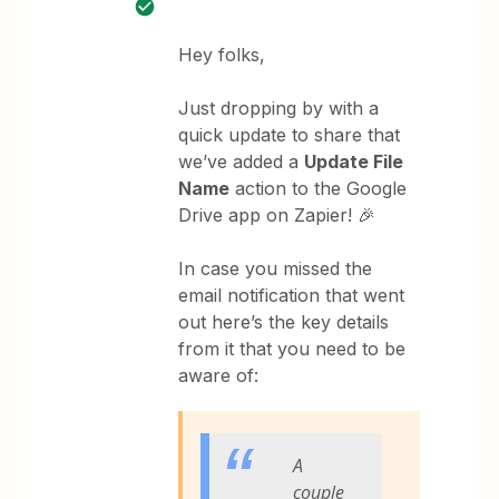
Hey folks,
Just dropping by with a
quick update to share that
we’ve added a
Update File
Name
action to the Google
Drive app on Zapier! 🎉
In case you missed the
email notification that went
out here’s the key details
from it that you need to be
aware of:
A
couple