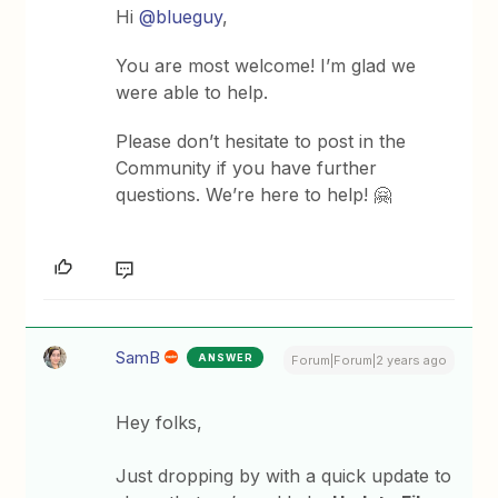
Hi
@blueguy
,
You are most welcome! I’m glad we
were able to help.
Please don’t hesitate to post in the
Community if you have further
questions. We’re here to help! 🤗
SamB
ANSWER
Forum|Forum|2 years ago
Hey folks,
Just dropping by with a quick update to