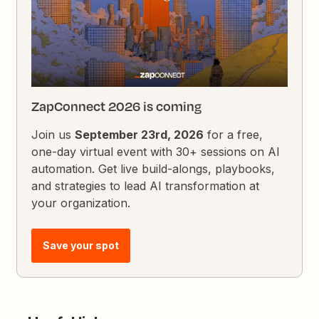
ZapConnect 2026 is coming
Join us
September 23rd, 2026
for a free,
one-day virtual event with 30+ sessions on AI
automation. Get live build-alongs, playbooks,
and strategies to lead AI transformation at
your organization.
Save your spot