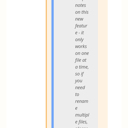
notes
on this
new
featur
e - it
only
works
on one
file at
a time,
so if
you
need
to
renam
e
multipl
e files,