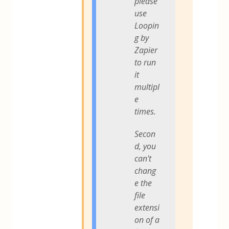
please
use
Loopin
g by
Zapier
to run
it
multipl
e
times.
Secon
d, you
can't
chang
e the
file
extensi
on of a