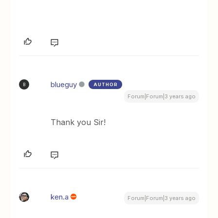
blueguy
AUTHOR
B
Forum|Forum|3 years ago
Thank you Sir!
ken.a
Forum|Forum|3 years ago