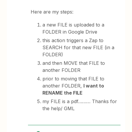
Here are my steps:
a new FILE is uploaded to a
FOLDER in Google Drive
this action triggers a Zap to
SEARCH for that new FILE (in a
FOLDER)
and then MOVE that FILE to
another FOLDER
prior to moving that FILE to
another FOLDER,
I want to
RENAME the FILE
my FILE is a pdf……… Thanks for
the help/ GML