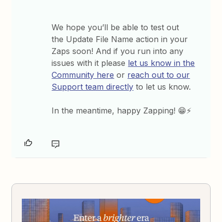
We hope you’ll be able to test out
the Update File Name action in your
Zaps soon! And if you run into any
issues with it please
let us know in the
Community here
or
reach out to our
Support team directly
to let us know.
In the meantime, happy Zapping! 😁⚡