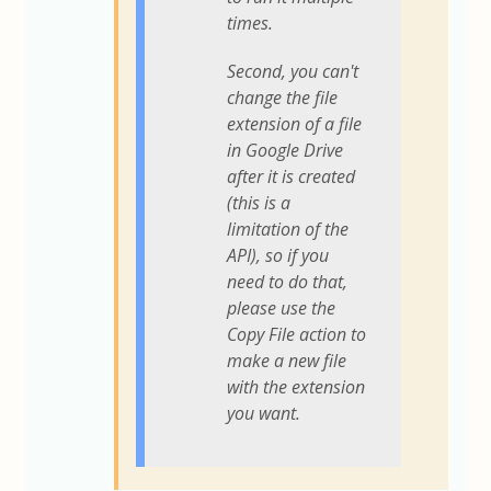
times.
Second, you can't
change the file
extension of a file
in Google Drive
after it is created
(this is a
limitation of the
API), so if you
need to do that,
please use the
Copy File action to
make a new file
with the extension
you want.