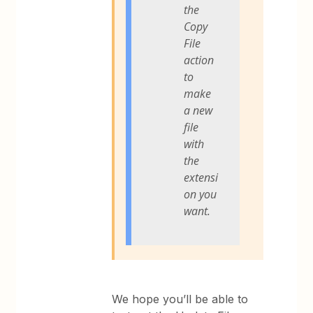
the
Copy
File
action
to
make
a new
file
with
the
extensi
on you
want.
We hope you’ll be able to