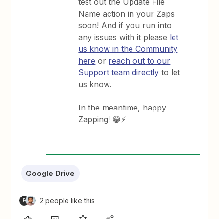
test out the Update File
Name action in your Zaps
soon! And if you run into
any issues with it please
let
us know in the Community
here
or
reach out to our
Support team directly
to let
us know.
In the meantime, happy
Zapping! 😁⚡
Google Drive
2 people like this
P