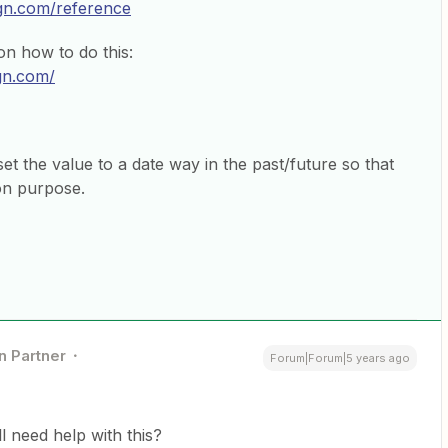
ign.com/reference
n how to do this:
gn.com/
et the value to a date way in the past/future so that
 on purpose.
n Partner
Forum|Forum|5 years ago
ill need help with this?