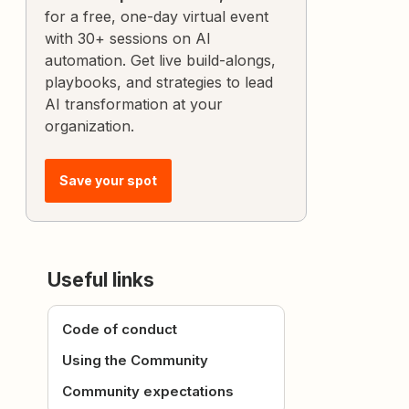
for a free, one-day virtual event
with 30+ sessions on AI
automation. Get live build-alongs,
playbooks, and strategies to lead
AI transformation at your
organization.
Save your spot
Useful links
Code of conduct
Using the Community
Community expectations