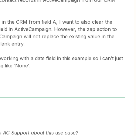
o contact records in ActiveCampaign from our CRM
n the CRM from field A, I want to also clear the
ield in ActiveCampaign. However, the zap action to
Campaign will not replace the existing value in the
lank entry.
working with a date field in this example so i can’t just
g like ‘None’.
o AC Support about this use case?