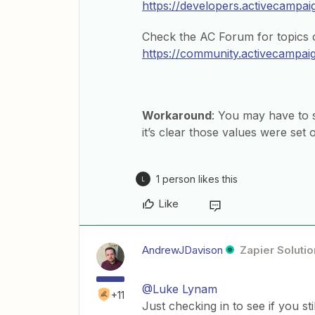
https://developers.activecampa
Check the AC Forum for topics o
https://community.activecampai
Workaround
: You may have to s
it’s clear those values were set
1 person likes this
L
Like
AndrewJDavison
Zapier Solutio
@Luke Lynam
+11
Just checking in to see if you st