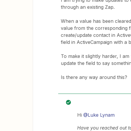
I am trying to make updates t
through an existing Zap.
When a value has been cleared i
value from the corresponding f
create/update contact in Active
field in ActiveCampaign with a b
To make it slightly harder, I am 
update the field to say somethin
Is there any way around this?
Hi
@Luke Lynam
Have you reached out t