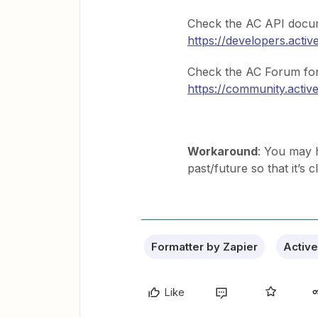
Check the AC API docume
https://developers.act
Check the AC Forum for 
https://community.acti
Workaround
: You may h
past/future so that it’s
Formatter by Zapier
Activ
Like