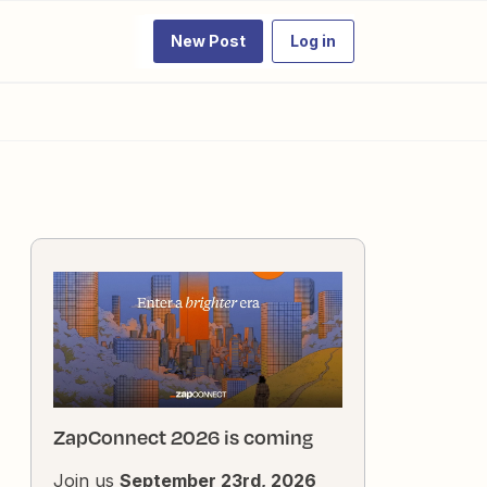
New Post
Log in
ZapConnect 2026 is coming
Join us
September 23rd, 2026