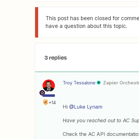
This post has been closed for commen
have a question about this topic.
3 replies
Troy Tessalone
Zapier Orchestr
+14
Hi
@Luke Lynam
Have you reached out to AC Sup
Check the AC API documentation