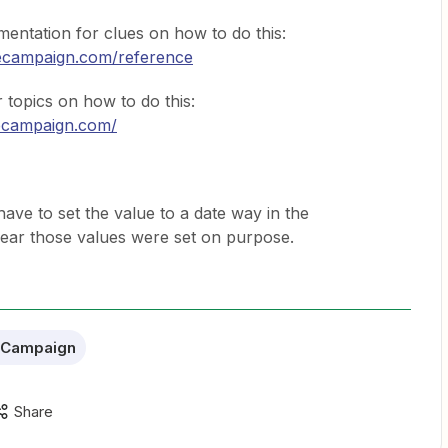
ntation for clues on how to do this:
ivecampaign.com/reference
topics on how to do this:
vecampaign.com/
ave to set the value to a date way in the
 clear those values were set on purpose.
eCampaign
Share