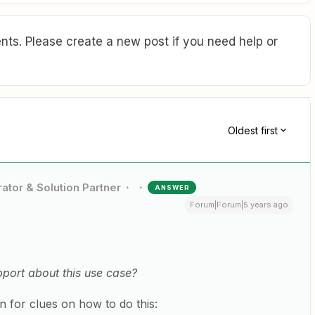
ts. Please create a new post if you need help or
Oldest first
ator & Solution Partner
ANSWER
Forum|Forum|5 years ago
port about this use case?
 for clues on how to do this: