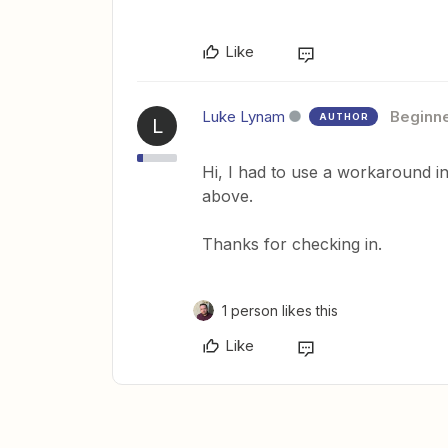
Like
Luke Lynam
Beginn
AUTHOR
L
Hi, I had to use a workaround i
above.
Thanks for checking in.
1 person likes this
Like