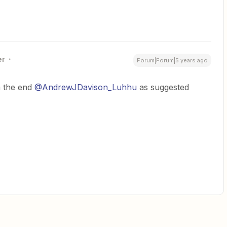
er
Forum|Forum|5 years ago
n the end
@AndrewJDavison_Luhhu
as suggested