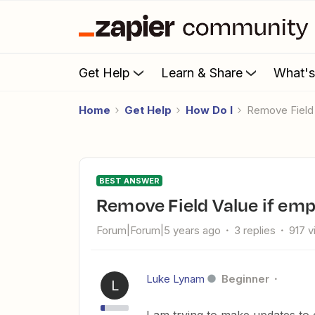
Get Help
Learn & Share
What'
Home
Get Help
How Do I
Remove Field
BEST ANSWER
Remove Field Value if em
Forum|Forum|5 years ago
3 replies
917 
Luke Lynam
Beginner
L