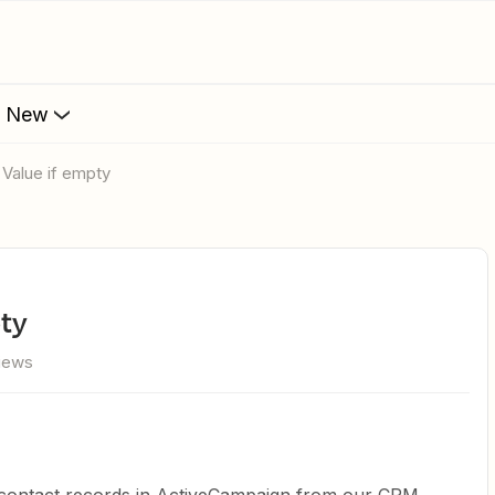
s New
 Value if empty
pty
views