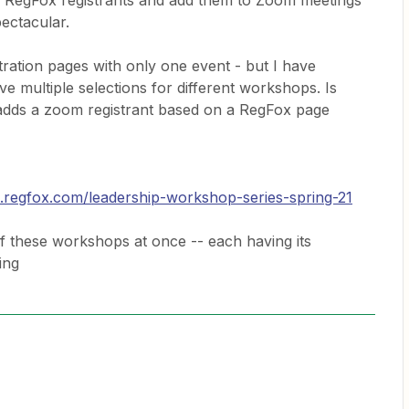
w RegFox registrants and add them to Zoom meetings
pectacular.
ration pages with only one event - but I have
ve multiple selections for different workshops. Is
 adds a zoom registrant based on a RegFox page
p.regfox.com/leadership-workshop-series-spring-21
of these workshops at once -- each having its
ing