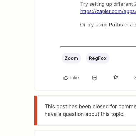
Try setting up differen
https://zapier.com/apps/
Or try using
Paths
in a 
Zoom
RegFox
Like
This post has been closed for commen
have a question about this topic.