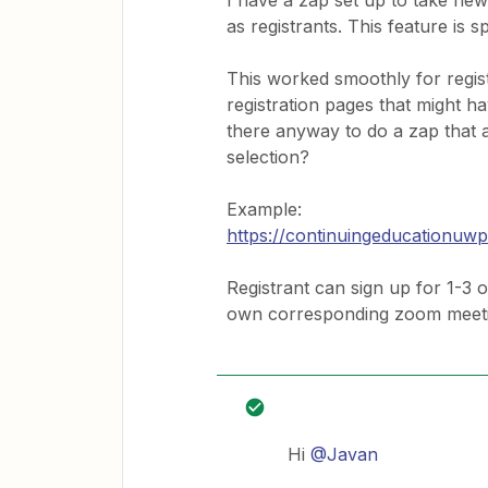
I have a zap set up to take ne
as registrants. This feature is s
This worked smoothly for regist
registration pages that might ha
there anyway to do a zap that
selection?
Example:
https://continuingeducationuw
Registrant can sign up for 1-3 
own corresponding zoom meet
Hi
@Javan