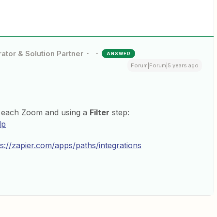
ator & Solution Partner
ANSWER
Forum|Forum|5 years ago
or each Zoom and using a
Filter
step:
lp
ps://zapier.com/apps/paths/integrations