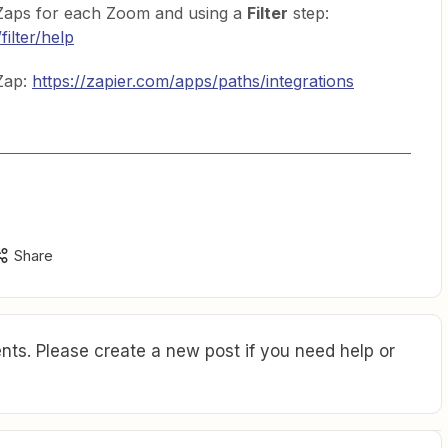
t Zaps for each Zoom and using a
Filter
step:
filter/help
Zap:
https://zapier.com/apps/paths/integrations
Share
ts. Please create a new post if you need help or