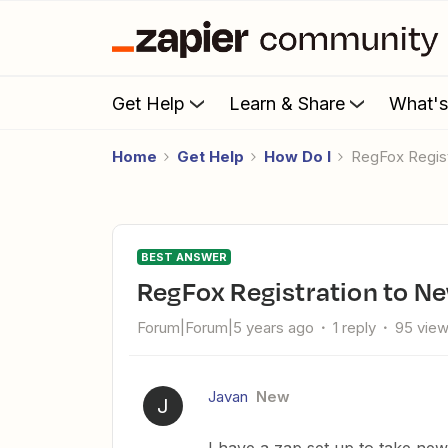
Get Help
Learn & Share
What'
Home
Get Help
How Do I
RegFox Regis
BEST ANSWER
RegFox Registration to 
Forum|Forum|5 years ago
1 reply
95 vie
Javan
New
J