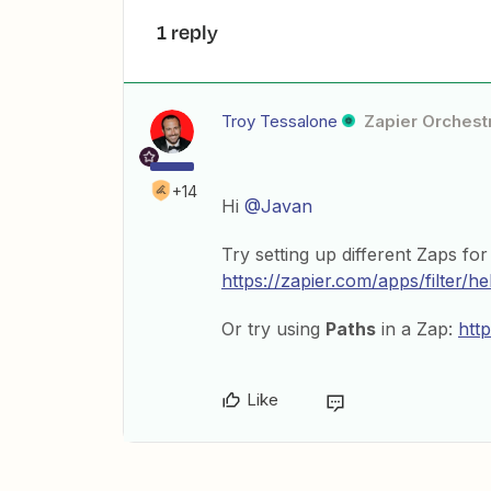
1 reply
Troy Tessalone
Zapier Orchestr
+14
Hi
@Javan
Try setting up different Zaps f
https://zapier.com/apps/filter/he
Or try using
Paths
in a Zap:
htt
Like