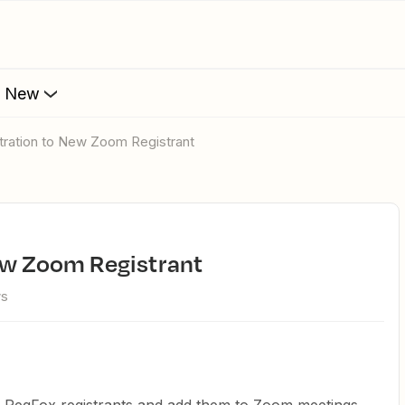
s New
tration to New Zoom Registrant
New Zoom Registrant
ws