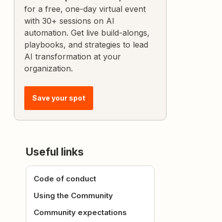
for a free, one-day virtual event
with 30+ sessions on AI
automation. Get live build-alongs,
playbooks, and strategies to lead
AI transformation at your
organization.
Save your spot
Useful links
Code of conduct
Using the Community
Community expectations