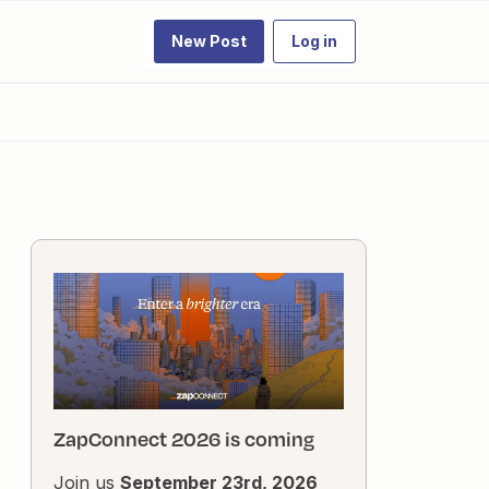
New Post
Log in
ZapConnect 2026 is coming
Join us
September 23rd, 2026