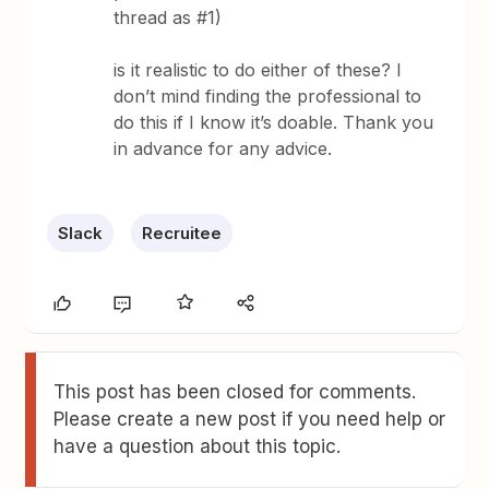
thread as #1)
is it realistic to do either of these? I
don’t mind finding the professional to
do this if I know it’s doable. Thank you
in advance for any advice.
Slack
Recruitee
This post has been closed for comments.
Please create a new post if you need help or
have a question about this topic.