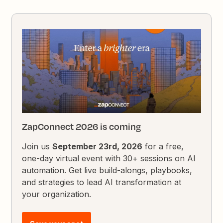
ZapConnect 2026 is coming
Join us
September 23rd, 2026
for a free,
one-day virtual event with 30+ sessions on AI
automation. Get live build-alongs, playbooks,
and strategies to lead AI transformation at
your organization.