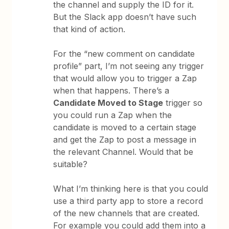
the channel and supply the ID for it.
But the Slack app doesn’t have such
that kind of action.
For the “new comment on candidate
profile” part, I’m not seeing any trigger
that would allow you to trigger a Zap
when that happens. There’s a
Candidate Moved to Stage
trigger so
you could run a Zap when the
candidate is moved to a certain stage
and get the Zap to post a message in
the relevant Channel. Would that be
suitable?
What I’m thinking here is that you could
use a third party app to store a record
of the new channels that are created.
For example you could add them into a