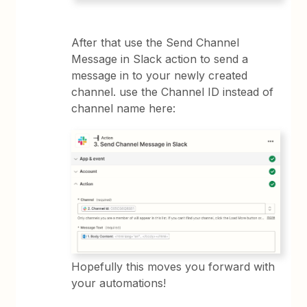
After that use the Send Channel
Message in Slack action to send a
message in to your newly created
channel. use the Channel ID instead of
channel name here:
Hopefully this moves you forward with
your automations!