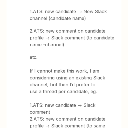
1.ATS: new candidate → New Slack
channel (candidate name)
2.ATS: new comment on candidate
profile → Slack comment (to candidate
name -channel)
etc.
If I cannot make this work, I am
considering using an existing Slack
channel, but then I’d prefer to
use a thread per candidate, eg.
1.ATS: new candidate → Slack
comment
2.ATS: new comment on candidate
profile → Slack comment (to same