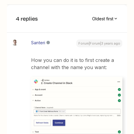
4 replies
Oldest first
Santeri
Forum|Forum|3 years ago
How you can do it is to first create a
channel with the name you want: