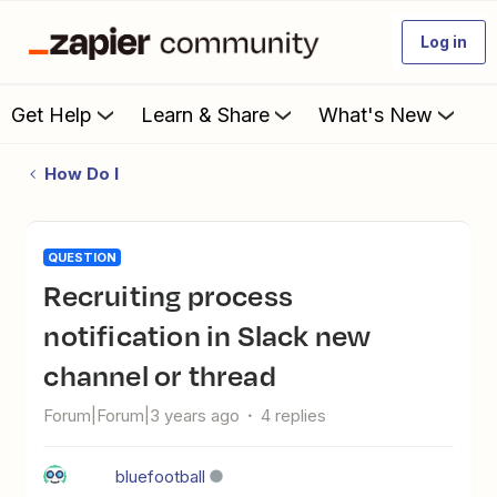
Log in
Get Help
Learn & Share
What's New
How Do I
QUESTION
Recruiting process
notification in Slack new
channel or thread
Forum|Forum|3 years ago
4 replies
bluefootball