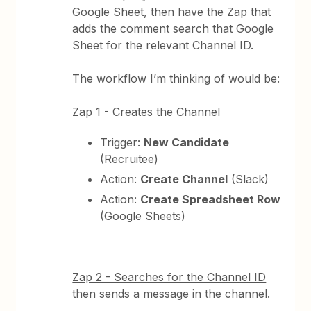
Google Sheet, then have the Zap that
adds the comment search that Google
Sheet for the relevant Channel ID.
The workflow I’m thinking of would be:
Zap 1 - Creates the Channel
Trigger:
New Candidate
(Recruitee)
Action:
Create Channel
(Slack)
Action:
Create Spreadsheet Row
(Google Sheets)
Zap 2 - Searches for the Channel ID
then sends a message in the channel.