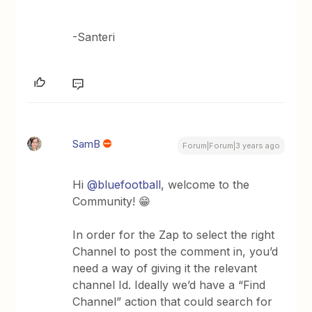
-Santeri
SamB
Forum|Forum|3 years ago
Hi
@bluefootball
, welcome to the
Community! 😁
In order for the Zap to select the right
Channel to post the comment in, you’d
need a way of giving it the relevant
channel Id. Ideally we’d have a “Find
Channel” action that could search for