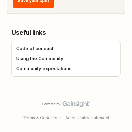
Save your spot
Useful links
Code of conduct
Using the Community
Community expectations
Terms & Conditions
Accessibility statement