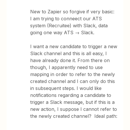
New to Zapier so forgive if very basic:
I am trying to conneect our ATS
system (Recruitee) with Slack, data
going one way ATS → Slack.
I want a new candidate to trigger a new
Slack channel and this is all easy, I
have already done it. From there on
though, I apparently need to use
mapping in order to refer to the newly
created channel and I can only do this
in subsequent steps. I would like
notifications regarding a candidate to
trigger a Slack message, but if this is a
new action, I suppose I cannot refer to
the newly created channel? Ideal path: