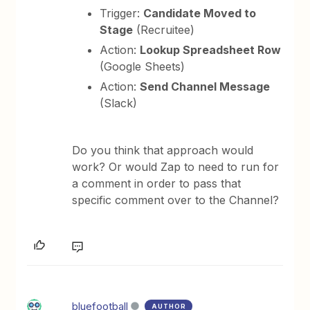
Trigger:
Candidate Moved to
Stage
(Recruitee)
Action:
Lookup Spreadsheet Row
(Google Sheets)
Action:
Send Channel Message
(Slack)
Do you think that approach would
work? Or would Zap to need to run for
a comment in order to pass that
specific comment over to the Channel?
bluefootball
AUTHOR