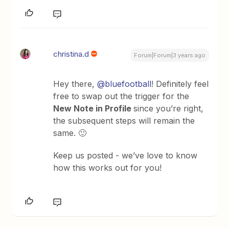
christina.d
Forum|Forum|3 years ago
Hey there,
@bluefootball
! Definitely feel
free to swap out the trigger for the
New Note in Profile
since you’re right,
the subsequent steps will remain the
same. 🙂
Keep us posted - we’ve love to know
how this works out for you!