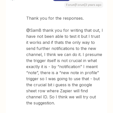
Forum|Forum|3 years ago
Thank you for the responses.
@SamB thank you for writing that out, I
have not been able to test it but I trust
it works and if thats the only way to
send further notifications to the new
channel, I think we can do it. I presume
the trigger itself is not crucial in what
exactly it is - by “notification” I meant
“note”, there is a “new note in profile”
trigger so I was going to use that - but
the crucial bit i guess is the google
sheet row where Zapier will find
channel ID. So I think we will try out
the suggestion.