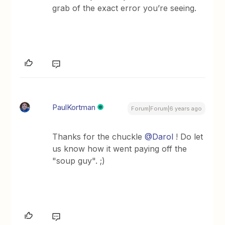
grab of the exact error you’re seeing.
PaulKortman
Forum|Forum|6 years ago
Thanks for the chuckle
@Darol
! Do let
us know how it went paying off the
"soup guy". ;)