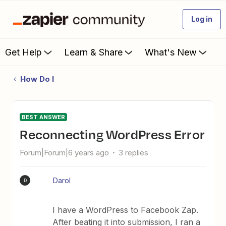
Log in
Get Help
Learn & Share
What's New
How Do I
BEST ANSWER
Reconnecting WordPress Error
Forum|Forum|6 years ago
3 replies
Darol
D
I have a WordPress to Facebook Zap.
After beating it into submission, I ran a