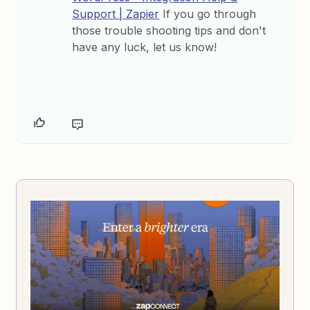
Support | Zapier
If you go through
those trouble shooting tips and don't
have any luck, let us know!