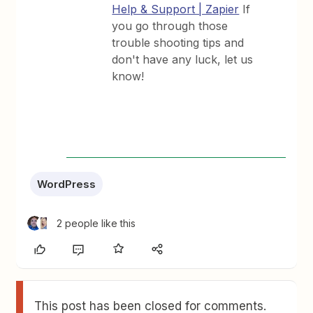
Help & Support | Zapier
If
you go through those
trouble shooting tips and
don't have any luck, let us
know!
WordPress
2 people like this
This post has been closed for comments.