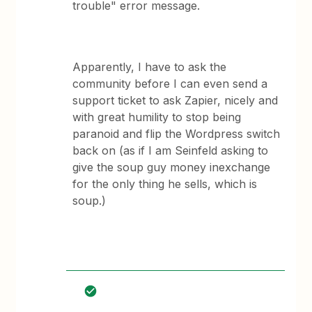
trouble" error message.
Apparently, I have to ask the
community before I can even send a
support ticket to ask Zapier, nicely and
with great humility to stop being
paranoid and flip the Wordpress switch
back on (as if I am Seinfeld asking to
give the soup guy money inexchange
for the only thing he sells, which is
soup.)