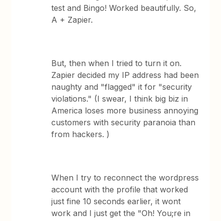
test and Bingo! Worked beautifully. So,
A + Zapier.
But, then when I tried to turn it on.
Zapier decided my IP address had been
naughty and "flagged" it for "security
violations." (I swear, I think big biz in
America loses more business annoying
customers with security paranoia than
from hackers. )
When I try to reconnect the wordpress
account with the profile that worked
just fine 10 seconds earlier, it wont
work and I just get the "Oh! You;re in