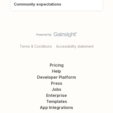
Community expectations
Terms & Conditions
Accessibility statement
Pricing
Help
Developer Platform
Press
Jobs
Enterprise
Templates
App Integrations