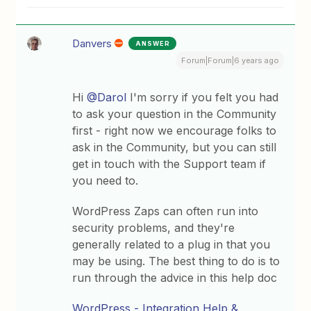
Danvers
ANSWER
Forum|Forum|6 years ago
Hi
@Darol
I'm sorry if you felt you had
to ask your question in the Community
first - right now we encourage folks to
ask in the Community, but you can still
get in touch with the Support team if
you need to.
WordPress Zaps can often run into
security problems, and they're
generally related to a plug in that you
may be using. The best thing to do is to
run through the advice in this help doc
WordPress - Integration Help &