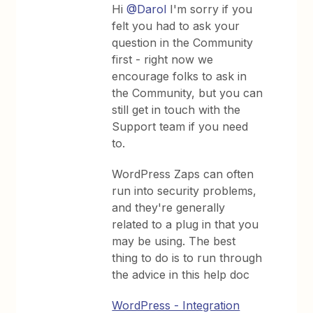
Hi
@Darol
I'm sorry if you
felt you had to ask your
question in the Community
first - right now we
encourage folks to ask in
the Community, but you can
still get in touch with the
Support team if you need
to.
WordPress Zaps can often
run into security problems,
and they're generally
related to a plug in that you
may be using. The best
thing to do is to run through
the advice in this help doc
WordPress - Integration