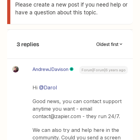
Please create a new post if you need help or
have a question about this topic.
3 replies
Oldest first
AndrewJDavison
Forum|Forum|6 years ago
Hi
@Darol
Good news, you can contact support
anytime you want - email
contact@zapier.com - they run 24/7.
We can also try and help here in the
community. Could you send a screen