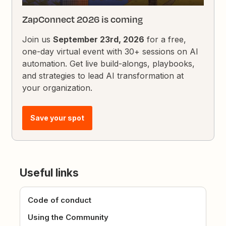
ZapConnect 2026 is coming
Join us
September 23rd, 2026
for a free,
one-day virtual event with 30+ sessions on AI
automation. Get live build-alongs, playbooks,
and strategies to lead AI transformation at
your organization.
Save your spot
Useful links
Code of conduct
Using the Community