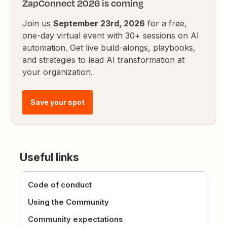
ZapConnect 2026 is coming
Join us
September 23rd, 2026
for a free,
one-day virtual event with 30+ sessions on AI
automation. Get live build-alongs, playbooks,
and strategies to lead AI transformation at
your organization.
Save your spot
Useful links
Code of conduct
Using the Community
Community expectations