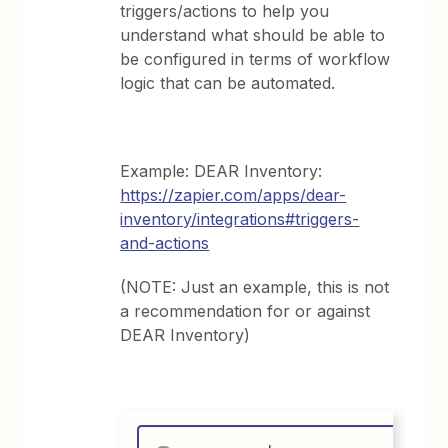
triggers/actions to help you
understand what should be able to
be configured in terms of workflow
logic that can be automated.
Example: DEAR Inventory:
https://zapier.com/apps/dear-
inventory/integrations#triggers-
and-actions
(NOTE: Just an example, this is not
a recommendation for or against
DEAR Inventory)