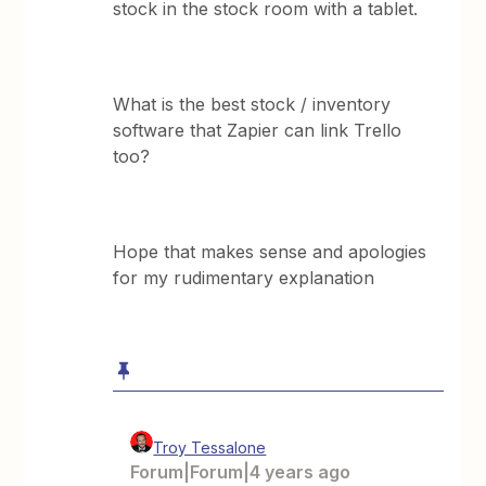
stock in the stock room with a tablet.
What is the best stock / inventory
software that Zapier can link Trello
too?
Hope that makes sense and apologies
for my rudimentary explanation
Troy Tessalone
Forum|Forum|4 years ago