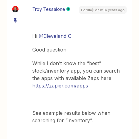
Troy Tessalone
Forum|Forum|4 years ago
Hi
@Cleveland C
Good question.
While I don’t know the “best”
stock/inventory app, you can search
the apps with available Zaps here:
https://zapier.com/apps
See example results below when
searching for “inventory”.