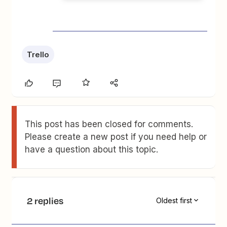
Trello
This post has been closed for comments.
Please create a new post if you need help or
have a question about this topic.
2 replies
Oldest first