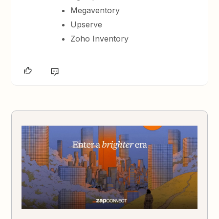
Megaventory
Upserve
Zoho Inventory