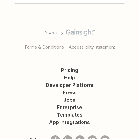
Terms & Conditions
Accessibility statement
Pricing
Help
Developer Platform
Press
Jobs
Enterprise
Templates
App Integrations