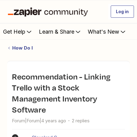
Log in
Get Help
Learn & Share
What's New
How Do I
Recommendation - Linking
Trello with a Stock
Management Inventory
Software
Forum|Forum|4 years ago
2 replies