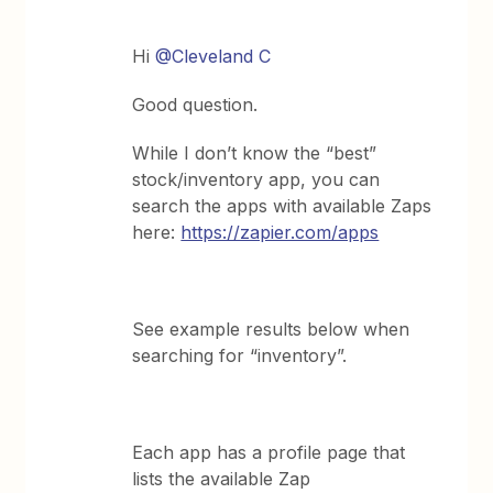
Hi
@Cleveland C
Good question.
While I don’t know the “best”
stock/inventory app, you can
search the apps with available Zaps
here:
https://zapier.com/apps
See example results below when
searching for “inventory”.
Each app has a profile page that
lists the available Zap