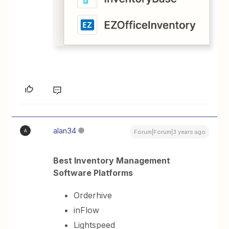
alan34
A
Forum|Forum|3 years ago
Best Inventory Management
Software Platforms
Orderhive
inFlow
Lightspeed