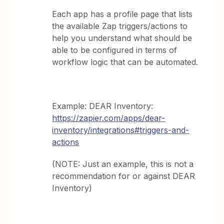
Each app has a profile page that lists
the available Zap triggers/actions to
help you understand what should be
able to be configured in terms of
workflow logic that can be automated.
Example: DEAR Inventory:
https://zapier.com/apps/dear-
inventory/integrations#triggers-and-
actions
(NOTE: Just an example, this is not a
recommendation for or against DEAR
Inventory)