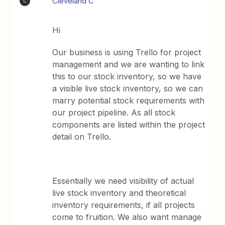
Cleveland C
C
Hi
Our business is using Trello for project
management and we are wanting to link
this to our stock inventory, so we have
a visible live stock inventory, so we can
marry potential stock requirements with
our project pipeline. As all stock
components are listed within the project
detail on Trello.
Essentially we need visibility of actual
live stock inventory and theoretical
inventory requirements, if all projects
come to fruition. We also want manage