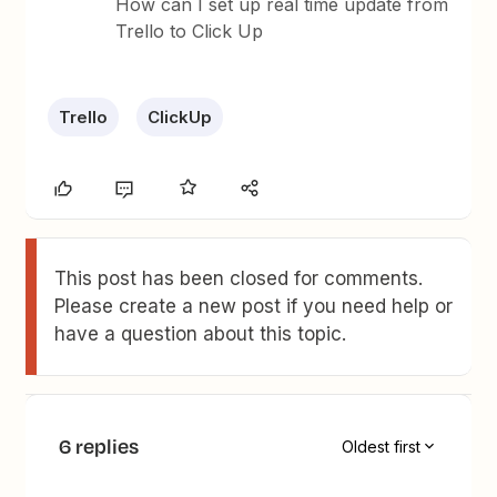
How can I set up real time update from
Trello to Click Up
Trello
ClickUp
This post has been closed for comments.
Please create a new post if you need help or
have a question about this topic.
6 replies
Oldest first