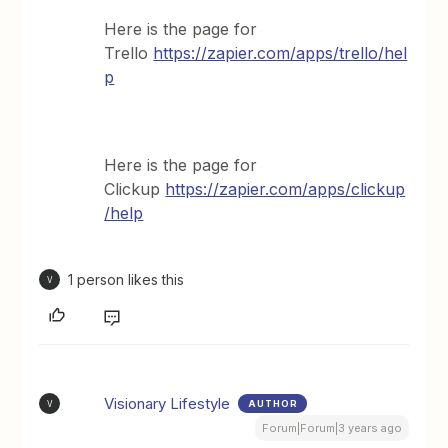
Here is the page for
Trello
https://zapier.com/apps/trello/hel
p
Here is the page for
Clickup
https://zapier.com/apps/clickup
/help
1 person likes this
V
Visionary Lifestyle
AUTHOR
V
Forum|Forum|3 years ago