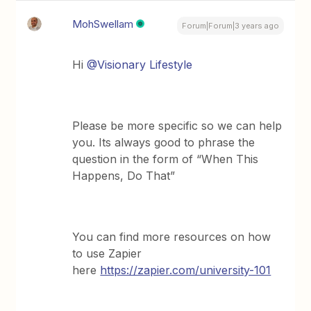
MohSwellam
Forum|Forum|3 years ago
Hi
@Visionary Lifestyle
Please be more specific so we can help
you. Its always good to phrase the
question in the form of “When This
Happens, Do That”
You can find more resources on how
to use Zapier
here
https://zapier.com/university-101