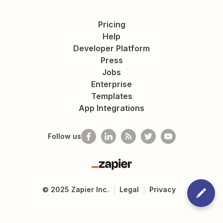
Pricing
Help
Developer Platform
Press
Jobs
Enterprise
Templates
App Integrations
Follow us
Zapier
©
2025
Zapier Inc.
Legal
Privacy