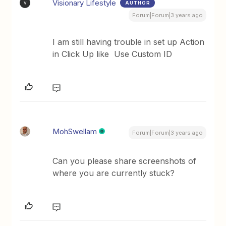
Visionary Lifestyle
AUTHOR
V
Forum|Forum|3 years ago
I am still having trouble in set up Action
in Click Up like Use Custom ID
MohSwellam
Forum|Forum|3 years ago
Can you please share screenshots of
where you are currently stuck?