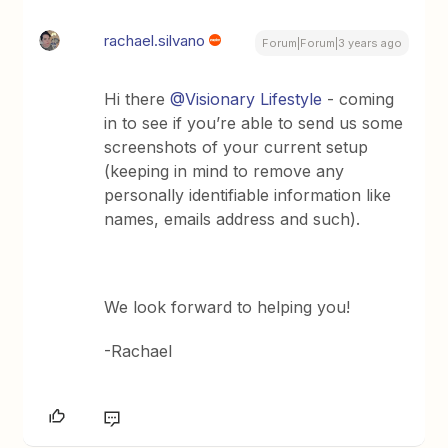
rachael.silvano
Forum|Forum|3 years ago
Hi there
@Visionary Lifestyle
- coming
in to see if you’re able to send us some
screenshots of your current setup
(keeping in mind to remove any
personally identifiable information like
names, emails address and such).
We look forward to helping you!
-Rachael