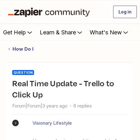
Log in
Get Help
Learn & Share
What's New
How Do I
QUESTION
Real Time Update - Trello to
Click Up
Forum|Forum|3 years ago
6 replies
Visionary Lifestyle
V