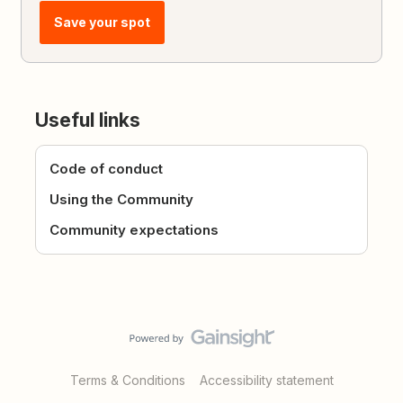
Save your spot
Useful links
Code of conduct
Using the Community
Community expectations
Terms & Conditions
Accessibility statement