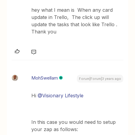
hey what I mean is When any card
update in Trello, The click up will
update the tasks that look like Trello .
Thank you
MohSwellam
Forum|Forum|3 years ago
Hi
@Visionary Lifestyle
In this case you would need to setup
your zap as follows: