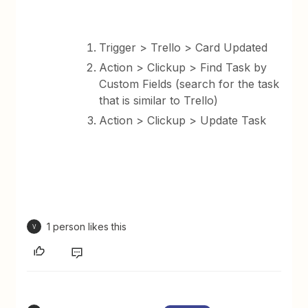
Trigger > Trello > Card Updated
Action > Clickup > Find Task by
Custom Fields (search for the task
that is similar to Trello)
Action > Clickup > Update Task
1 person likes this
V