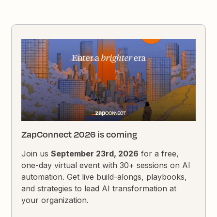
ZapConnect 2026 is coming
Join us
September 23rd, 2026
for a free,
one-day virtual event with 30+ sessions on AI
automation. Get live build-alongs, playbooks,
and strategies to lead AI transformation at
your organization.