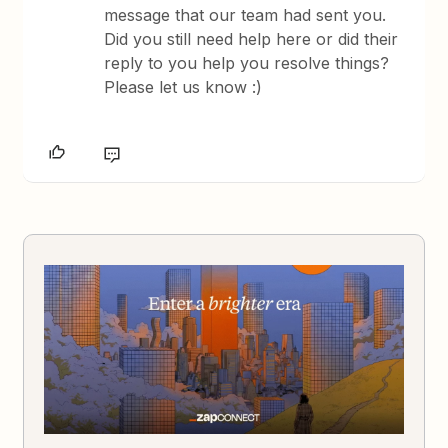
message that our team had sent you.
Did you still need help here or did their
reply to you help you resolve things?
Please let us know :)