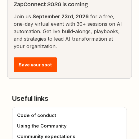
ZapConnect 2026 is coming
Join us
September 23rd, 2026
for a free,
one-day virtual event with 30+ sessions on AI
automation. Get live build-alongs, playbooks,
and strategies to lead AI transformation at
your organization.
Save your spot
Useful links
Code of conduct
Using the Community
Community expectations