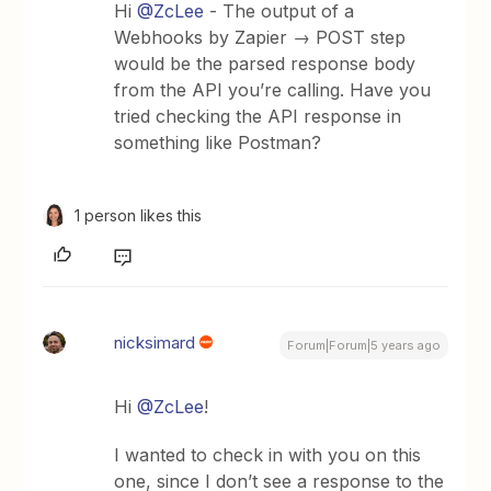
Hi
@ZcLee
- The output of a
Webhooks by Zapier → POST step
would be the parsed response body
from the API you’re calling. Have you
tried checking the API response in
something like Postman?
1 person likes this
nicksimard
Forum|Forum|5 years ago
Hi
@ZcLee
!
I wanted to check in with you on this
one, since I don’t see a response to the