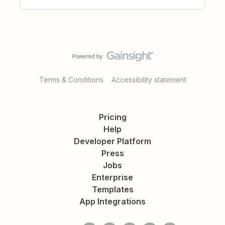
Terms & Conditions
Accessibility statement
Pricing
Help
Developer Platform
Press
Jobs
Enterprise
Templates
App Integrations