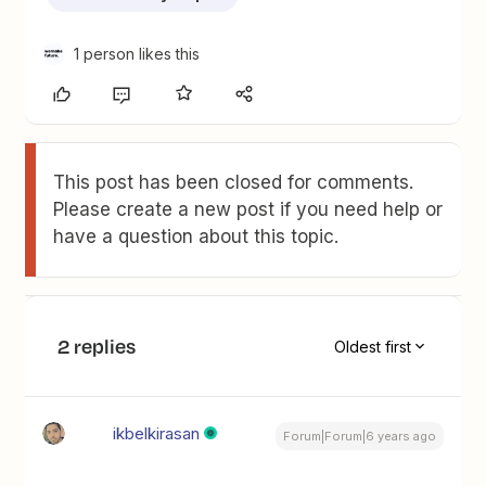
1 person likes this
This post has been closed for comments.
Please create a new post if you need help or
have a question about this topic.
2 replies
Oldest first
ikbelkirasan
Forum|Forum|6 years ago