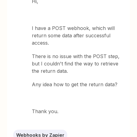
Hi,
I have a POST webhook, which will
return some data after successful
access.
There is no issue with the POST step,
but I couldn't find the way to retrieve
the return data.
Any idea how to get the return data?
Thank you.
Webhooks by Zapier