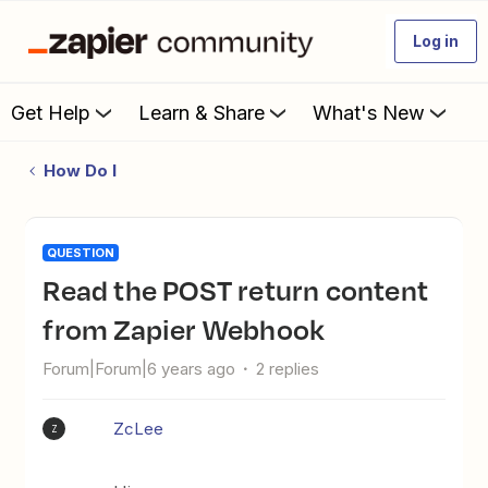
Log in
Get Help
Learn & Share
What's New
How Do I
QUESTION
Read the POST return content
from Zapier Webhook
Forum|Forum|6 years ago
2 replies
ZcLee
Z