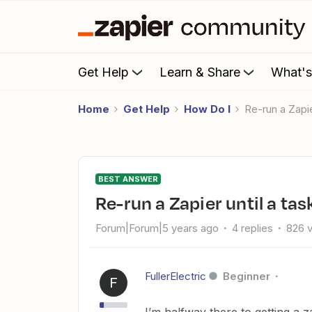
Get Help
Learn & Share
What'
Home
Get Help
How Do I
Re-run a Zapi
BEST ANSWER
Re-run a Zapier until a ta
Forum|Forum|5 years ago
4 replies
826 
FullerElectric
Beginner
F