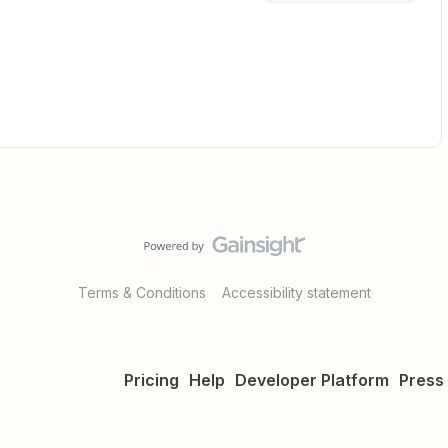
Terms & Conditions
Accessibility statement
Pricing
Help
Developer Platform
Press