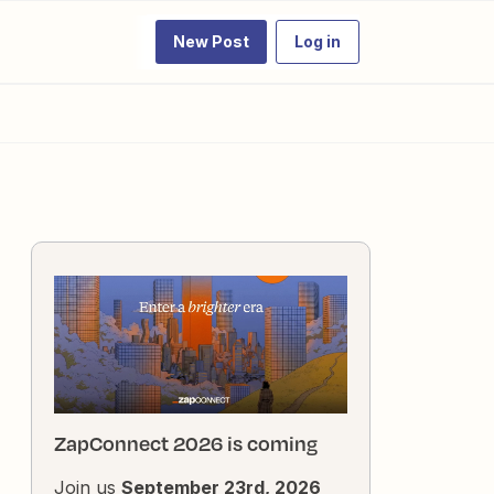
New Post
Log in
ZapConnect 2026 is coming
Join us
September 23rd, 2026