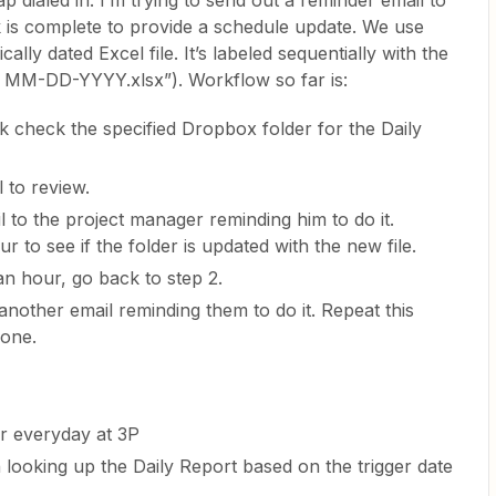
ap dialed in. I’m trying to send out a reminder email to
k is complete to provide a schedule update. We use
lly dated Excel file. It’s labeled sequentially with the
ort MM-DD-YYYY.xlsx”). Workflow so far is:
k check the specified Dropbox folder for the Daily
 to review.
l to the project manager reminding him to do it.
r to see if the folder is updated with the new file.
 an hour, go back to step 2.
another email reminding them to do it. Repeat this
done.
r everyday at 3P
 looking up the Daily Report based on the trigger date