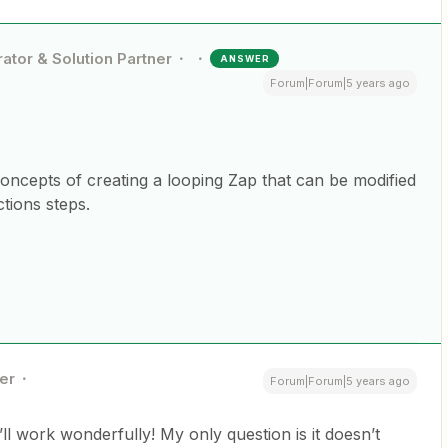
ator & Solution Partner
ANSWER
Forum|Forum|5 years ago
concepts of creating a looping Zap that can be modified
ctions steps.
er
Forum|Forum|5 years ago
it’ll work wonderfully! My only question is it doesn’t