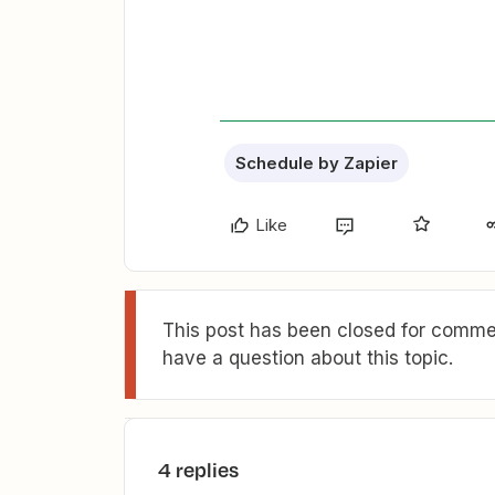
Schedule by Zapier
Like
This post has been closed for commen
have a question about this topic.
4 replies