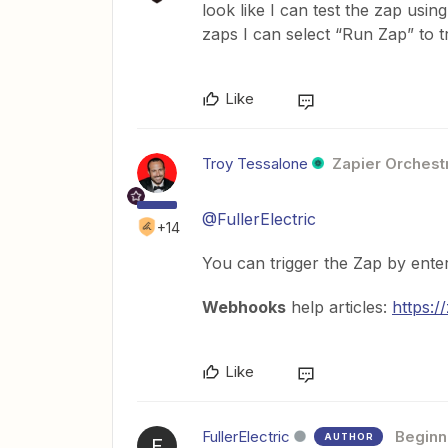
look like I can test the zap usi
zaps I can select “Run Zap” to 
Like
Troy Tessalone
Zapier Orchestr
@FullerElectric
+14
You can trigger the Zap by ent
Webhooks
help articles:
https:
Like
FullerElectric
Beginn
AUTHOR
F