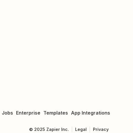
Jobs
Enterprise
Templates
App Integrations
©
2025
Zapier Inc.
Legal
Privacy