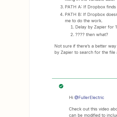
PATH A: If Dropbox finds th
PATH B: If Dropbox doesn’
me to do the work.
Delay by Zapier for 
???? then what?
Not sure if there’s a better way 
by Zapier to search for the fil
Hi
@FullerElectric
Check out this video ab
can be modified to inclu