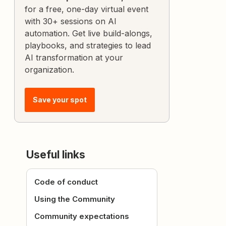
for a free, one-day virtual event
with 30+ sessions on AI
automation. Get live build-alongs,
playbooks, and strategies to lead
AI transformation at your
organization.
Save your spot
Useful links
Code of conduct
Using the Community
Community expectations