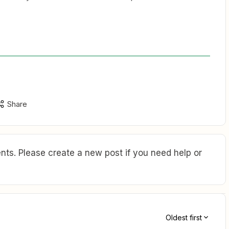
Share
ts. Please create a new post if you need help or
Oldest first