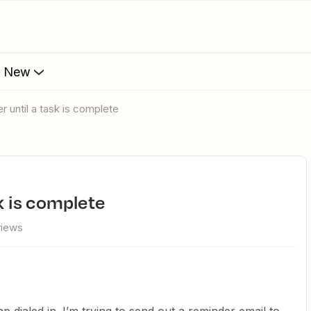
s New
er until a task is complete
sk is complete
views