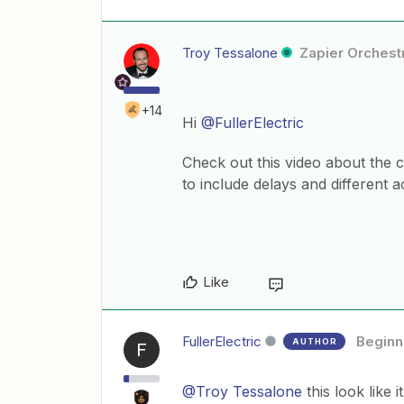
Troy Tessalone
Zapier Orchestr
+14
Hi
@FullerElectric
Check out this video about the 
to include delays and different a
Like
FullerElectric
Beginn
AUTHOR
F
@Troy Tessalone
this look like 