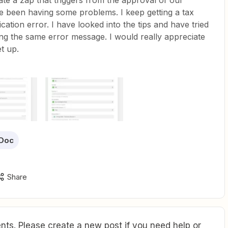
ate a zap that triggers from the approval of our
ve been having some problems. I keep getting a tax
cation error. I have looked into the tips and have tried
ing the same error message. I would really appreciate
t up.
Doc
Share
ts. Please create a new post if you need help or