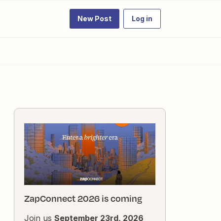
New Post
Log in
ZapConnect 2026 is coming
Join us
September 23rd, 2026