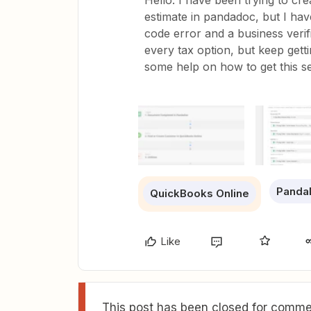
Hello. I have been trying to cre
estimate in pandadoc, but I ha
code error and a business verifi
every tax option, but keep gett
some help on how to get this se
Panda
QuickBooks Online
Like
This post has been closed for commen