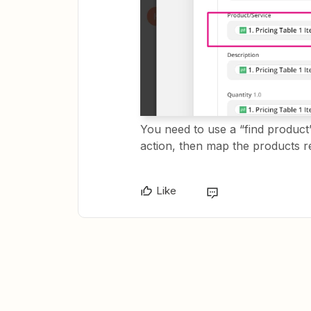
You need to use a “find product
action, then map the products r
Like