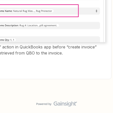
” action in QuickBooks app before “create invoice”
etrieved from QBO to the invoice.