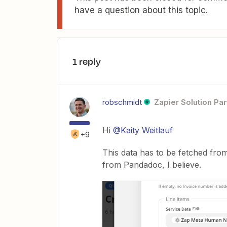
have a question about this topic.
1 reply
robschmidt
Zapier Solution Par
Hi
@Kaity Weitlauf
+9
This data has to be fetched from
from Pandadoc, I believe.