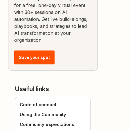
for a free, one-day virtual event
with 30+ sessions on AI
automation. Get live build-alongs,
playbooks, and strategies to lead
AI transformation at your
organization.
Save your spot
Useful links
Code of conduct
Using the Community
Community expectations