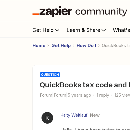
Get Help
Learn & Share
What'
Home
Get Help
How Do I
QuickBooks t
QUESTION
QuickBooks tax code and 
Forum|Forum|5 years ago
1 reply
125 vie
Kaity Weitlauf
New
K