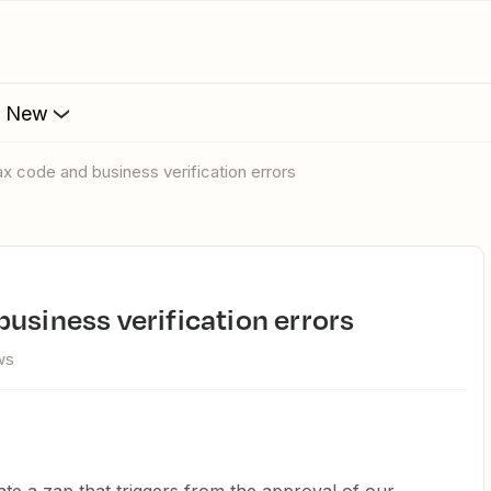
s New
ax code and business verification errors
business verification errors
ws