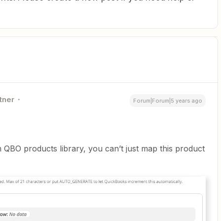
tner
Forum|Forum|5 years ago
 QBO products library, you can’t just map this product