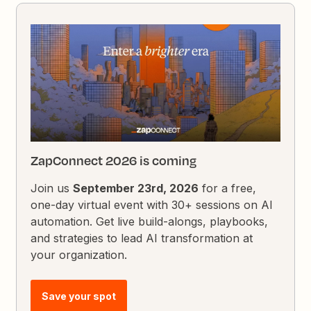
ZapConnect 2026 is coming
Join us
September 23rd, 2026
for a free,
one-day virtual event with 30+ sessions on AI
automation. Get live build-alongs, playbooks,
and strategies to lead AI transformation at
your organization.
Save your spot