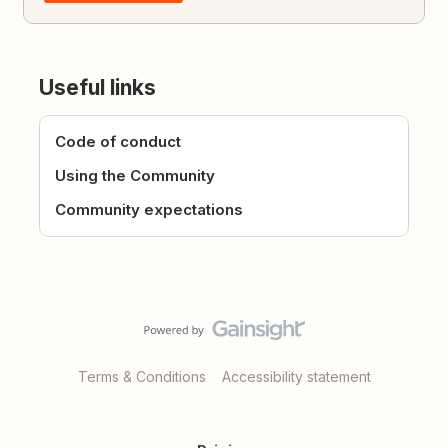
Useful links
Code of conduct
Using the Community
Community expectations
Terms & Conditions
Accessibility statement