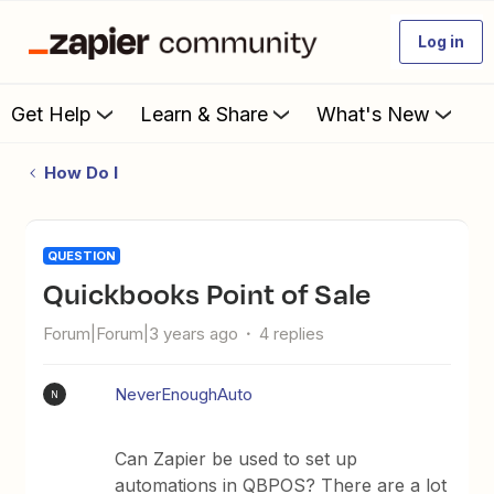
Log in
Get Help
Learn & Share
What's New
How Do I
QUESTION
Quickbooks Point of Sale
Forum|Forum|3 years ago
4 replies
NeverEnoughAuto
N
Can Zapier be used to set up
automations in QBPOS? There are a lot