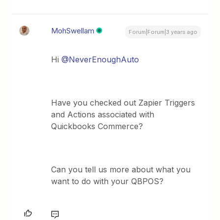
MohSwellam
Forum|Forum|3 years ago
Hi
@NeverEnoughAuto
Have you checked out Zapier Triggers
and Actions associated with
Quickbooks Commerce?
Can you tell us more about what you
want to do with your QBPOS?