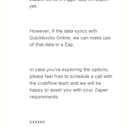
yet.
However, if the data syncs with
Quickbooks Online, we can make use
of that data in a Zap.
In case you’re exploring the options,
please feel free to schedule a call with
the crabflow team and we will be
happy to assist you with your Zapier
requirements.
xxxxxx