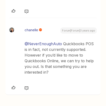
chanelle
Forum|Forum|3 years ago
@NeverEnoughAuto
Quickbooks POS
is in fact, not currently supported.
However if you’d like to move to
Quickbooks Online, we can try to help
you out. Is that something you are
interested in?