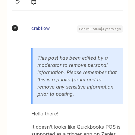
crabflow
C
Forum|Forum|3 years ago
This post has been edited by a
moderator to remove personal
information. Please remember that
this is a public forum and to
remove any sensitive information
prior to posting.
Hello there!
It doesn’t looks like Quickbooks POS is
supported as a trigger app on Zapier