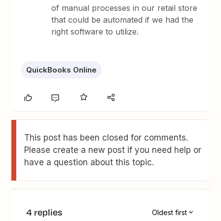
of manual processes in our retail store
that could be automated if we had the
right software to utilize.
QuickBooks Online
This post has been closed for comments.
Please create a new post if you need help or
have a question about this topic.
4 replies
Oldest first