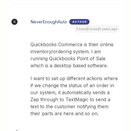
NeverEnoughAuto
AUTHOR
N
Forum|Forum|3 years ago
Quickbooks Commerce is their online
inventory/ordering system. I am
running Quickbooks Point of Sale
which is a desktop based software.
I want to set up different actions where
if we change the status of an order in
our system, it automatically sends a
Zap through to TextMagic to send a
text to the customer notifying them
their parts are here and so on.