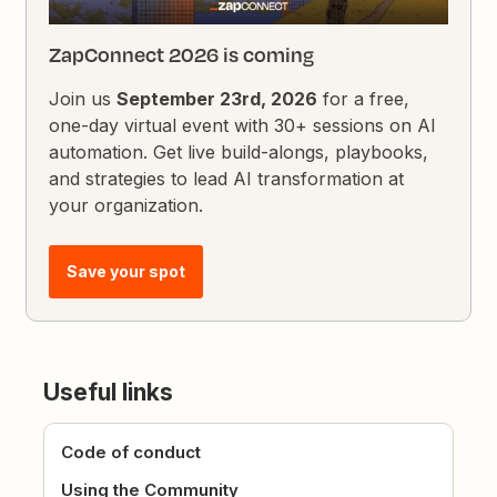
ZapConnect 2026 is coming
Join us
September 23rd, 2026
for a free,
one-day virtual event with 30+ sessions on AI
automation. Get live build-alongs, playbooks,
and strategies to lead AI transformation at
your organization.
Save your spot
Useful links
Code of conduct
Using the Community