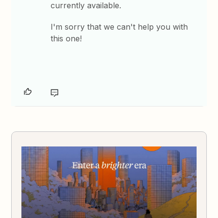
currently available.
I'm sorry that we can't help you with
this one!