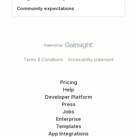
Community expectations
Terms & Conditions
Accessibility statement
Pricing
Help
Developer Platform
Press
Jobs
Enterprise
Templates
App Integrations