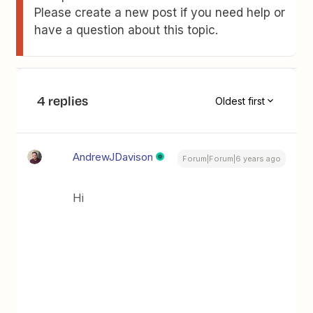
Please create a new post if you need help or
have a question about this topic.
4 replies
Oldest first
AndrewJDavison
Forum|Forum|6 years ago
Hi