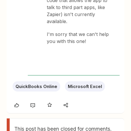
code that allows the app to
talk to third part apps, like
Zapier) isn't currently
available.
I'm sorry that we can't help
you with this one!
QuickBooks Online
Microsoft Excel
This post has been closed for comments.