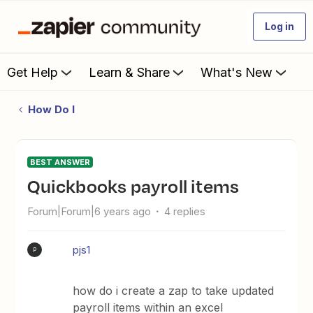
Log in
Get Help
Learn & Share
What's New
How Do I
BEST ANSWER
quickbooks payroll items
Forum|Forum|6 years ago
4 replies
pjs1
P
how do i create a zap to take updated
payroll items within an excel