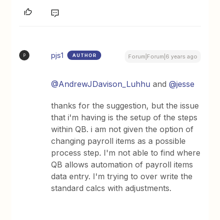
pjs1
AUTHOR
P
Forum|Forum|6 years ago
@AndrewJDavison_Luhhu
and
@jesse
thanks for the suggestion, but the issue
that i'm having is the setup of the steps
within QB. i am not given the option of
changing payroll items as a possible
process step. I'm not able to find where
QB allows automation of payroll items
data entry. I'm trying to over write the
standard calcs with adjustments.