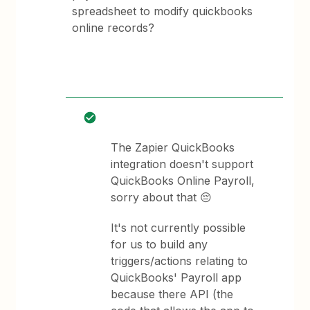
spreadsheet to modify quickbooks
online records?
The Zapier QuickBooks
integration doesn't support
QuickBooks Online Payroll,
sorry about that 😔
It's not currently possible
for us to build any
triggers/actions relating to
QuickBooks' Payroll app
because there API (the