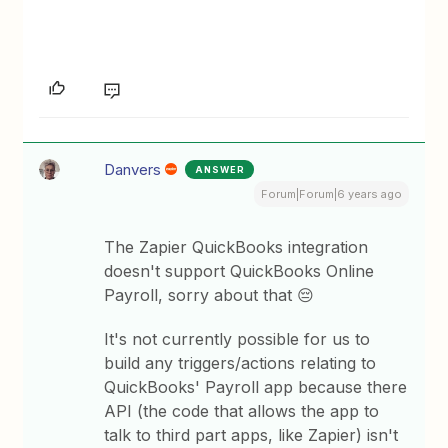
Danvers
ANSWER
Forum|Forum|6 years ago
The Zapier QuickBooks integration
doesn't support QuickBooks Online
Payroll, sorry about that 😔
It's not currently possible for us to
build any triggers/actions relating to
QuickBooks' Payroll app because there
API (the code that allows the app to
talk to third part apps, like Zapier) isn't