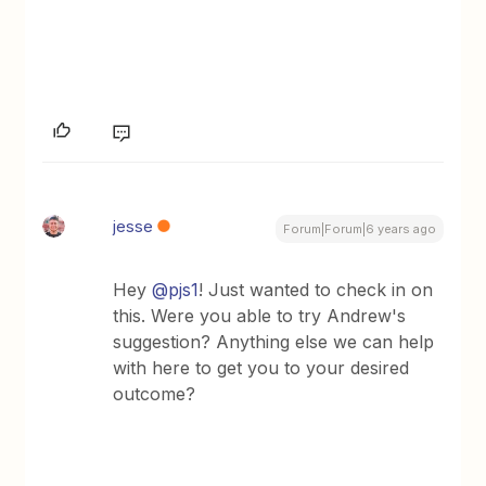
jesse
Forum|Forum|6 years ago
Hey
@pjs1
! Just wanted to check in on
this. Were you able to try Andrew's
suggestion? Anything else we can help
with here to get you to your desired
outcome?