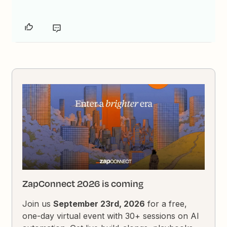
ZapConnect 2026 is coming
Join us
September 23rd, 2026
for a free,
one-day virtual event with 30+ sessions on AI