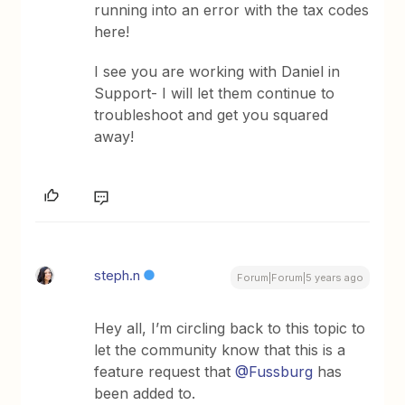
running into an error with the tax codes
here!
I see you are working with Daniel in
Support- I will let them continue to
troubleshoot and get you squared
away!
steph.n
Forum|Forum|5 years ago
Hey all, I’m circling back to this topic to
let the community know that this is a
feature request that
@Fussburg
has
been added to.