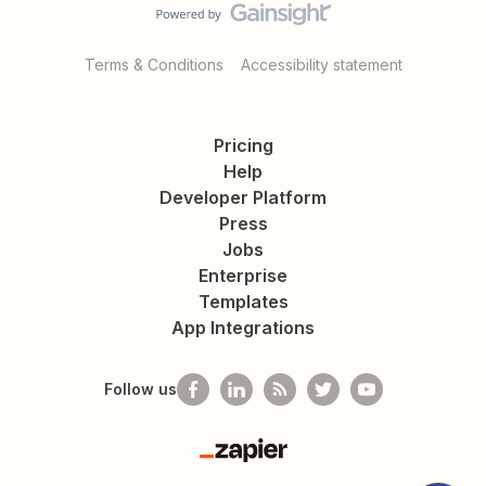
Terms & Conditions
Accessibility statement
Pricing
Help
Developer Platform
Press
Jobs
Enterprise
Templates
App Integrations
Follow us
Zapier