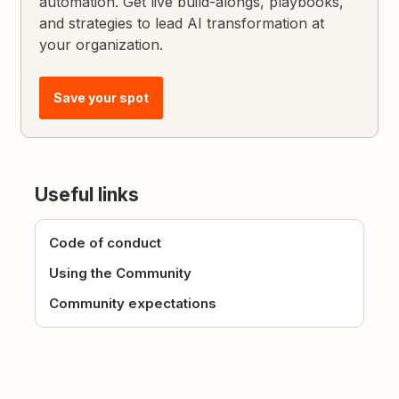
automation. Get live build-alongs, playbooks,
and strategies to lead AI transformation at
your organization.
Save your spot
Useful links
Code of conduct
Using the Community
Community expectations