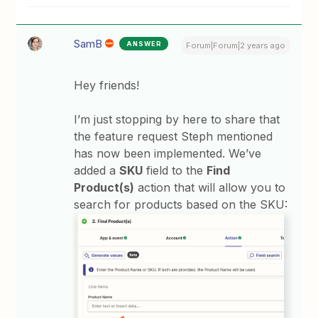
SamB
ANSWER
Forum|Forum|2 years ago
Hey friends!
I’m just stopping by here to share that
the feature request Steph mentioned
has now been implemented. We’ve
added a
SKU
field to the
Find
Product(s)
action that will allow you to
search for products based on the SKU: