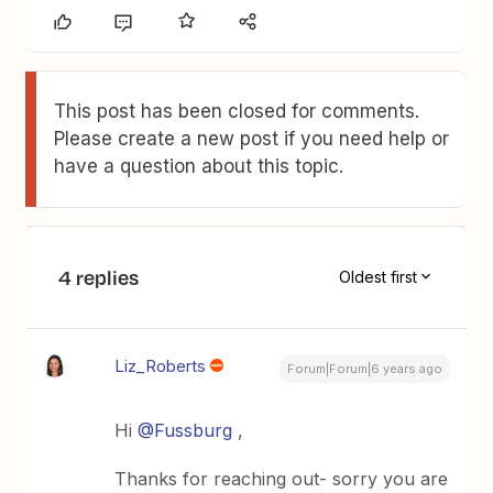
This post has been closed for comments.
Please create a new post if you need help or
have a question about this topic.
4 replies
Oldest first
Liz_Roberts
Forum|Forum|6 years ago
Hi
@Fussburg
,
Thanks for reaching out- sorry you are