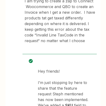
I am trying to create a zap to Connect
Woocommerce and QBO to create an
Invoice when I get a new order. I have
products tat get taxed differently
depending on where it is delivered. I
keep getting this error about the tax
code “Invalid Line TaxCode in the
request“ no matter what I choose
Hey friends!
I’m just stopping by here to
share that the feature
request Steph mentioned
has now been implemented.
We’ve added a
SKU
field to