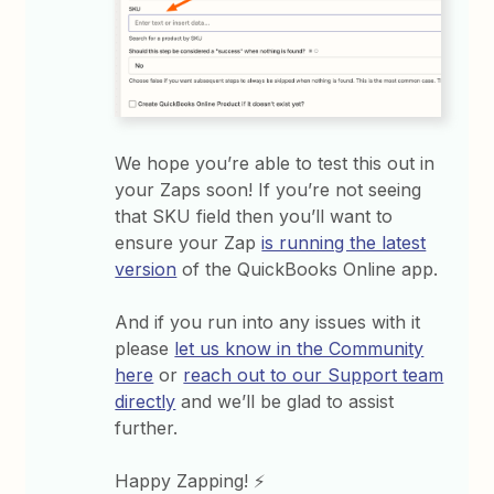
We hope you’re able to test this out in
your Zaps soon! If you’re not seeing
that SKU field then you’ll want to
ensure your Zap
is running the latest
version
of the QuickBooks Online app.
And if you run into any issues with it
please
let us know in the Community
here
or
reach out to our Support team
directly
and we’ll be glad to assist
further.
Happy Zapping! ⚡