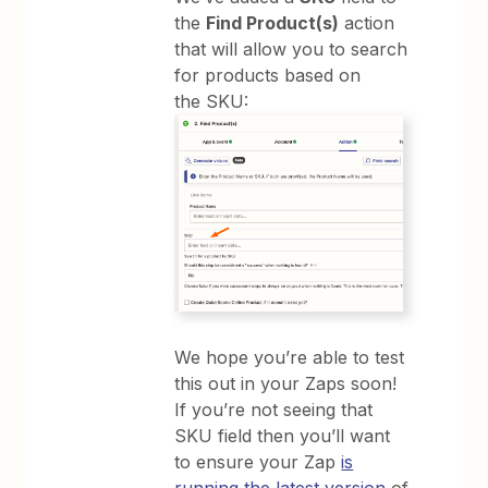
the
Find Product(s)
action
that will allow you to search
for products based on
the SKU:
We hope you’re able to test
this out in your Zaps soon!
If you’re not seeing that
SKU field then you’ll want
to ensure your Zap
is
running the latest version
of