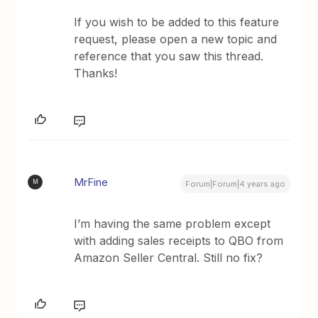
If you wish to be added to this feature
request, please open a new topic and
reference that you saw this thread.
Thanks!
MrFine
M
Forum|Forum|4 years ago
I’m having the same problem except
with adding sales receipts to QBO from
Amazon Seller Central. Still no fix?