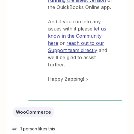
the QuickBooks Online app.
And if you run into any
issues with it please
let us
know in the Community
here
or
reach out to our
Support team directly
and
we’ll be glad to assist
further.
Happy Zapping! ⚡
WooCommerce
1 person likes this