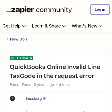
Log in
Get Help
Learn & Share
What's New
How Do I
BEST ANSWER
QuickBooks Online Invalid Line
TaxCode in the request error
Forum|Forum|6 years ago
4 replies
Fussburg
F