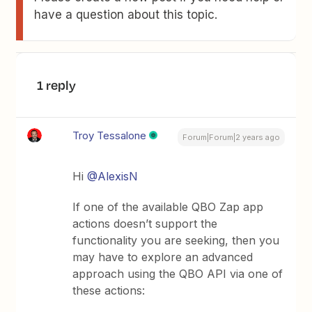
have a question about this topic.
1 reply
Troy Tessalone
Forum|Forum|2 years ago
Hi
@AlexisN
If one of the available QBO Zap app
actions doesn’t support the
functionality you are seeking, then you
may have to explore an advanced
approach using the QBO API via one of
these actions: