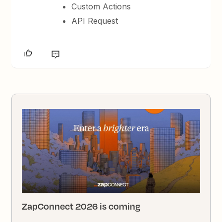
Custom Actions
API Request
ZapConnect 2026 is coming