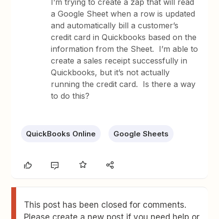
I’m trying to create a zap that will read
a Google Sheet when a row is updated
and automatically bill a customer’s
credit card in Quickbooks based on the
information from the Sheet. I’m able to
create a sales receipt successfully in
Quickbooks, but it’s not actually
running the credit card. Is there a way
to do this?
QuickBooks Online
Google Sheets
This post has been closed for comments.
Please create a new post if you need help or