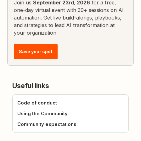
Join us
September 23rd, 2026
for a free,
one-day virtual event with 30+ sessions on AI
automation. Get live build-alongs, playbooks,
and strategies to lead AI transformation at
your organization.
Save your spot
Useful links
Code of conduct
Using the Community
Community expectations