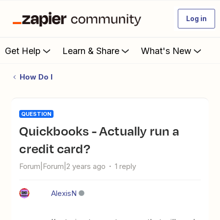
Log in
Get Help
Learn & Share
What's New
How Do I
QUESTION
Quickbooks - Actually run a
credit card?
Forum|Forum|2 years ago
1 reply
AlexisN