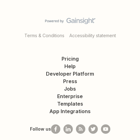
Terms & Conditions
Accessibility statement
Pricing
Help
Developer Platform
Press
Jobs
Enterprise
Templates
App Integrations
Follow us