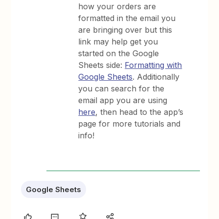
how your orders are
formatted in the email you
are bringing over but this
link may help get you
started on the Google
Sheets side:
Formatting with
Google Sheets
. Additionally
you can search for the
email app you are using
here
, then head to the app’s
page for more tutorials and
info!
Google Sheets