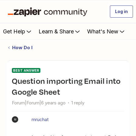
Log in
Get Help
Learn & Share
What's New
How Do I
BEST ANSWER
Question importing Email into
Google Sheet
Forum|Forum|6 years ago
1 reply
mruchat
M