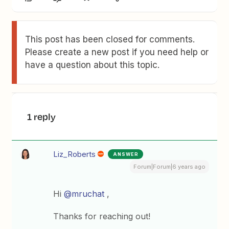
This post has been closed for comments.
Please create a new post if you need help or
have a question about this topic.
1 reply
Liz_Roberts
ANSWER
Forum|Forum|6 years ago
Hi
@mruchat
,
Thanks for reaching out!