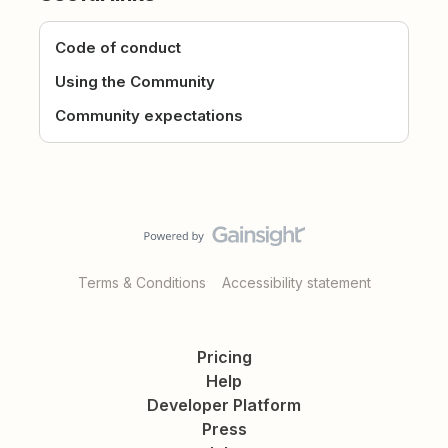
Code of conduct
Using the Community
Community expectations
Terms & Conditions
Accessibility statement
Pricing
Help
Developer Platform
Press