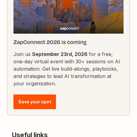
ZapConnect 2026 is coming
Join us
September 23rd, 2026
for a free,
one-day virtual event with 30+ sessions on AI
automation. Get live build-alongs, playbooks,
and strategies to lead AI transformation at
your organization.
Save your spot
Useful links