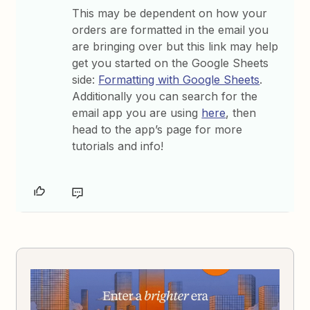
This may be dependent on how your
orders are formatted in the email you
are bringing over but this link may help
get you started on the Google Sheets
side:
Formatting with Google Sheets
.
Additionally you can search for the
email app you are using
here
, then
head to the app’s page for more
tutorials and info!