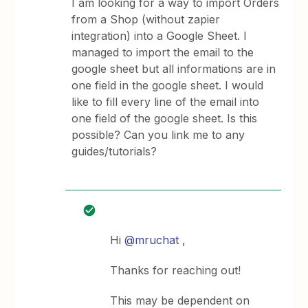
I am looking for a way to import Orders
from a Shop (without zapier
integration) into a Google Sheet. I
managed to import the email to the
google sheet but all informations are in
one field in the google sheet. I would
like to fill every line of the email into
one field of the google sheet. Is this
possible? Can you link me to any
guides/tutorials?
Hi
@mruchat
,
Thanks for reaching out!
This may be dependent on